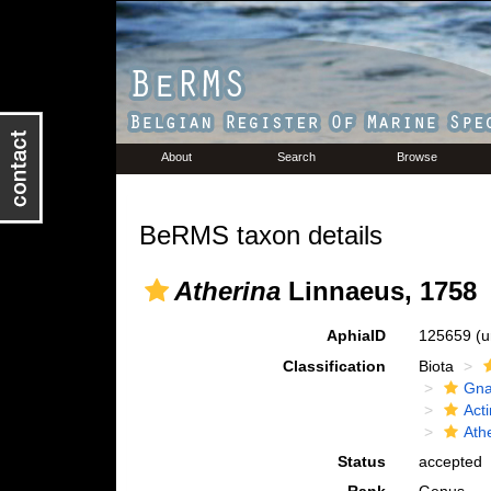
About
Search
Browse
BeRMS taxon details
Atherina
Linnaeus, 1758
AphiaID
125659
(u
Classification
Biota
Gna
Acti
Ath
Status
accepted