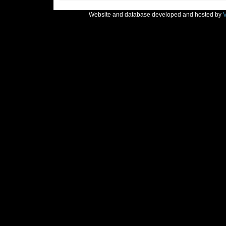
Website and database developed and hosted by
V