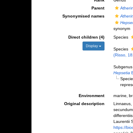
Rank
Genus
Parent
Atheri
Synonymised names
Atheri
Hepset
synonym
Direct children (4)
Species
Display
Species
(Risso, 18
Subgenu
Hepsetia
B
Speci
repres
Environment
marine, br
Original description
Linnaeus, 
secundum 
differenti
Laurentii S
https://bi