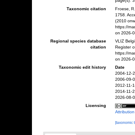
page(s): 
Taxonomic citation
Froese, R.
1758. Acc
(2010 onwa
https://m
on 2026-0
Regional species database
VLIZ Belg
citation
Register 
https://m
on 2026-0
Taxonomic edit history
Date
2004-12-2
2006-09-0
2012-11-1
2014-11-2
2026-08-0
Licensing
Attributio
[taxonomic 