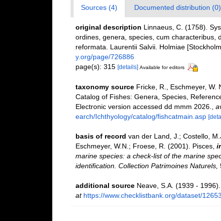
Sources (4)
Documented distribution (0)
original description
Linnaeus, C. (1758). Sy
ordines, genera, species, cum characteribus, di
reformata. Laurentii Salvii. Holmiae [Stockholm]
y.org/page/726886
page(s): 315
[details]
Available for editors
taxonomy source
Fricke, R., Eschmeyer, W. 
Catalog of Fishes: Genera, Species, Referenc
Electronic version accessed dd mmm 2026.
,
a
earch/Ichthyology/catalog/fishcatmain.asp
[deta
basis of record
van der Land, J.; Costello, M.J
Eschmeyer, W.N.; Froese, R. (2001). Pisces,
i
marine species: a check-list of the marine spec
identification. Collection Patrimoines Naturels,
additional source
Neave, S.A. (1939 - 1996).
at
https://www.checklistbank.org/dataset/1265