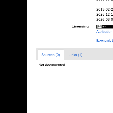
2013-02-2
2025-12-1
2026-08-0
Licensing
Attributio
[taxonomic 
Sources (0)
Links (1)
Not documented