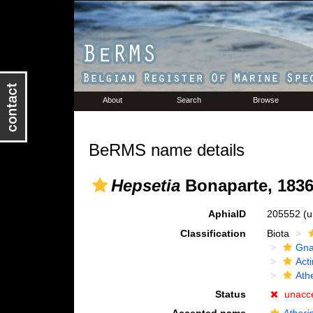
About
Search
Browse
BeRMS name details
Hepsetia
Bonaparte, 183
AphiaID
205552
(u
Classification
Biota
Gna
Acti
Ath
Status
unacc