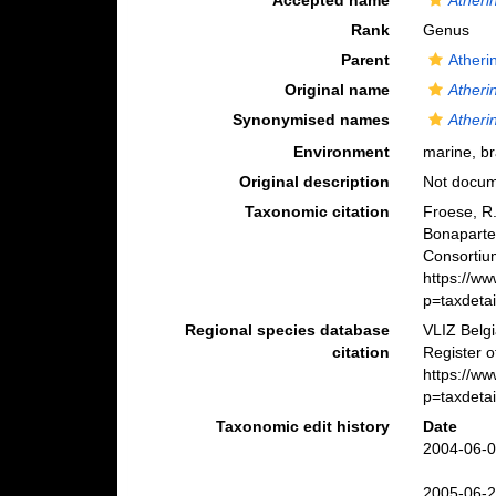
Accepted name
Atheri
Rank
Genus
Parent
Atheri
Original name
Atheri
Synonymised names
Atheri
Environment
marine, br
Original description
Not docu
Taxonomic citation
Froese, R.
Bonaparte
Consortiu
https://w
p=taxdeta
Regional species database
VLIZ Belg
citation
Register 
https://w
p=taxdeta
Taxonomic edit history
Date
2004-06-0
2005-06-2