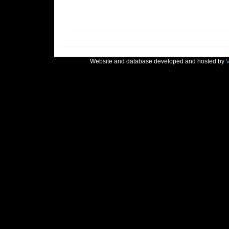
Website and database developed and hosted by
V