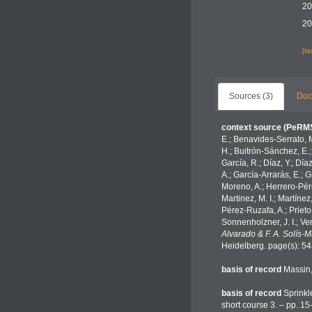
20
20
[t
Sources (3)
Doc
context source (PeRM
E.; Benavides-Serrato, M
H.; Buitrón-Sánchez, E.;
García, R.; Díaz, Y.; Día
A.; García-Arrarás, E.; 
Moreno, A.; Herrero-Pére
Martinez, M. I.; Martínez
Pérez-Ruzafa, A.; Prieto-
Sonnenholzner, J. I.; Ven
Alvarado & F. A. Solís-
Heidelberg. page(s): 5
basis of record
Massin
basis of record
Sprinkl
short course 3. – pp. 15