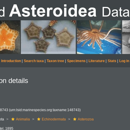
Introduction
|
Search taxa
|
Taxon tree
|
Specimens
|
Literature
|
Stats
|
Log in
on details
48743
(urn:lsid:marinespecies.org:taxname:148743)
ota
Animalia
Echinodermata
Asterozoa
ttel, 1895