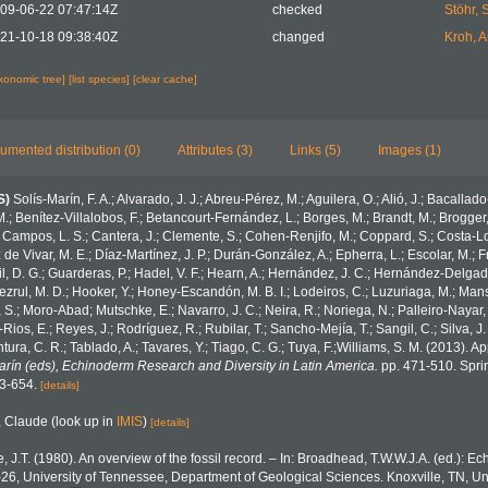
09-06-22 07:47:14Z
checked
Stöhr, 
21-10-18 09:38:40Z
changed
Kroh, 
axonomic tree]
[list species]
[clear cache]
umented distribution (0)
Attributes (3)
Links (5)
Images (1)
S)
Solís-Marín, F. A.; Alvarado, J. J.; Abreu-Pérez, M.; Aguilera, O.; Alió, J.; Bacallad
.; Benítez-Villalobos, F.; Betancourt-Fernández, L.; Borges, M.; Brandt, M.; Brogger,
 Campos, L. S.; Cantera, J.; Clemente, S.; Cohen-Renjifo, M.; Coppard, S.; Costa-Lotu
z de Vivar, M. E.; Díaz-Martínez, J. P.; Durán-González, A.; Epherra, L.; Escolar, M.; Fr
Gil, D. G.; Guarderas, P.; Hadel, V. F.; Hearn, A.; Hernández, J. C.; Hernández-Delgad
zrul, M. D.; Hooker, Y.; Honey-Escandón, M. B. I.; Lodeiros, C.; Luzuriaga, M.; Manso,
, S.; Moro-Abad; Mutschke, E.; Navarro, J. C.; Neira, R.; Noriega, N.; Palleiro-Nayar, J
Rios, E.; Reyes, J.; Rodríguez, R.; Rubilar, T.; Sancho-Mejía, T.; Sangil, C.; Silva, J.
tura, C. R.; Tablado, A.; Tavares, Y.; Tiago, C. G.; Tuya, F.;Williams, S. M. (2013). 
Marín (eds), Echinoderm Research and Diversity in Latin America.
pp. 471-510. Sprin
43-654.
[details]
, Claude
(look up in
IMIS
)
[details]
e, J.T. (1980). An overview of the fossil record. – In: Broadhead, T.W.W.J.A. (ed.): E
-26, University of Tennessee, Department of Geological Sciences. Knoxville, TN, Un