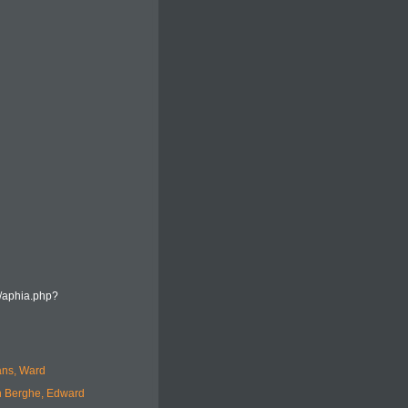
a/aphia.php?
ans, Ward
 Berghe, Edward