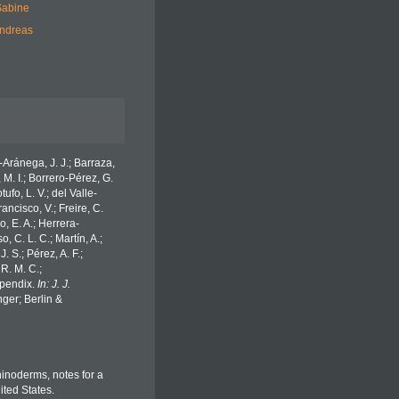
Sabine
Andreas
o-Aránega, J. J.; Barraza,
 M. I.; Borrero-Pérez, G.
fo, L. V.; del Valle-
ancisco, V.; Freire, C.
o, E. A.; Herrera-
 C. L. C.; Martín, A.;
. S.; Pérez, A. F.;
 R. M. C.;
Appendix.
In: J. J.
ger; Berlin &
chinoderms, notes for a
ited States.