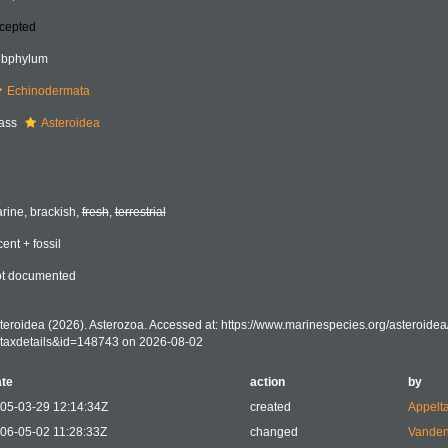
cepted
bphylum
Echinodermata
ass
Asteroidea
rine, brackish,
fresh
,
terrestrial
cent + fossil
t documented
teroidea (2026). Asterozoa. Accessed at: https://www.marinespecies.org/asteroide
taxdetails&id=148743 on 2026-08-02
te
action
by
05-03-29 12:14:34Z
created
Appelt
06-05-02 11:28:33Z
changed
Vanden