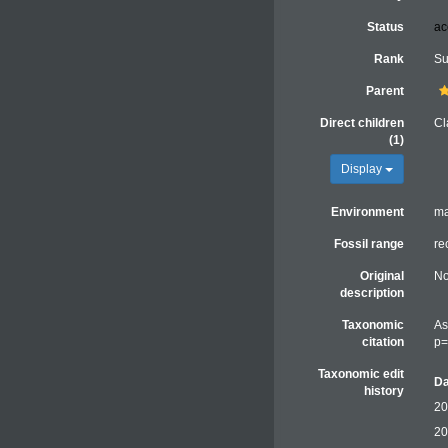
Status
ac
Rank
Su
Parent
Direct children
Cl
(1)
Display
Environment
ma
Fossil range
re
Original
No
description
Taxonomic
As
citation
p=
Taxonomic edit
Da
history
20
20