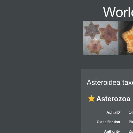
Asteroidea tax
Asterozoa
AphiaID
1
Classification
Bi
Authority
Zi