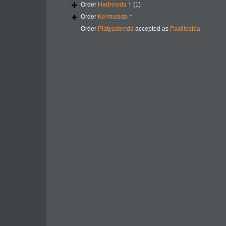
Order
Hadrosida †
(1)
Order
Kermasida †
Order
Platyasterida
accepted as
Paxillosida