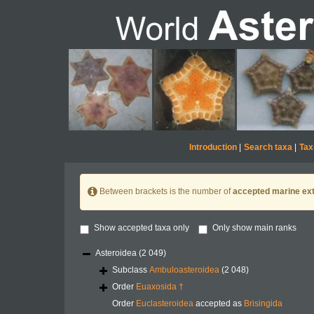
Introduction
|
Search taxa
|
Tax
Between brackets is the number of
accepted marine ext
Show accepted taxa only
Only show main ranks
Asteroidea
(2 049)
Subclass
Ambuloasteroidea
(2 048)
Order
Euaxosida †
Order
Euclasteroidea
accepted as
Brisingida