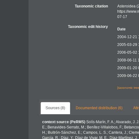
Taxonomic citation
Asteroidea (
https://www.
07-17
Taxonomic edit history
Date
2004-12-21 
2005-03-29 
2006-05-02 
2008-06-11 
2009-01-20 
2009-06-22 
[taxonomic tre
Sources (8)
Documented distribution (6)
Att
context source (PeRMS)
Solís-Marín, F. A.; Alvarado, J. 
E.; Benavides-Serrato, M.; Benítez-Villalobos, F.; Betancou
H.; Buitrón-Sánchez, E.; Campos, L. S.; Cantera, J.; Clemen
García, R.; Díaz, Y.; Díaz de Vivar, M. E.; Díaz-Martínez, J.