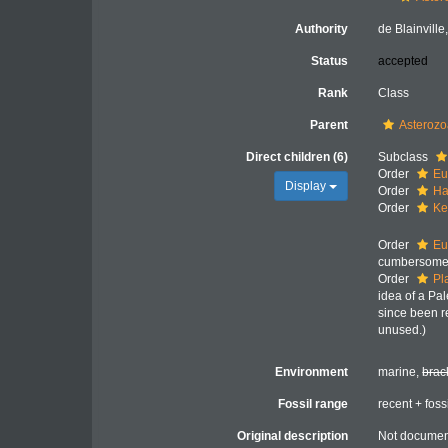
Authority
de Blainville
Status
accepted
Rank
Class
Parent
Asteroz
Direct children (6)
Subclass
Order
Eu
Display
Order
Ha
Order
Ke
Order
Eu
cumbersome 
Order
Pl
idea of a Pa
since been r
unused.)
Environment
marine,
brac
Fossil range
recent + foss
Original description
Not docume