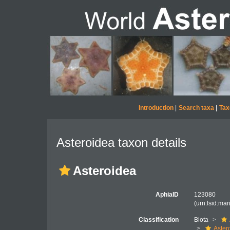
Introduction
|
Search taxa
|
Tax
Asteroidea taxon details
Asteroidea
AphiaID
123080
(urn:lsid:ma
Classification
Biota
Aster