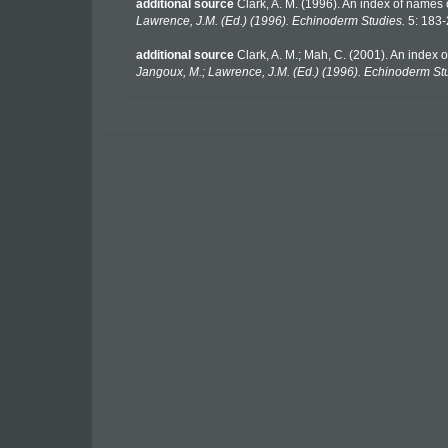
additional source
Clark, A. M. (1996). An index of names 
Lawrence, J.M. (Ed.) (1996). Echinoderm Studies.
5: 183-
additional source
Clark, A. M.; Mah, C. (2001). An index 
Jangoux, M.; Lawrence, J.M. (Ed.) (1996). Echinoderm St