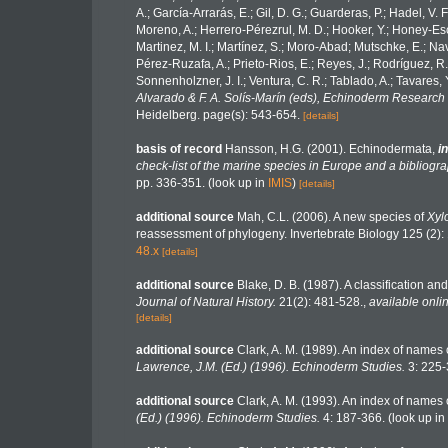
A.; García-Arrarás, E.; Gil, D. G.; Guarderas, P.; Hadel, V
Moreno, A.; Herrero-Pérezrul, M. D.; Hooker, Y.; Honey-Esca
Martinez, M. I.; Martínez, S.; Moro-Abad; Mutschke, E.; Navar
Pérez-Ruzafa, A.; Prieto-Rios, E.; Reyes, J.; Rodríguez, R.; 
Sonnenholzner, J. I.; Ventura, C. R.; Tablado, A.; Tavares, 
Alvarado & F. A. Solís-Marín (eds), Echinoderm Research 
Heidelberg. page(s): 543-654.
[details]
basis of record
Hansson, H.G. (2001). Echinodermata,
in
check-list of the marine species in Europe and a bibliograp
pp. 336-351.
(look up in
IMIS
)
[details]
additional source
Mah, C.L. (2006). A new species of
Xyl
reassessment of phylogeny. Invertebrate Biology 125 (2)
48.x
[details]
additional source
Blake, D. B. (1987). A classification a
Journal of Natural History.
21(2): 481-528.
,
available onlin
[details]
additional source
Clark, A. M. (1989). An index of names 
Lawrence, J.M. (Ed.) (1996). Echinoderm Studies.
3: 225-
additional source
Clark, A. M. (1993). An index of names o
(Ed.) (1996). Echinoderm Studies.
4: 187-366.
(look up in