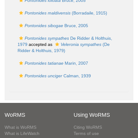
Pontonides loloata
Bruce, 2005
Pontonides maldivensis
(Borradaile, 1915)
Pontonides sibogae
Bruce, 2005
Pontonides sympathes
De Ridder & Holthuis,
1979
accepted as
Veleronia sympathes
(De
Ridder & Holthuis, 1979)
Pontonides tatianae
Marin, 2007
Pontonides unciger
Calman, 1939
WoRMS
Using WoRMS
What is WoRMS
Citing WoRMS
What is LifeWatch
Terms of use