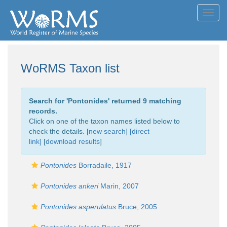
Toggl
navig
WoRMS Taxon list
Search for '
Pontonides
' returned 9 matching
records.
Click on one of the taxon names listed below to
check the details. [
new search
]
[direct
link]
[
download results
]
Pontonides
Borradaile, 1917
Pontonides ankeri
Marin, 2007
Pontonides asperulatus
Bruce, 2005