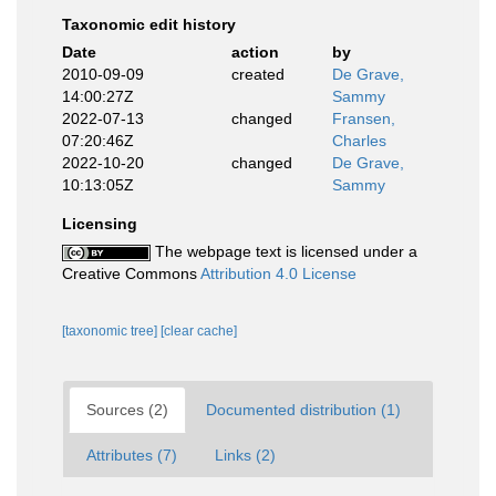
Taxonomic edit history
Date
action
by
2010-09-09
created
De Grave,
14:00:27Z
Sammy
2022-07-13
changed
Fransen,
07:20:46Z
Charles
2022-10-20
changed
De Grave,
10:13:05Z
Sammy
Licensing
The webpage text is licensed under a
Creative Commons
Attribution 4.0 License
[taxonomic tree]
[clear cache]
Sources (2)
Documented distribution (1)
Attributes (7)
Links (2)