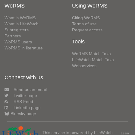
WoRMS
Using WoRMS
What is WoRMS
Citing WoRMS
What is LifeWatch
Terms of use
Subregisters
Request access
Partners
Tools
WoRMS users
WoRMS in literature
WoRMS Match Taxa
LifeWatch Match Taxa
Webservices
Connect with us
Send us an email
Twitter page
RSS Feed
LinkedIn page
Bluesky page
This service is powered by LifeWatch
Learn