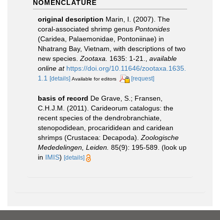
NOMENCLATURE
original description
Marin, I. (2007). The
coral-associated shrimp genus
Pontonides
(Caridea, Palaemonidae, Pontoniinae) in
Nhatrang Bay, Vietnam, with descriptions of two
new species.
Zootaxa.
1635: 1-21.
,
available
online at
https://doi.org/10.11646/zootaxa.1635.
1.1
[details]
[request]
Available for editors
basis of record
De Grave, S.; Fransen,
C.H.J.M. (2011). Carideorum catalogus: the
recent species of the dendrobranchiate,
stenopodidean, procarididean and caridean
shrimps (Crustacea: Decapoda).
Zoologische
Mededelingen, Leiden.
85(9): 195-589.
(look up
in
IMIS
)
[details]