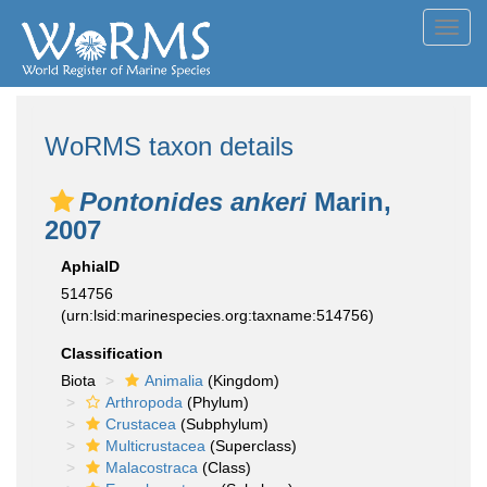
Toggl
navig
WoRMS taxon details
Pontonides ankeri
Marin,
2007
AphiaID
514756
(urn:lsid:marinespecies.org:taxname:514756)
Classification
Biota
Animalia
(Kingdom)
Arthropoda
(Phylum)
Crustacea
(Subphylum)
Multicrustacea
(Superclass)
Malacostraca
(Class)