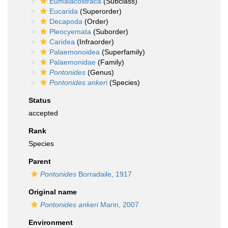
Eumalacostraca
(Subclass)
Eucarida
(Superorder)
Decapoda
(Order)
Pleocyemata
(Suborder)
Caridea
(Infraorder)
Palaemonoidea
(Superfamily)
Palaemonidae
(Family)
Pontonides
(Genus)
Pontonides ankeri
(Species)
Status
accepted
Rank
Species
Parent
Pontonides
Borradaile, 1917
Original name
Pontonides ankeri
Marin, 2007
Environment