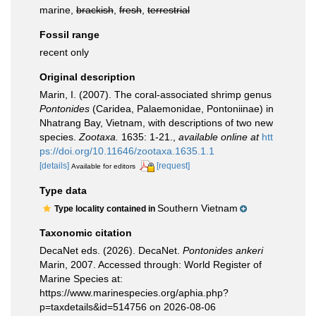
marine,
brackish
,
fresh
,
terrestrial
Fossil range
recent only
Original description
Marin, I. (2007). The coral-associated shrimp genus
Pontonides
(Caridea, Palaemonidae, Pontoniinae) in
Nhatrang Bay, Vietnam, with descriptions of two new
species.
Zootaxa.
1635: 1-21.
,
available online at
htt
ps://doi.org/10.11646/zootaxa.1635.1.1
[details]
[request]
Available for editors
Type data
Southern Vietnam
Type locality contained in
Taxonomic citation
DecaNet eds. (2026). DecaNet.
Pontonides ankeri
Marin, 2007. Accessed through: World Register of
Marine Species at:
https://www.marinespecies.org/aphia.php?
p=taxdetails&id=514756 on 2026-08-06