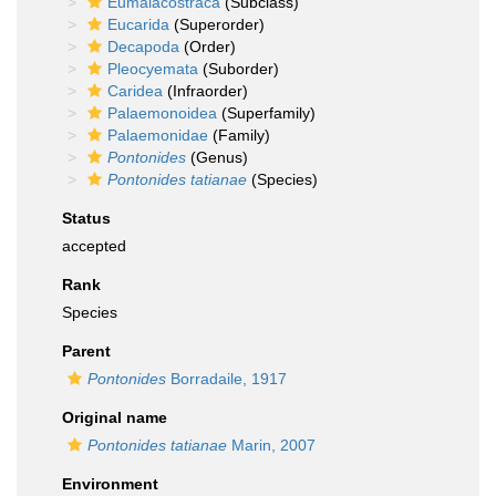
Eumalacostraca
(Subclass)
Eucarida
(Superorder)
Decapoda
(Order)
Pleocyemata
(Suborder)
Caridea
(Infraorder)
Palaemonoidea
(Superfamily)
Palaemonidae
(Family)
Pontonides
(Genus)
Pontonides tatianae
(Species)
Status
accepted
Rank
Species
Parent
Pontonides
Borradaile, 1917
Original name
Pontonides tatianae
Marin, 2007
Environment