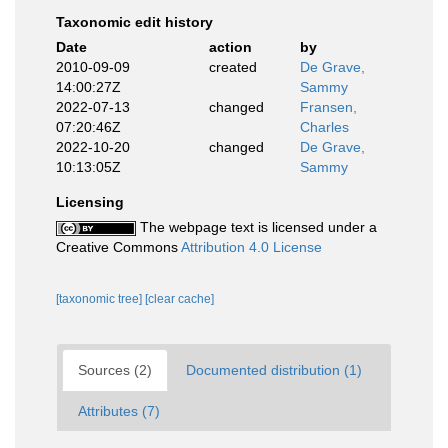
Taxonomic edit history
Date
action
by
2010-09-09
created
De Grave,
14:00:27Z
Sammy
2022-07-13
changed
Fransen,
07:20:46Z
Charles
2022-10-20
changed
De Grave,
10:13:05Z
Sammy
Licensing
The webpage text is licensed under a
Creative Commons
Attribution 4.0 License
[taxonomic tree]
[clear cache]
Sources (2)
Documented distribution (1)
Attributes (7)