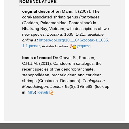
NOMENCLATURE
original description
Marin, I. (2007). The
coral-associated shrimp genus
Pontonides
(Caridea, Palaemonidae, Pontoniinae) in
Nhatrang Bay, Vietnam, with descriptions of two
new species.
Zootaxa.
1635: 1-21.
,
available
online at
https://doi.org/10.11646/zootaxa.1635.
1.1
[details]
[request]
Available for editors
basis of record
De Grave, S.; Fransen,
C.H.J.M. (2011). Carideorum catalogus: the
recent species of the dendrobranchiate,
stenopodidean, procarididean and caridean
shrimps (Crustacea: Decapoda).
Zoologische
Mededelingen, Leiden.
85(9): 195-589.
(look up
in
IMIS
)
[details]