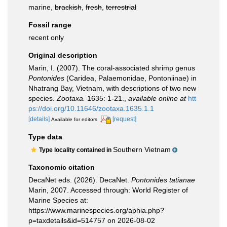
marine,
brackish
,
fresh
,
terrestrial
Fossil range
recent only
Original description
Marin, I. (2007). The coral-associated shrimp genus
Pontonides
(Caridea, Palaemonidae, Pontoniinae) in
Nhatrang Bay, Vietnam, with descriptions of two new
species.
Zootaxa.
1635: 1-21.
,
available online at
htt
ps://doi.org/10.11646/zootaxa.1635.1.1
[details]
[request]
Available for editors
Type data
Southern Vietnam
Type locality contained in
Taxonomic citation
DecaNet eds. (2026). DecaNet.
Pontonides tatianae
Marin, 2007. Accessed through: World Register of
Marine Species at:
https://www.marinespecies.org/aphia.php?
p=taxdetails&id=514757 on 2026-08-02