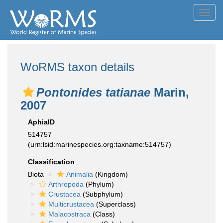
Toggl
navig
WoRMS taxon details
Pontonides tatianae
Marin,
2007
AphiaID
514757
(urn:lsid:marinespecies.org:taxname:514757)
Classification
Biota
Animalia
(Kingdom)
Arthropoda
(Phylum)
Crustacea
(Subphylum)
Multicrustacea
(Superclass)
Malacostraca
(Class)