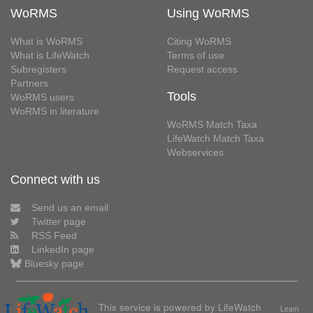
WoRMS
Using WoRMS
What is WoRMS
Citing WoRMS
What is LifeWatch
Terms of use
Subregisters
Request access
Partners
Tools
WoRMS users
WoRMS in literature
WoRMS Match Taxa
LifeWatch Match Taxa
Webservices
Connect with us
Send us an email
Twitter page
RSS Feed
LinkedIn page
Bluesky page
This service is powered by LifeWatch
Learn