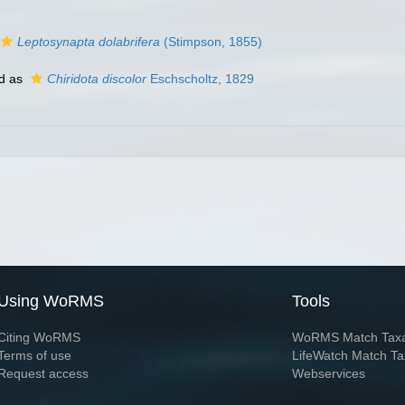
Leptosynapta dolabrifera
(Stimpson, 1855)
d as
Chiridota discolor
Eschscholtz, 1829
Using WoRMS
Tools
Citing WoRMS
WoRMS Match Tax
Terms of use
LifeWatch Match Ta
Request access
Webservices