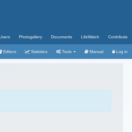
Users
Photogallery
Documents
LifeWatch
Contribute
Editors
Statistics
Tools
Manual
Log in