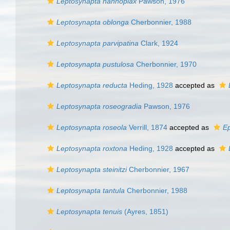
Leptosynapta nannoplax
Pawson, 1976
Leptosynapta oblonga
Cherbonnier, 1988
Leptosynapta parvipatina
Clark, 1924
Leptosynapta pustulosa
Cherbonnier, 1970
Leptosynapta reducta
Heding, 1928
accepted as
Leptosynapta roseogradia
Pawson, 1976
Leptosynapta roseola
Verrill, 1874
accepted as
Ep
Leptosynapta roxtona
Heding, 1928
accepted as
Leptosynapta steinitzi
Cherbonnier, 1967
Leptosynapta tantula
Cherbonnier, 1988
Leptosynapta tenuis
(Ayres, 1851)