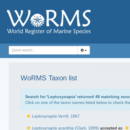
WoRMS Taxon list
Search for '
Leptosynapta
' returned 48 matching reco
Click on one of the taxon names listed below to check the 
Leptosynapta
Verrill, 1867
Leptosynapta acanthia
(Clark, 1899)
accepted as