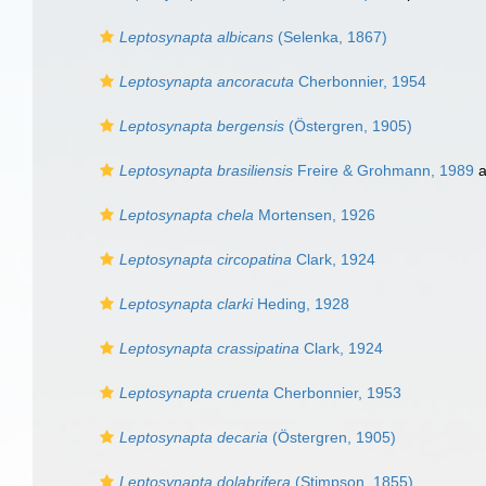
Leptosynapta albicans
(Selenka, 1867)
Leptosynapta ancoracuta
Cherbonnier, 1954
Leptosynapta bergensis
(Östergren, 1905)
Leptosynapta brasiliensis
Freire & Grohmann, 1989
a
Leptosynapta chela
Mortensen, 1926
Leptosynapta circopatina
Clark, 1924
Leptosynapta clarki
Heding, 1928
Leptosynapta crassipatina
Clark, 1924
Leptosynapta cruenta
Cherbonnier, 1953
Leptosynapta decaria
(Östergren, 1905)
Leptosynapta dolabrifera
(Stimpson, 1855)