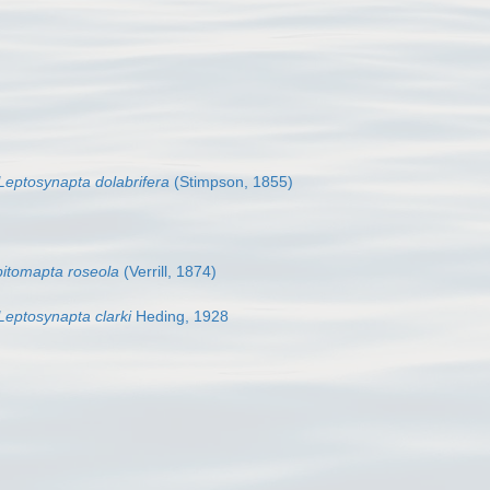
Leptosynapta dolabrifera
(Stimpson, 1855)
itomapta roseola
(Verrill, 1874)
Leptosynapta clarki
Heding, 1928