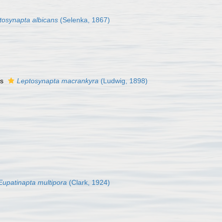
tosynapta albicans
(Selenka, 1867)
as
Leptosynapta macrankyra
(Ludwig, 1898)
Eupatinapta multipora
(Clark, 1924)