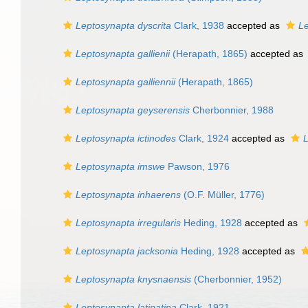
Leptosynapta dyscrita
Clark, 1938
accepted as
Le
Leptosynapta gallienii
(Herapath, 1865)
accepted as
Leptosynapta galliennii
(Herapath, 1865)
Leptosynapta geyserensis
Cherbonnier, 1988
Leptosynapta ictinodes
Clark, 1924
accepted as
L
Leptosynapta imswe
Pawson, 1976
Leptosynapta inhaerens
(O.F. Müller, 1776)
Leptosynapta irregularis
Heding, 1928
accepted as
Leptosynapta jacksonia
Heding, 1928
accepted as
Leptosynapta knysnaensis
(Cherbonnier, 1952)
Leptosynapta latipatina
Clark, 1921