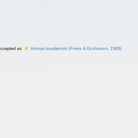
ccepted as
Yemoja brasiliensis
(Freire & Grohmann, 1989)