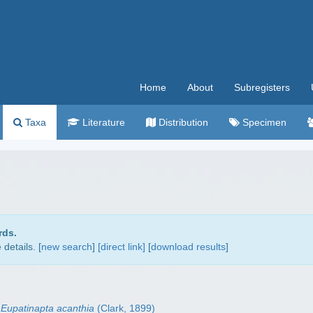
Home
About
Subregisters
Taxa
Literature
Distribution
Specimen
rds.
details. [
new search
]
[direct link]
[
download results
]
Eupatinapta acanthia
(Clark, 1899)