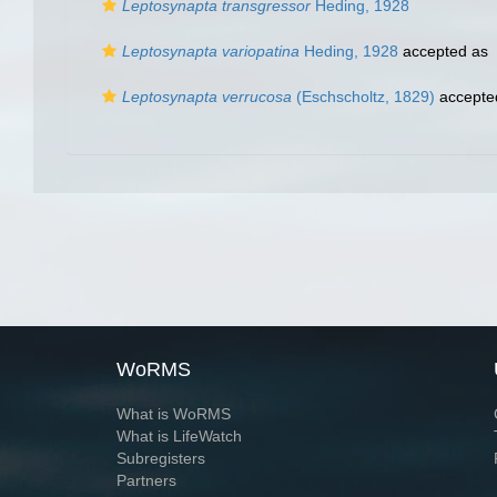
Leptosynapta transgressor
Heding, 1928
Leptosynapta variopatina
Heding, 1928
accepted as
Leptosynapta verrucosa
(Eschscholtz, 1829)
accepte
WoRMS
What is WoRMS
What is LifeWatch
Subregisters
Partners