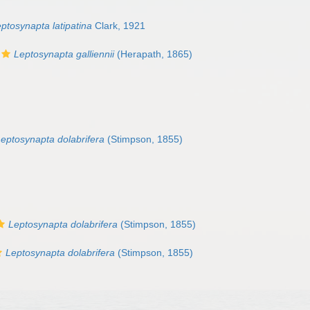
ptosynapta latipatina
Clark, 1921
Leptosynapta galliennii
(Herapath, 1865)
eptosynapta dolabrifera
(Stimpson, 1855)
Leptosynapta dolabrifera
(Stimpson, 1855)
Leptosynapta dolabrifera
(Stimpson, 1855)