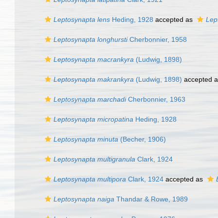
Leptosynapta lens
Heding, 1928
accepted as
Lep
Leptosynapta longhursti
Cherbonnier, 1958
Leptosynapta macrankyra
(Ludwig, 1898)
Leptosynapta makrankyra
(Ludwig, 1898)
accepted 
Leptosynapta marchadi
Cherbonnier, 1963
Leptosynapta micropatina
Heding, 1928
Leptosynapta minuta
(Becher, 1906)
Leptosynapta multigranula
Clark, 1924
Leptosynapta multipora
Clark, 1924
accepted as
Leptosynapta naiga
Thandar & Rowe, 1989