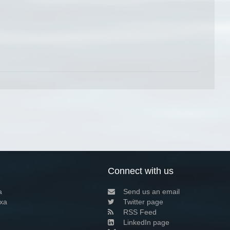
Connect with us
a
Send us an email
xa
Twitter page
RSS Feed
LinkedIn page