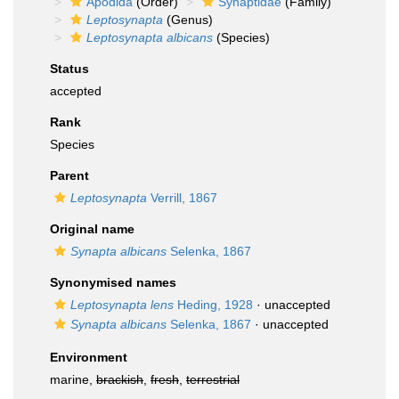
Apodida
(Order)
Synaptidae
(Family)
Leptosynapta
(Genus)
Leptosynapta albicans
(Species)
Status
accepted
Rank
Species
Parent
Leptosynapta
Verrill, 1867
Original name
Synapta albicans
Selenka, 1867
Synonymised names
Leptosynapta lens
Heding, 1928
·
unaccepted
Synapta albicans
Selenka, 1867
·
unaccepted
Environment
marine,
brackish
,
fresh
,
terrestrial