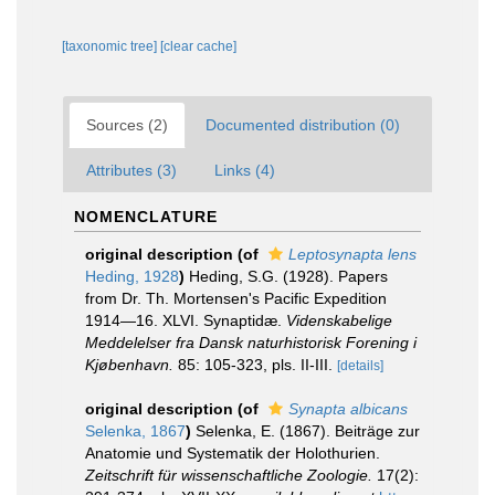
[taxonomic tree]
[clear cache]
Sources (2)
Documented distribution (0)
Attributes (3)
Links (4)
NOMENCLATURE
original description
(of
Leptosynapta lens
Heding, 1928
)
Heding, S.G. (1928). Papers
from Dr. Th. Mortensen's Pacific Expedition
1914—16. XLVI. Synaptidæ.
Videnskabelige
Meddelelser fra Dansk naturhistorisk Forening i
Kjøbenhavn.
85: 105-323, pls. II-III.
[details]
original description
(of
Synapta albicans
Selenka, 1867
)
Selenka, E. (1867). Beiträge zur
Anatomie und Systematik der Holothurien.
Zeitschrift für wissenschaftliche Zoologie.
17(2):