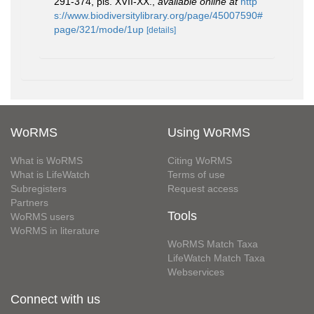
291-374, pls. XVII-XX.
,
available online at
http
s://www.biodiversitylibrary.org/page/45007590#
page/321/mode/1up
[details]
WoRMS
Using WoRMS
What is WoRMS
Citing WoRMS
What is LifeWatch
Terms of use
Subregisters
Request access
Partners
Tools
WoRMS users
WoRMS in literature
WoRMS Match Taxa
LifeWatch Match Taxa
Webservices
Connect with us