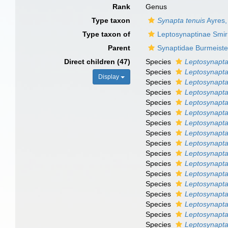
Rank
Genus
Type taxon
Synapta tenuis
Ayres,
Type taxon of
Leptosynaptinae Smir
Parent
Synaptidae Burmeiste
Direct children (47)
Species
Leptosynapta
Species
Leptosynapta
Display
Species
Leptosynapta
Species
Leptosynapta
Species
Leptosynapta
Species
Leptosynapta 
Species
Leptosynapta
Species
Leptosynapta
Species
Leptosynapta
Species
Leptosynapta
Species
Leptosynapta 
Species
Leptosynapta
Species
Leptosynapt
Species
Leptosynapta
Species
Leptosynapta
Species
Leptosynapta 
Species
Leptosynapta