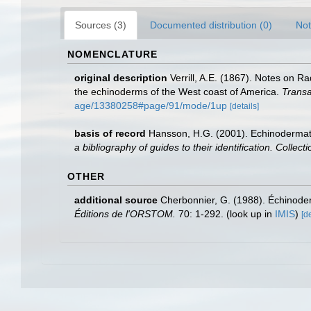
Sources (3)
Documented distribution (0)
Not
NOMENCLATURE
original description
Verrill, A.E. (1867). Notes on R
the echinoderms of the West coast of America.
Transa
age/13380258#page/91/mode/1up
[details]
basis of record
Hansson, H.G. (2001). Echinoderma
a bibliography of guides to their identification. Collec
OTHER
additional source
Cherbonnier, G. (1988). Échinod
Éditions de l'ORSTOM.
70: 1-292.
(look up in
IMIS
)
[de