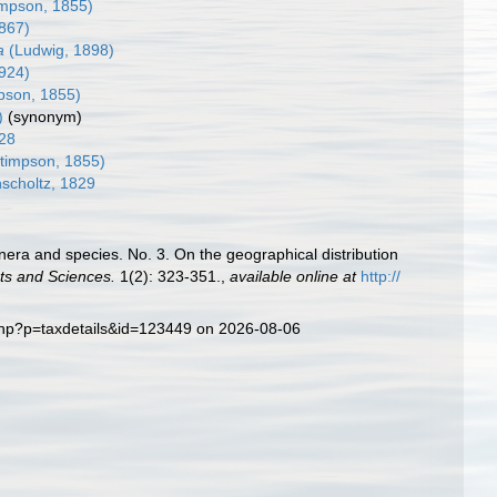
mpson, 1855)
867)
a
(Ludwig, 1898)
1924)
pson, 1855)
)
(synonym)
28
timpson, 1855)
scholtz, 1829
enera and species. No. 3. On the geographical distribution
ts and Sciences.
1(2): 323-351.
,
available online at
http://
.php?p=taxdetails&id=123449 on 2026-08-06