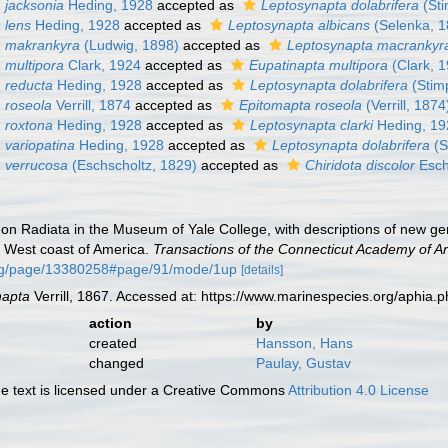
 jacksonia
Heding, 1928
accepted as
Leptosynapta dolabrifera
(Sti
 lens
Heding, 1928
accepted as
Leptosynapta albicans
(Selenka, 1
a makrankyra
(Ludwig, 1898)
accepted as
Leptosynapta macrankyr
 multipora
Clark, 1924
accepted as
Eupatinapta multipora
(Clark, 
 reducta
Heding, 1928
accepted as
Leptosynapta dolabrifera
(Stim
 roseola
Verrill, 1874
accepted as
Epitomapta roseola
(Verrill, 1874
 roxtona
Heding, 1928
accepted as
Leptosynapta clarki
Heding, 19
 variopatina
Heding, 1928
accepted as
Leptosynapta dolabrifera
(S
 verrucosa
(Eschscholtz, 1829)
accepted as
Chiridota discolor
Esch
es on Radiata in the Museum of Yale College, with descriptions of new g
e West coast of America.
Transactions of the Connecticut Academy of Ar
.org/page/13380258#page/91/mode/1up
[details]
napta
Verrill, 1867. Accessed at: https://www.marinespecies.org/aphia
action
by
created
Hansson, Hans
changed
Paulay, Gustav
 text is licensed under a Creative Commons
Attribution 4.0 License