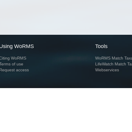
Using WoRMS
Tools
Citing WoRMS
WoRMS Match Tax
Terms of use
LifeWatch Match Ta
Request access
Webservices
This service is powered by LifeWatch Belgium
Le
 and hosted by
Flanders Marine Institute
· Page generated on 2026-08-08 04:36:2