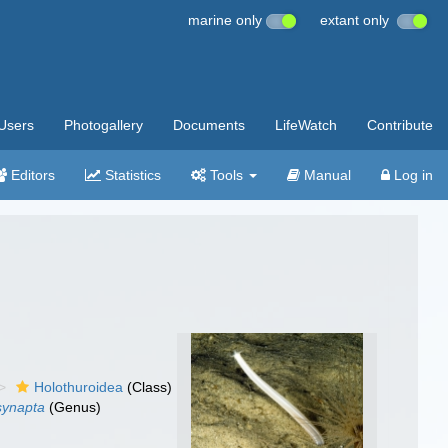
marine only
extant only
Users
Photogallery
Documents
LifeWatch
Contribute
Editors
Statistics
Tools
Manual
Log in
Holothuroidea
(Class)
synapta
(Genus)