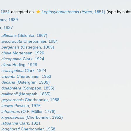
 1851
accepted as
Leptosynapta tenuis
(Ayres, 1851)
(type by subs
nov, 1989
r, 1837
 albicans
(Selenka, 1867)
 ancoracuta
Cherbonnier, 1954
 bergensis
(Östergren, 1905)
 chela
Mortensen, 1926
 circopatina
Clark, 1924
clarki
Heding, 1928
 crassipatina
Clark, 1924
 cruenta
Cherbonnier, 1953
 decaria
(Östergren, 1905)
 dolabrifera
(Stimpson, 1855)
galliennii
(Herapath, 1865)
 geyserensis
Cherbonnier, 1988
a imswe
Pawson, 1976
 inhaerens
(O.F. Müller, 1776)
 knysnaensis
(Cherbonnier, 1952)
latipatina
Clark, 1921
 longhursti
Cherbonnier, 1958