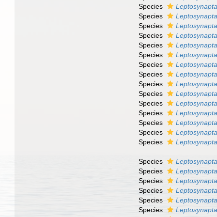
Species
Leptosynapt
Species
Leptosynapt
Species
Leptosynapta
Species
Leptosynapta
Species
Leptosynapta
Species
Leptosynapta
Species
Leptosynapt
Species
Leptosynapta
Species
Leptosynapta
Species
Leptosynapta
Species
Leptosynapta
Species
Leptosynapta 
Species
Leptosynapta
Species
Leptosynapta
Species
Leptosynapta
Species
Leptosynapta
Species
Leptosynapta 
Species
Leptosynapta
Species
Leptosynapta 
Species
Leptosynapta
Species
Leptosynapta 