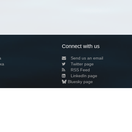
Connect with us
a
Send us an email
xa
Twitter page
RSS Feed
LinkedIn page
Bluesky page
arn more»
6+02:00 ·
Privacy and cookie policy