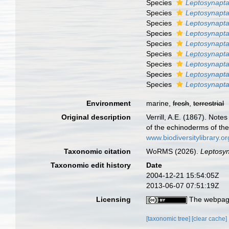
Species
Leptosynapta
Species
Leptosynapta
Species
Leptosynapt
Species
Leptosynapta
Species
Leptosynapta
Species
Leptosynapta
Species
Leptosynapta
Species
Leptosynapta
Species
Leptosynapta
Environment
marine,
fresh
,
terrestrial
Original description
Verrill, A.E. (1867). Not
of the echinoderms of th
www.biodiversitylibrary
Taxonomic citation
WoRMS (2026).
Leptosy
Taxonomic edit history
Date
2004-12-21 15:54:05Z
2013-06-07 07:51:19Z
Licensing
The webpage
[taxonomic tree]
[clear cache]