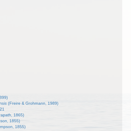
1899)
nsis
(Freire & Grohmann, 1989)
921
apath, 1865)
son, 1855)
impson, 1855)