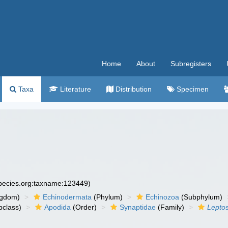
Home
About
Subregisters
Taxa
Literature
Distribution
Specimen
species.org:taxname:123449)
ngdom)
Echinodermata
(Phylum)
Echinozoa
(Subphylum)
class)
Apodida
(Order)
Synaptidae
(Family)
Lepto