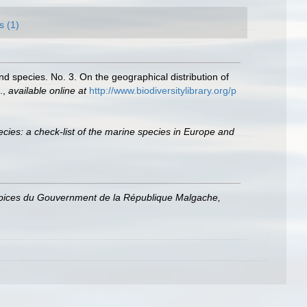
s (1)
nd species. No. 3. On the geographical distribution of
.
,
available online at
http://www.biodiversitylibrary.org/p
cies: a check-list of the marine species in Europe and
uspices du Gouvernment de la République Malgache,