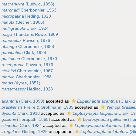
a macrankyra
(Ludwig, 1898)
a marchadi
Cherbonnier, 1963
 micropatina
Heding, 1928
 minuta
(Becher, 1906)
 multigranula
Clark, 1924
 naiga
Thandar & Rowe, 1989
a nannoplax
Pawson, 1976
 oblonga
Cherbonnier, 1988
 parvipatina
Clark, 1924
 pustulosa
Cherbonnier, 1970
 roseogradia
Pawson, 1976
steinitzi
Cherbonnier, 1967
 tantula
Cherbonnier, 1988
 tenuis
(Ayres, 1851)
 transgressor
Heding, 1928
 acanthia
(Clark, 1899)
accepted as
Eupatinapta acanthia
(Clark, 
brasiliensis
Freire & Grohmann, 1989
accepted as
Yemoja brasilie
 dyscrita
Clark, 1938
accepted as
Leptosynapta latipatina
Clark, 1
gallienii
(Herapath, 1865)
accepted as
Leptosynapta galliennii
(Her
 ictinodes
Clark, 1924
accepted as
Leptosynapta dolabrifera
(Stimp
irregularis
Heding, 1928
accepted as
Leptosynapta dolabrifera
(St