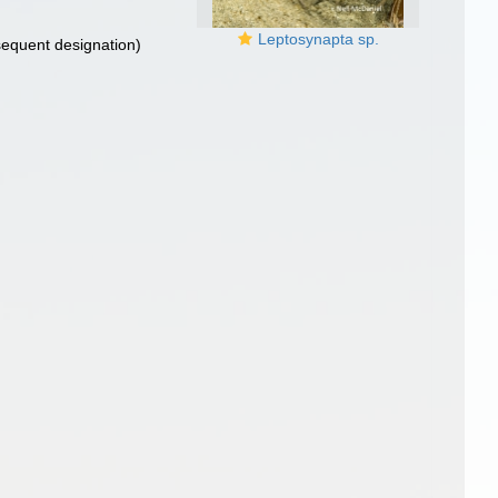
Leptosynapta sp.
equent designation)