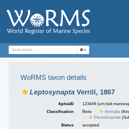
WoRMS taxon details
Leptosynapta
Verrill, 1867
AphiaID
123449
(urn:lsid:marine
Classification
Biota
Animalia
(Ki
Paractinopoda
(Sub
Status
accepted