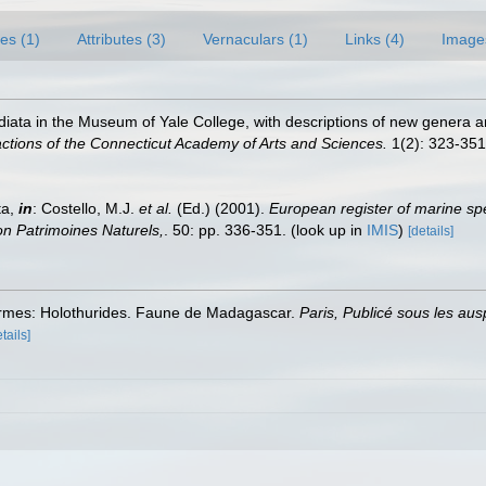
es (1)
Attributes (3)
Vernaculars (1)
Links (4)
Image
adiata in the Museum of Yale College, with descriptions of new genera a
ctions of the Connecticut Academy of Arts and Sciences.
1(2): 323-351
ta,
in
: Costello, M.J.
et al.
(Ed.) (2001).
European register of marine spe
tion Patrimoines Naturels,
. 50: pp. 336-351.
(look up in
IMIS
)
[details]
ermes: Holothurides. Faune de Madagascar.
Paris, Publicé sous les a
tails]