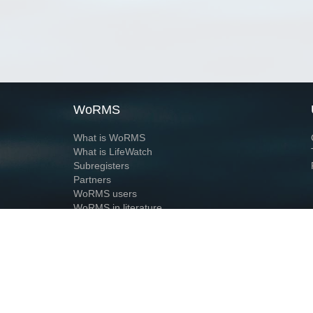
WoRMS
What is WoRMS
What is LifeWatch
Subregisters
Partners
WoRMS users
WoRMS in literature
Website and databases developed