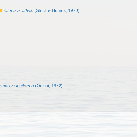
Ctenixys affinis
(Stock & Humes, 1970)
moixys fusiforma
(Ooishi, 1972)