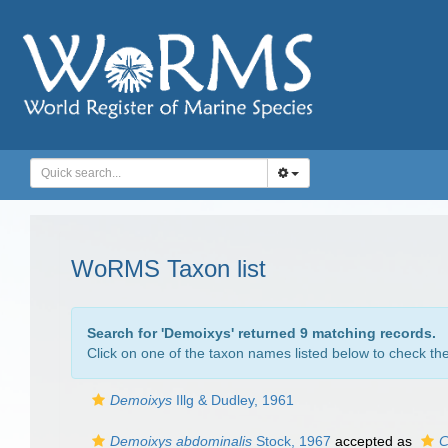
WoRMS Taxon list
Search for '
Demoixys
' returned 9 matching records.
Click on one of the taxon names listed below to check the 
Demoixys
Illg & Dudley, 1961
Demoixys abdominalis
Stock, 1967
accepted as
C