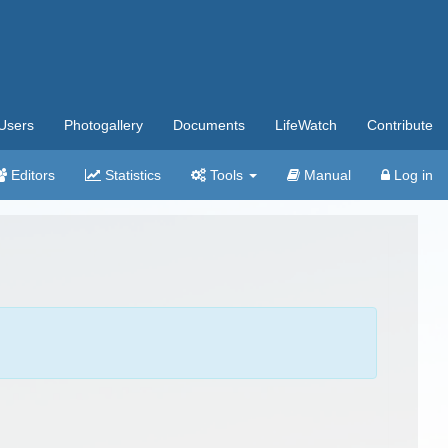
Users
Photogallery
Documents
LifeWatch
Contribute
Editors
Statistics
Tools
Manual
Log in