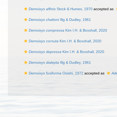
Demoixys affinis
Stock & Humes, 1970
accepted as
Demoixys chattoni
Illg & Dudley, 1961
Demoixys compressa
Kim I.H. & Boxshall, 2020
Demoixys cornuta
Kim I.H. & Boxshall, 2020
Demoixys depressa
Kim I.H. & Boxshall, 2020
Demoixys dialepta
Illg & Dudley, 1961
Demoixys fusiforma
Ooishi, 1972
accepted as
Ade