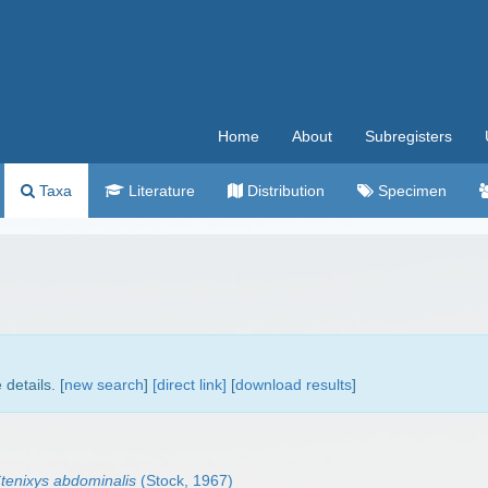
Home
About
Subregisters
Taxa
Literature
Distribution
Specimen
details. [
new search
]
[direct link]
[
download results
]
tenixys abdominalis
(Stock, 1967)