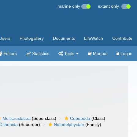
marine only
extant only
Users
Photogallery
Documents
LifeWatch
Contribute
Editors
Statistics
Tools
Manual
Log in
Multicrustacea
(Superclass)
Copepoda
(Class)
Oithonida
(Suborder)
Notodelphyidae
(Family)