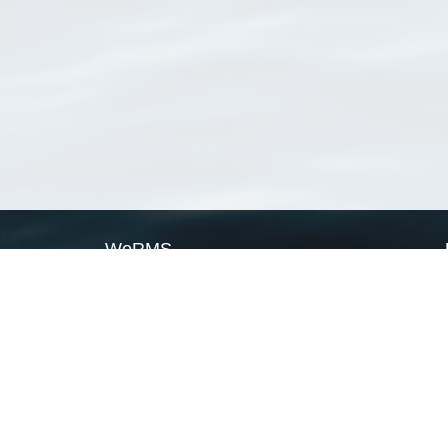
WoRMS
What is WoRMS
What is LifeWatch
Subregisters
Partners
WoRMS users
WoRMS in literature