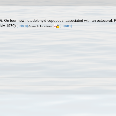
). On four new notodelphyid copepods, associated with an octocoral, 
i/iv-1970)
[details]
[request]
Available for editors