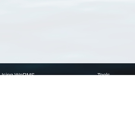
Using WoRMS
Tools
Citing WoRMS
WoRMS Match Tax
Terms of use
LifeWatch Match Ta
Request access
Webservices