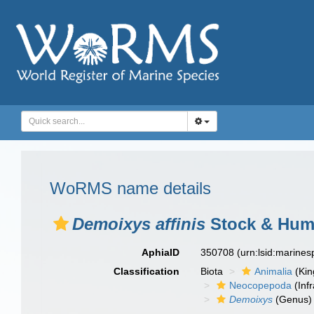
WoRMS name details
Demoixys affinis
Stock & Hum
AphiaID
350708
(urn:lsid:marine
Classification
Biota
Animalia
(Ki
Neocopepoda
(Infr
Demoixys
(Genus)