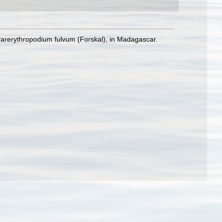
Parerythropodium fulvum (Forskal), in Madagascar.