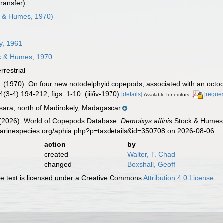
transfer)
 & Humes, 1970)
ey, 1961
k & Humes, 1970
errestrial
. (1970). On four new notodelphyid copepods, associated with an octoc
3-4):194-212, figs. 1-10. (iii/iv-1970)
[details]
[reques
Available for editors
ara, north of Madirokely, Madagascar
G. (2026). World of Copepods Database.
Demoixys affinis
Stock & Humes,
marinespecies.org/aphia.php?p=taxdetails&id=350708 on 2026-08-06
action
by
created
Walter, T. Chad
changed
Boxshall, Geoff
 text is licensed under a Creative Commons
Attribution 4.0 License