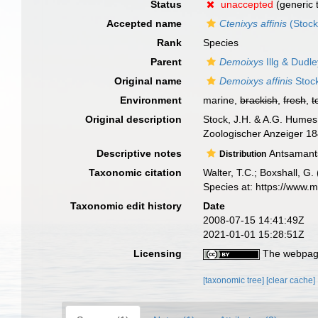
Status
unaccepted
(generic 
Accepted name
Ctenixys affinis
(Stock
Rank
Species
Parent
Demoixys
Illg & Dudl
Original name
Demoixys affinis
Stoc
Environment
marine,
brackish
,
fresh
,
t
Original description
Stock, J.H. & A.G. Humes
Zoologischer Anzeiger 184(
Descriptive notes
Antsamants
Distribution
Taxonomic citation
Walter, T.C.; Boxshall, 
Species at: https://www.
Taxonomic edit history
Date
2008-07-15 14:41:49Z
2021-01-01 15:28:51Z
Licensing
The webpage
[taxonomic tree]
[clear cache]