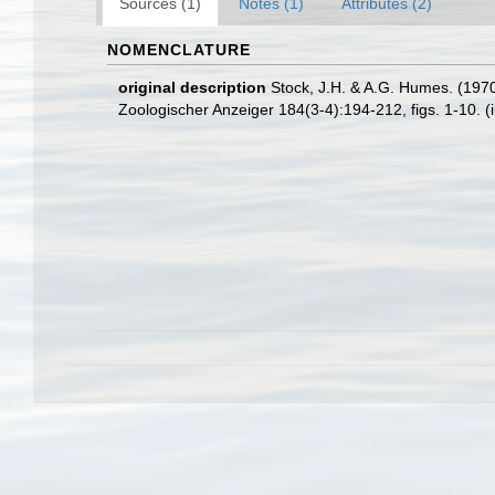
Sources (1)
Notes (1)
Attributes (2)
NOMENCLATURE
original description
Stock, J.H. & A.G. Humes. (1970
Zoologischer Anzeiger 184(3-4):194-212, figs. 1-10. (ii