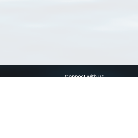
Connect with us
a
Send us an email
xa
Twitter page
RSS Feed
LinkedIn page
Bluesky page