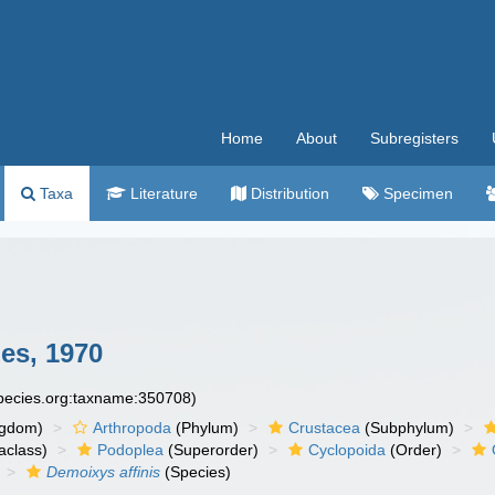
Home
About
Subregisters
Taxa
Literature
Distribution
Specimen
es, 1970
species.org:taxname:350708)
ngdom)
Arthropoda
(Phylum)
Crustacea
(Subphylum)
aclass)
Podoplea
(Superorder)
Cyclopoida
(Order)
Demoixys affinis
(Species)