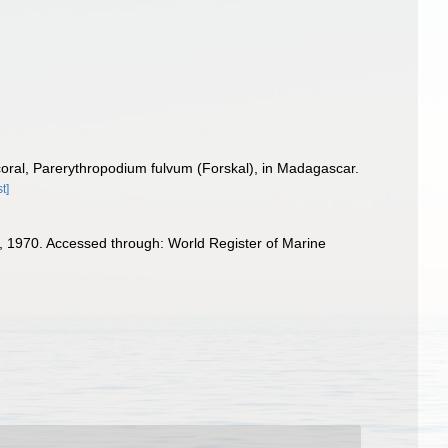
oral, Parerythropodium fulvum (Forskal), in Madagascar.
t]
 1970. Accessed through: World Register of Marine