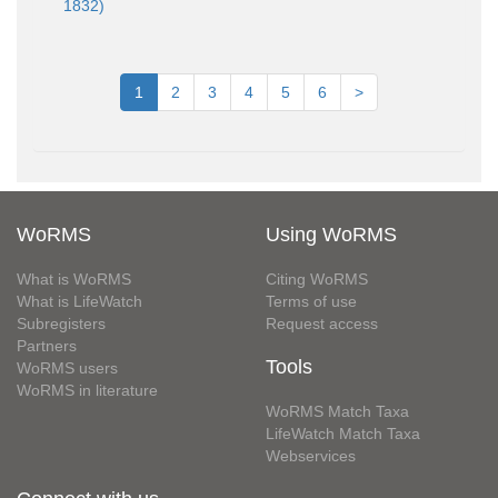
1832)
1
2
3
4
5
6
>
WoRMS
Using WoRMS
What is WoRMS
Citing WoRMS
What is LifeWatch
Terms of use
Subregisters
Request access
Partners
Tools
WoRMS users
WoRMS in literature
WoRMS Match Taxa
LifeWatch Match Taxa
Webservices