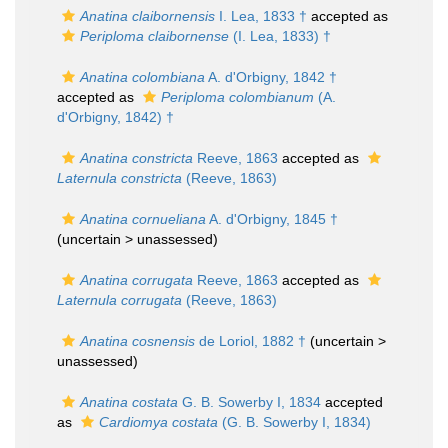
Anatina claibornensis
I. Lea, 1833 †
accepted as
Periploma claibornense
(I. Lea, 1833) †
Anatina colombiana
A. d'Orbigny, 1842 †
accepted as
Periploma colombianum
(A.
d'Orbigny, 1842) †
Anatina constricta
Reeve, 1863
accepted as
Laternula constricta
(Reeve, 1863)
Anatina cornueliana
A. d'Orbigny, 1845 †
(uncertain >
unassessed
)
Anatina corrugata
Reeve, 1863
accepted as
Laternula corrugata
(Reeve, 1863)
Anatina cosnensis
de Loriol, 1882 †
(uncertain >
unassessed
)
Anatina costata
G. B. Sowerby I, 1834
accepted
as
Cardiomya costata
(G. B. Sowerby I, 1834)