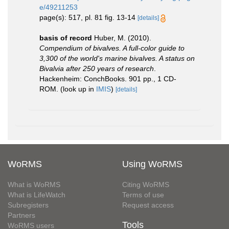
e/49211253
page(s): 517, pl. 81 fig. 13-14
[details]
basis of record
Huber, M. (2010).
Compendium of bivalves. A full-color guide to
3,300 of the world's marine bivalves. A status on
Bivalvia after 250 years of research
.
Hackenheim: ConchBooks. 901 pp., 1 CD-
ROM.
(look up in
IMIS
)
[details]
WoRMS
Using WoRMS
What is WoRMS
Citing WoRMS
What is LifeWatch
Terms of use
Subregisters
Request access
Partners
Tools
WoRMS users