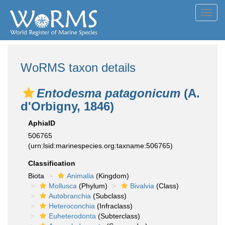
Toggl
navig
WoRMS taxon details
Entodesma patagonicum
(A.
d'Orbigny, 1846)
AphiaID
506765
(urn:lsid:marinespecies.org:taxname:506765)
Classification
Biota
Animalia
(Kingdom)
Mollusca
(Phylum)
Bivalvia
(Class)
Autobranchia
(Subclass)
Heteroconchia
(Infraclass)
Euheterodonta
(Subterclass)