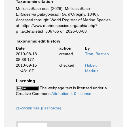
Taxonomic citation
MolluscaBase eds. (2026). MolluscaBase.
Entodesma patagonicum
(A. d'Orbigny, 1846).
Accessed through: World Register of Marine Species
at: https://www.marinespecies.org/aphia.php?
p=taxdetails&id=506765 on 2026-08-08
Taxonomic edit history
Date
action
by
2010-08-18
created
Tran, Bastien
08:38:17Z
2010-09-15
checked
Huber,
11:43:10Z
Markus
Licensing
The webpage text is licensed under a
Creative Commons
Attribution 4.0 License
[taxonomic tree]
[clear cache]