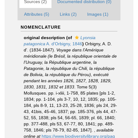
Sources (2)
Documented distribution (0)
Attributes (5)
Links (2)
Images (1)
NOMENCLATURE
original description
(of
Lyonsia
patagonica
A. d'Orbigny, 1846
)
Orbigny, A. D.
d'. (1834-1847).
Voyage dans l'Amérique
méridionale (le Brésil, la république orientale de
l'Uruguay, la République argentine, la
Patagonie, la république du Chili, la république
de Bolivia, la république du Pérou), exécuté
pendant les années 1826, 1827, 1828, 1829,
1830, 1831, 1832 et 1833
. Tome 5(3)
Mollusques. pp. i-xliii, 1-758, 85 plates [pls 1-2,
1834; pp. 1-104, pls 3-7, 10, 12, 1835; pp. 105-
184, pls 8-9, 11, 13-23, 25-28, 1836; pls 24, 29-
43, 41bis, 45-46, 1837; pp. 185-376, pls 44, 47-
52, 55, 1838; pls 54, 56-65, 1839; pl. 66, 1840;
pp. 377-488, pls 53, 67-77, 80, 1841; pp. 489-
758, 1846; pls 78-79, 82-85, 1847].
,
available
online at
https://www.biodiversitylibrary.org/pag