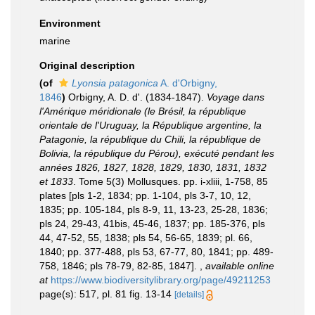
Environment
marine
Original description
(of
Lyonsia patagonica
A. d'Orbigny,
1846
)
Orbigny, A. D. d'. (1834-1847).
Voyage dans
l'Amérique méridionale (le Brésil, la république
orientale de l'Uruguay, la République argentine, la
Patagonie, la république du Chili, la république de
Bolivia, la république du Pérou), exécuté pendant les
années 1826, 1827, 1828, 1829, 1830, 1831, 1832
et 1833
. Tome 5(3) Mollusques. pp. i-xliii, 1-758, 85
plates [pls 1-2, 1834; pp. 1-104, pls 3-7, 10, 12,
1835; pp. 105-184, pls 8-9, 11, 13-23, 25-28, 1836;
pls 24, 29-43, 41bis, 45-46, 1837; pp. 185-376, pls
44, 47-52, 55, 1838; pls 54, 56-65, 1839; pl. 66,
1840; pp. 377-488, pls 53, 67-77, 80, 1841; pp. 489-
758, 1846; pls 78-79, 82-85, 1847].
,
available online
at
https://www.biodiversitylibrary.org/page/49211253
page(s): 517, pl. 81 fig. 13-14
[details]