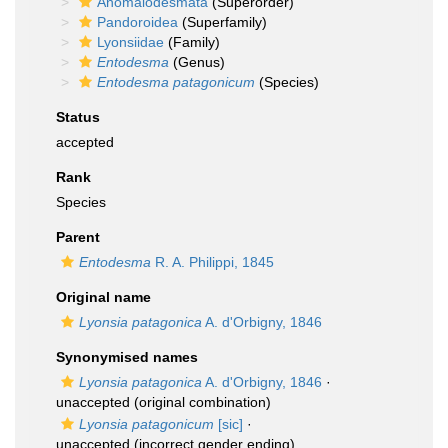
Anomalodesmata
(Superorder)
Pandoroidea
(Superfamily)
Lyonsiidae
(Family)
Entodesma
(Genus)
Entodesma patagonicum
(Species)
Status
accepted
Rank
Species
Parent
Entodesma
R. A. Philippi, 1845
Original name
Lyonsia patagonica
A. d'Orbigny, 1846
Synonymised names
Lyonsia patagonica
A. d'Orbigny, 1846
·
unaccepted
(original combination)
Lyonsia patagonicum
[sic]
·
unaccepted
(incorrect gender ending)