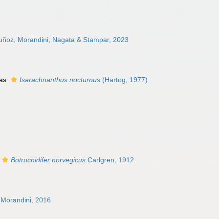
uñoz, Morandini, Nagata & Stampar, 2023
 as
Isarachnanthus nocturnus
(Hartog, 1977)
Botrucnidifer norvegicus
Carlgren, 1912
Morandini, 2016