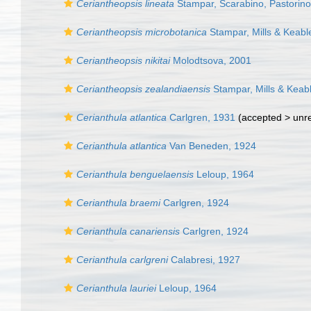
Ceriantheopsis lineata
Stampar, Scarabino, Pastorino
Ceriantheopsis microbotanica
Stampar, Mills & Keabl
Ceriantheopsis nikitai
Molodtsova, 2001
Ceriantheopsis zealandiaensis
Stampar, Mills & Keab
Cerianthula atlantica
Carlgren, 1931
(accepted >
unr
Cerianthula atlantica
Van Beneden, 1924
Cerianthula benguelaensis
Leloup, 1964
Cerianthula braemi
Carlgren, 1924
Cerianthula canariensis
Carlgren, 1924
Cerianthula carlgreni
Calabresi, 1927
Cerianthula lauriei
Leloup, 1964