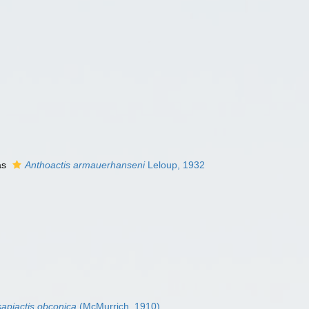
as
Anthoactis armauerhanseni
Leloup, 1932
sapiactis obconica
(McMurrich, 1910)