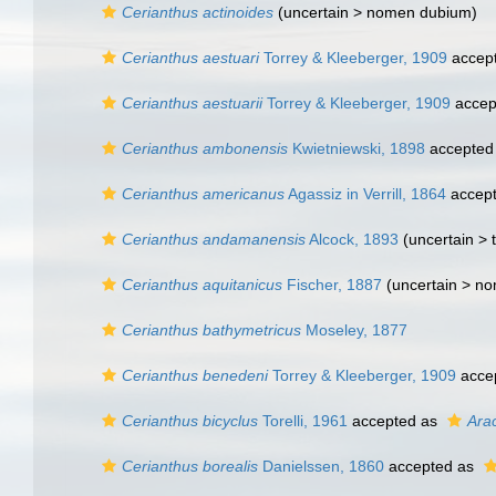
Cerianthus actinoides
(uncertain >
nomen dubium
)
Cerianthus aestuari
Torrey & Kleeberger, 1909
accep
Cerianthus aestuarii
Torrey & Kleeberger, 1909
accep
Cerianthus ambonensis
Kwietniewski, 1898
accepted
Cerianthus americanus
Agassiz in Verrill, 1864
accep
Cerianthus andamanensis
Alcock, 1893
(uncertain >
Cerianthus aquitanicus
Fischer, 1887
(uncertain >
no
Cerianthus bathymetricus
Moseley, 1877
Cerianthus benedeni
Torrey & Kleeberger, 1909
acce
Cerianthus bicyclus
Torelli, 1961
accepted as
Ara
Cerianthus borealis
Danielssen, 1860
accepted as