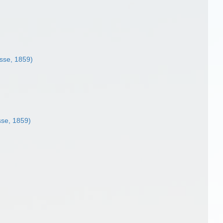
sse, 1859)
se, 1859)