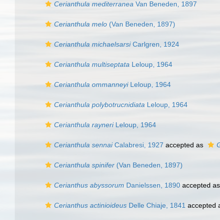
Cerianthula mediterranea
Van Beneden, 1897
Cerianthula melo
(Van Beneden, 1897)
Cerianthula michaelsarsi
Carlgren, 1924
Cerianthula multiseptata
Leloup, 1964
Cerianthula ommanneyi
Leloup, 1964
Cerianthula polybotrucnidiata
Leloup, 1964
Cerianthula rayneri
Leloup, 1964
Cerianthula sennai
Calabresi, 1927
accepted as
Cerianthula spinifer
(Van Beneden, 1897)
Cerianthus abyssorum
Danielssen, 1890
accepted a
Cerianthus actinioideus
Delle Chiaje, 1841
accepted 