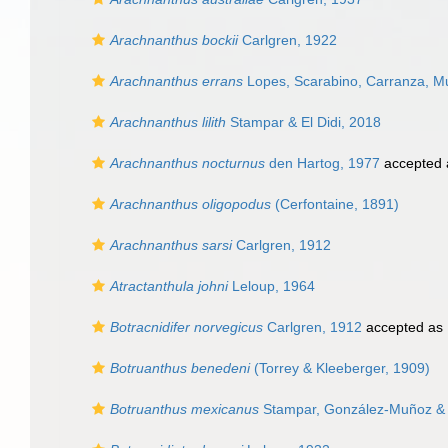
Arachnanthus bockii
Carlgren, 1922
Arachnanthus errans
Lopes, Scarabino, Carranza, M
Arachnanthus lilith
Stampar & El Didi, 2018
Arachnanthus nocturnus
den Hartog, 1977
accepted
Arachnanthus oligopodus
(Cerfontaine, 1891)
Arachnanthus sarsi
Carlgren, 1912
Atractanthula johni
Leloup, 1964
Botracnidifer norvegicus
Carlgren, 1912
accepted as
Botruanthus benedeni
(Torrey & Kleeberger, 1909)
Botruanthus mexicanus
Stampar, González-Muñoz & 