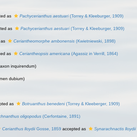
ted as
Pachycerianthus aestuari
(Torrey & Kleeburger, 1909)
ted as
Pachycerianthus aestuari
(Torrey & Kleeburger, 1909)
 as
Ceriantheomorphe ambonensis
(Kwietniewski, 1898)
ted as
Ceriantheopsis americana
(Agassiz in Verrill, 1864)
taxon inquirendum
)
men dubium
)
pted as
Botruanthus benedeni
(Torrey & Kleeberger, 1909)
chnanthus oligopodus
(Cerfontaine, 1891)
Cerianthus lloydii
Gosse, 1859
accepted as
Synarachnactis lloydii