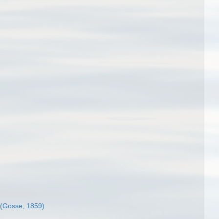
(Gosse, 1859)