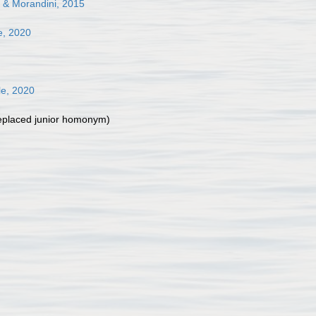
 & Morandini, 2015
e, 2020
le, 2020
eplaced junior homonym
)