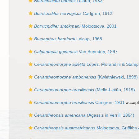
Botrucnidiata damasi
Leloup, 1932
Botrucnidifer norvegicus
Carlgren, 1912
Botrucnidifer shtokmani
Molodtsova, 2001
Bursanthus bamfordi
Leloup, 1968
Calpanthula guinensis
Van Beneden, 1897
Ceriantheomorphe adelita
Lopes, Morandini & Stampar
Ceriantheomorphe ambonensis
(Kwietniewski, 1898)
Ceriantheomorphe brasiliensis
(Mello-Leitão, 1919)
Ceriantheomorphe brasiliensis
Carlgren, 1931
accep
Ceriantheopsis americana
(Agassiz in Verrill, 1864)
Ceriantheopsis austroafricanus
Molodtsova, Griffiths