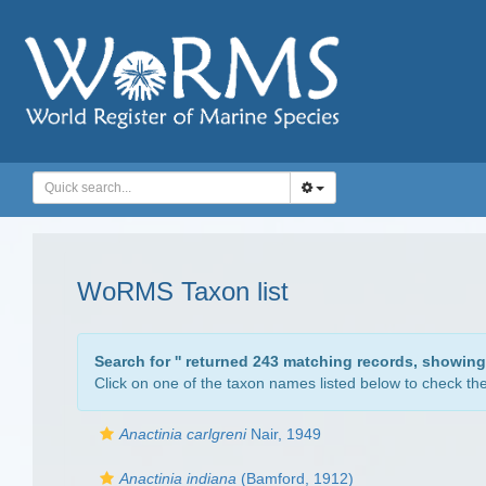
WoRMS Taxon list
Search for '
' returned 243 matching records, showing
Click on one of the taxon names listed below to check the 
Anactinia carlgreni
Nair, 1949
Anactinia indiana
(Bamford, 1912)