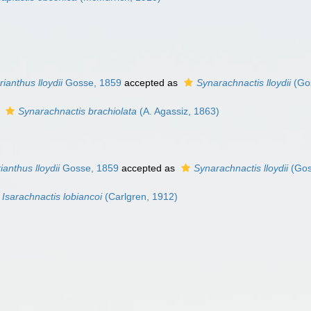
ianthus lloydii
Gosse, 1859
accepted as
Synarachnactis lloydii
(Go
s
Synarachnactis brachiolata
(A. Agassiz, 1863)
ianthus lloydii
Gosse, 1859
accepted as
Synarachnactis lloydii
(Gos
Isarachnactis lobiancoi
(Carlgren, 1912)