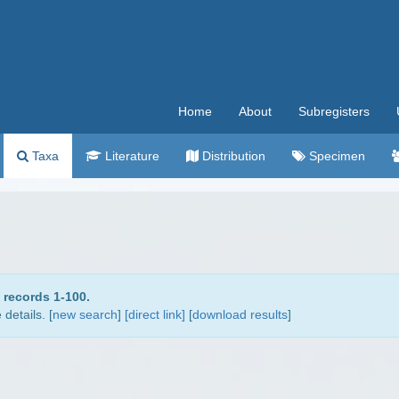
Home
About
Subregisters
Taxa
Literature
Distribution
Specimen
 records 1-100.
details. [
new search
]
[direct link]
[
download results
]