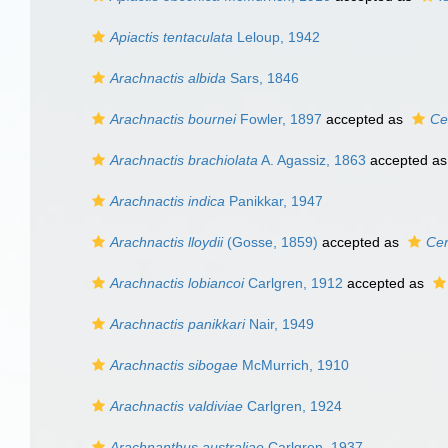
Apiactis tentaculata
Leloup, 1942
Arachnactis albida
Sars, 1846
Arachnactis bournei
Fowler, 1897
accepted as
Cer
Arachnactis brachiolata
A. Agassiz, 1863
accepted a
Arachnactis indica
Panikkar, 1947
Arachnactis lloydii
(Gosse, 1859)
accepted as
Cer
Arachnactis lobiancoi
Carlgren, 1912
accepted as
Arachnactis panikkari
Nair, 1949
Arachnactis sibogae
McMurrich, 1910
Arachnactis valdiviae
Carlgren, 1924
Arachnanthus australiae
Carlgren, 1937