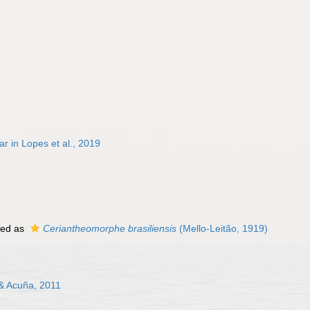
 in Lopes et al., 2019
ted as
Ceriantheomorphe brasiliensis
(Mello-Leitão, 1919)
 & Acuña, 2011