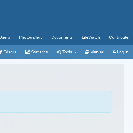
Users
Photogallery
Documents
LifeWatch
Contribute
Editors
Statistics
Tools
Manual
Log in