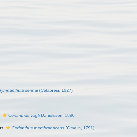
Gymnanthula sennai
(Calabresi, 1927)
s
Cerianthus vogti
Danielssen, 1890
as
Cerianthus membranaceus
(Gmelin, 1791)