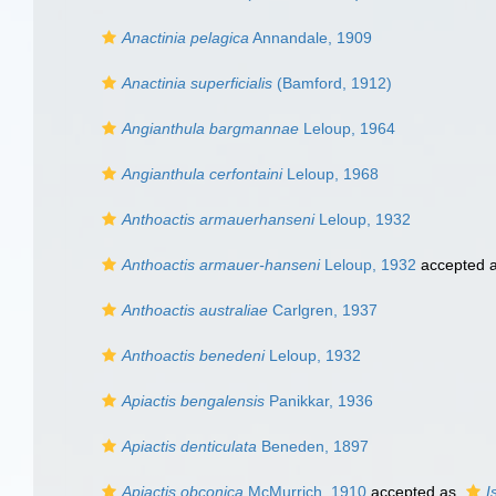
Anactinia pelagica
Annandale, 1909
Anactinia superficialis
(Bamford, 1912)
Angianthula bargmannae
Leloup, 1964
Angianthula cerfontaini
Leloup, 1968
Anthoactis armauerhanseni
Leloup, 1932
Anthoactis armauer-hanseni
Leloup, 1932
accepted 
Anthoactis australiae
Carlgren, 1937
Anthoactis benedeni
Leloup, 1932
Apiactis bengalensis
Panikkar, 1936
Apiactis denticulata
Beneden, 1897
Apiactis obconica
McMurrich, 1910
accepted as
I