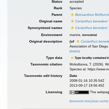
Status
accepted
Rank
Species
Parent
Botruanthus
McMurric
Original name
Cerianthus benedeni
Synonymised names
Cerianthus benedeni
Environment
marine,
terrestrial
Original description
(of
Cerianthus bened
Association of San Diego.
[details]
Type data
Type locality contained i
Taxonomic citation
Molodtsova, T. (2026). Wo
Species at: https://www.
Taxonomic edit history
Date
2008-01-16 10:35:54Z
2013-09-17 19:56:45Z
Licensing
The webpage
[taxonomic tree]
[clear cache]