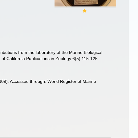
ributions from the laboratory of the Marine Biological
 of California Publications in Zoology 6(5):115-125
909). Accessed through: World Register of Marine