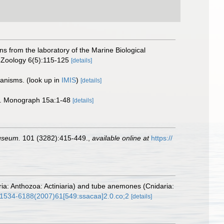
ns from the laboratory of the Marine Biological
n Zoology 6(5):115-125
[details]
rganisms.
(look up in
IMIS
)
[details]
tie. Monograph 15a:1-48
[details]
Museum.
101 (3282):415-449.
,
available online at
https://
ria: Anthozoa: Actiniaria) and tube anemones (Cnidaria:
4/1534-6188(2007)61[549:ssacaa]2.0.co;2
[details]