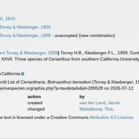
h, 1910
Torrey & Kleeberger, 1909
Torrey & Kleeberger, 1909
·
unaccepted
(new combination)
eni
Torrey & Kleeberger, 1909
)
Torrey H.B., Kleeberger F.L., 1909. Cont
 XXVII. Three species of Cerianthus from southern California.University
California
n
rld List of Ceriantharia.
Botruanthus benedeni
(Torrey & Kleeberger, 1
marinespecies.org/aphia.php?p=taxdetails&id=289528 on 2026-07-12
action
by
created
van der Land, Jacob
changed
Molodtsova, Tina
 text is licensed under a Creative Commons
Attribution 4.0 License