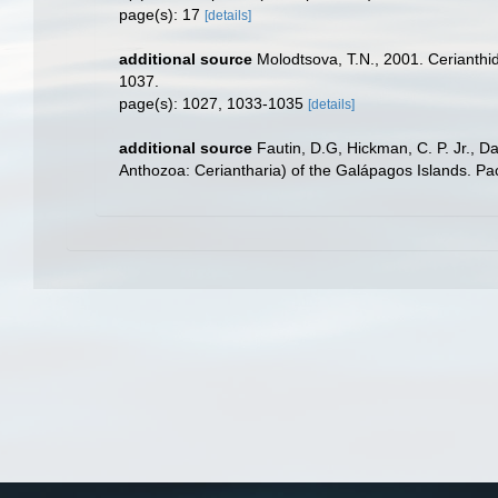
page(s): 17
[details]
additional source
Molodtsova, T.N., 2001. Cerianthid
1037.
page(s): 1027, 1033-1035
[details]
additional source
Fautin, D.G, Hickman, C. P. Jr., 
Anthozoa: Ceriantharia) of the Galápagos Islands. Pa