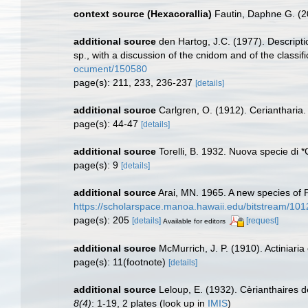
context source (Hexacorallia)
Fautin, Daphne G. (2
additional source
den Hartog, J.C. (1977). Descript
sp., with a discussion of the cnidom and of the classif
ocument/150580
page(s): 211, 233, 236-237
[details]
additional source
Carlgren, O. (1912). Ceriantharia
page(s): 44-47
[details]
additional source
Torelli, B. 1932. Nuova specie di *
page(s): 9
[details]
additional source
Arai, MN. 1965. A new species of 
https://scholarspace.manoa.hawaii.edu/bitstream/10
page(s): 205
[details]
[request]
Available for editors
additional source
McMurrich, J. P. (1910). Actiniari
page(s): 11(footnote)
[details]
additional source
Leloup, E. (1932). Cèrianthaires d
8(4)
: 1-19, 2 plates
(look up in
IMIS
)