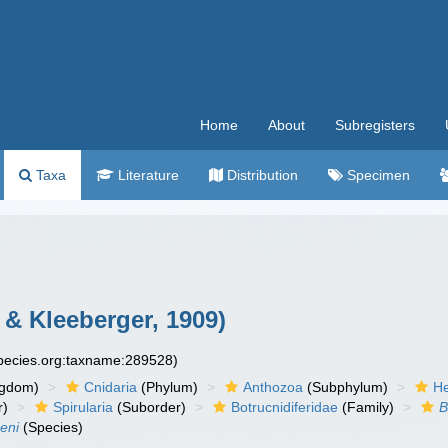
Home
About
Subregisters
Taxa
Literature
Distribution
Specimen
 & Kleeberger, 1909)
species.org:taxname:289528)
ngdom)
Cnidaria
(Phylum)
Anthozoa
(Subphylum)
He
r)
Spirularia
(Suborder)
Botrucnidiferidae
(Family)
B
eni
(Species)