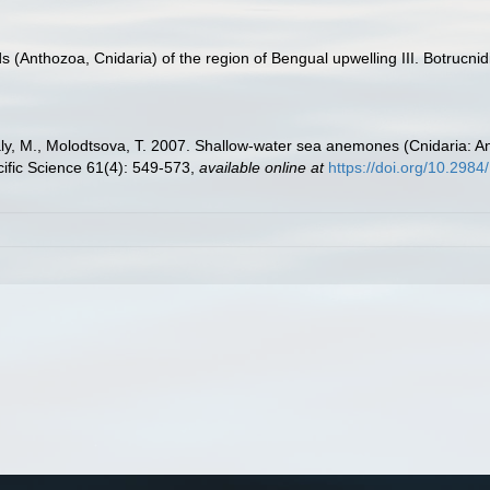
s (Anthozoa, Cnidaria) of the region of Bengual upwelling III. Botrucnid
Daly, M., Molodtsova, T. 2007. Shallow-water sea anemones (Cnidaria: A
cific Science 61(4): 549-573
,
available online at
https://doi.org/10.298