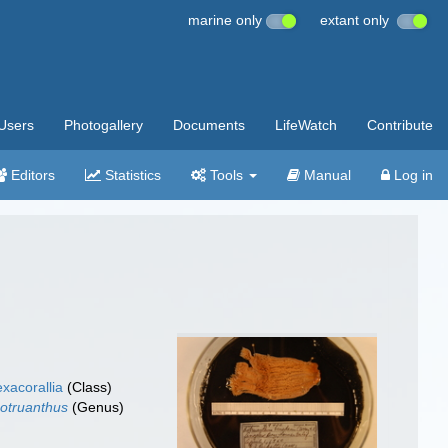
marine only
extant only
Users
Photogallery
Documents
LifeWatch
Contribute
Editors
Statistics
Tools
Manual
Log in
xacorallia
(Class)
otruanthus
(Genus)