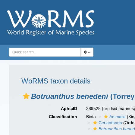
WoRMS taxon details
Botruanthus benedeni
(Torrey
AphiaID
289528
(urn:lsid:marine
Classification
Biota
Animalia
(Ki
Ceriantharia
(Orde
Botruanthus bened