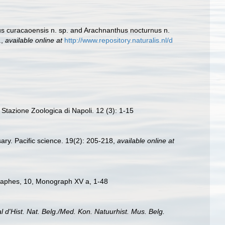
us curacaoensis n. sp. and Arachnanthus nocturnus n.
.
,
available online at
http://www.repository.naturalis.nl/d
a Stazione Zoologica di Napoli. 12 (3): 1-15
ry. Pacific science. 19(2): 205-218
,
available online at
ographes, 10, Monograph XV a, 1-48
al d'Hist. Nat. Belg./Med. Kon. Natuurhist. Mus. Belg.