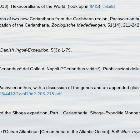
013). Hexacorallians of the World.
(look up in
IMIS
)
[details]
ions of two new Ceriantharia from the Caribbean region, Pachycerianth
ication of the Ceriantharia.
Zoologische Mededelingen.
51(14), 211-242
.
Danish Ingolf-Expedition.
5(3): 1-79.
Cerianthus* del Golfo di Napoli (*Cerianthus viridis*). Pubblicazioni dell
Pachycerianthus, with a discussion of the genus and an appended glossa
125/4412/1/vol19n2-205-218.pdf
a of the Siboga expedition, Part I. Ceriantharia. Siboga-Expeditie Mon
e l'Océan Atlantique [Ceriantheria of the Atlantic Ocean].
Bull. Mus. roy