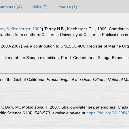
ttributes (4)
Links (7)
Images (1)
rey & Kleeberger, 1909
)
Torrey H.B., Kleeberger F.L., 1909. Contributio
anthus from southern California.University of California Publications i
. (2000-2007). As a contribution to UNESCO-IOC Register of Marine O
ctiniaria of the Siboga expedition, Part I. Ceriantharia. Siboga-Expedi
 of the Gulf of California.
Proceedings of the United States National 
Jr., Daly, M., Molodtsova, T. 2007. Shallow-water sea anemones (Cnida
cific Science 61(4): 549-573
,
available online at
https://doi.org/10.298