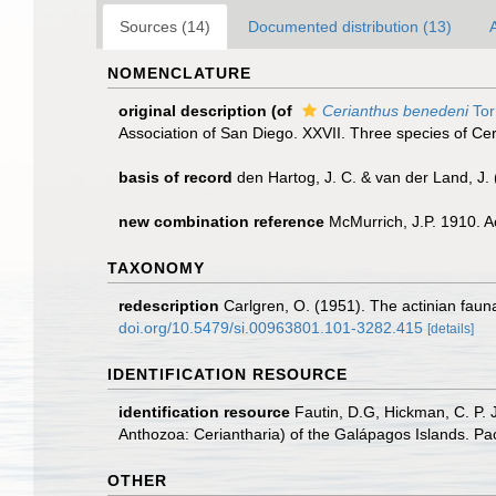
Sources (14)
Documented distribution (13)
A
NOMENCLATURE
original description
(of
Cerianthus benedeni
Tor
Association of San Diego. XXVII. Three species of Ceri
basis of record
den Hartog, J. C. & van der Land, J
new combination reference
McMurrich, J.P. 1910. A
TAXONOMY
redescription
Carlgren, O. (1951). The actinian fauna
doi.org/10.5479/si.00963801.101-3282.415
[details]
IDENTIFICATION RESOURCE
identification resource
Fautin, D.G, Hickman, C. P. 
Anthozoa: Ceriantharia) of the Galápagos Islands. Pa
OTHER