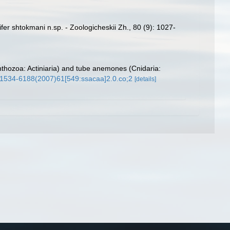
ifer shtokmani n.sp. - Zoologicheskii Zh., 80 (9): 1027-
nthozoa: Actiniaria) and tube anemones (Cnidaria:
4/1534-6188(2007)61[549:ssacaa]2.0.co;2
[details]