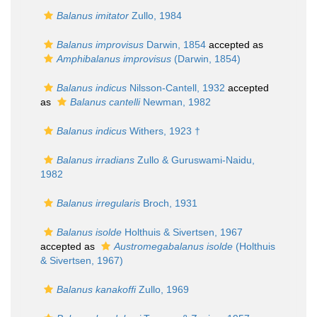
Balanus imitator
Zullo, 1984
Balanus improvisus
Darwin, 1854
accepted as
Amphibalanus improvisus
(Darwin, 1854)
Balanus indicus
Nilsson-Cantell, 1932
accepted
as
Balanus cantelli
Newman, 1982
Balanus indicus
Withers, 1923 †
Balanus irradians
Zullo & Guruswami-Naidu,
1982
Balanus irregularis
Broch, 1931
Balanus isolde
Holthuis & Sivertsen, 1967
accepted as
Austromegabalanus isolde
(Holthuis
& Sivertsen, 1967)
Balanus kanakoffi
Zullo, 1969