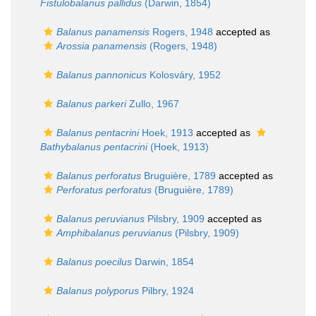
Fistulobalanus pallidus
(Darwin, 1854)
Balanus panamensis
Rogers, 1948
accepted as
Arossia panamensis
(Rogers, 1948)
Balanus pannonicus
Kolosváry, 1952
Balanus parkeri
Zullo, 1967
Balanus pentacrini
Hoek, 1913
accepted as
Bathybalanus pentacrini
(Hoek, 1913)
Balanus perforatus
Bruguière, 1789
accepted as
Perforatus perforatus
(Bruguière, 1789)
Balanus peruvianus
Pilsbry, 1909
accepted as
Amphibalanus peruvianus
(Pilsbry, 1909)
Balanus poecilus
Darwin, 1854
Balanus polyporus
Pilbry, 1924