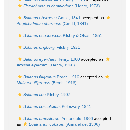
Balanus dentivarians
Henry, 1973
accepted as
Fistulobalanus dentivarians
(Henry, 1973)
Balanus eburneus
Gould, 1841
accepted as
Amphibalanus eburneus
(Gould, 1841)
Balanus ecuadoricus
Pilsbry & Olson, 1951
Balanus engbergi
Pilsbry, 1921
Balanus eyerdami
Henry, 1960
accepted as
Arossia eyerdami
(Henry, 1960)
Balanus filigranus
Broch, 1916
accepted as
Multatria filigranus
(Broch, 1916)
Balanus flos
Pilsbry, 1907
Balanus flosculoidus
Kolosváry, 1941
Balanus funiculorum
Annandale, 1906
accepted
as
Eoatria funiculorum
(Annandale, 1906)