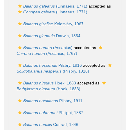
Balanus galeatus
(Linnaeus, 1771)
accepted as
Conopea galeata
(Linnaeus, 1771)
Balanus gizellae
Kolosváry, 1967
Balanus glandula
Darwin, 1854
Balanus hameri
(Ascanius)
accepted as
Chirona hameri
(Ascanius, 1767)
Balanus hesperius
Pilsbry, 1916
accepted as
Solidobalanus hesperius
(Pilsbry, 1916)
Balanus hirsutus
Hoek, 1883
accepted as
Bathylasma hirsutum
(Hoek, 1883)
Balanus hoekianus
Pilsbry, 1911
Balanus hohmanni
Philippi, 1887
Balanus humilis
Conrad, 1846