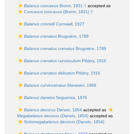
Balanus concavus
Bronn, 1831 †
accepted as
Concavus concavus
(Bronn, 1831) †
Balanus connelli
Cornwall, 1927
Balanus crenatus
Bruguière, 1789
Balanus crenatus crenatus
Bruguière, 1789
Balanus crenatus curviscutum
Pilsbry, 1916
Balanus crenatus delicatus
Pilsbry, 1916
Balanus curvirostratus
Menesini, 1968
Balanus darwinii
Seguenza, 1876
Balanus decorus
Darwin, 1854
accepted as
Megabalanus decorus
(Darwin, 1854)
accepted as
Notomegabalanus decorus
(Darwin, 1854)