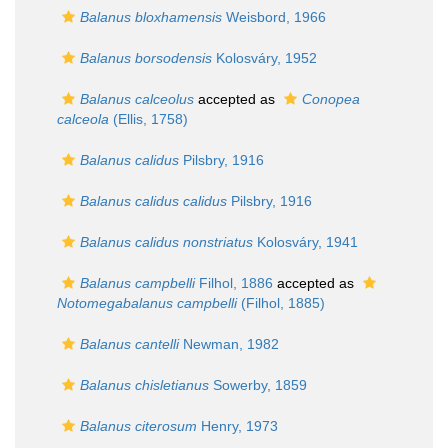
Balanus bloxhamensis
Weisbord, 1966
Balanus borsodensis
Kolosváry, 1952
Balanus calceolus
accepted as
Conopea
calceola
(Ellis, 1758)
Balanus calidus
Pilsbry, 1916
Balanus calidus calidus
Pilsbry, 1916
Balanus calidus nonstriatus
Kolosváry, 1941
Balanus campbelli
Filhol, 1886
accepted as
Notomegabalanus campbelli
(Filhol, 1885)
Balanus cantelli
Newman, 1982
Balanus chisletianus
Sowerby, 1859
Balanus citerosum
Henry, 1973