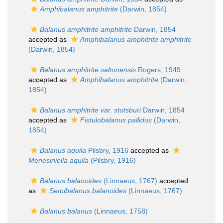
Amphibalanus amphitrite
(Darwin, 1854)
Balanus amphitrite amphitrite
Darwin, 1854
accepted as
Amphibalanus amphitrite amphitrite
(Darwin, 1854)
Balanus amphitrite saltonensis
Rogers, 1949
accepted as
Amphibalanus amphitrite
(Darwin,
1854)
Balanus amphitrite var. stutsburi
Darwin, 1854
accepted as
Fistulobalanus pallidus
(Darwin,
1854)
Balanus aquila
Pilsbry, 1916
accepted as
Menesiniella aquila
(Pilsbry, 1916)
Balanus balanoides
(Linnaeus, 1767)
accepted
as
Semibalanus balanoides
(Linnaeus, 1767)
Balanus balanus
(Linnaeus, 1758)