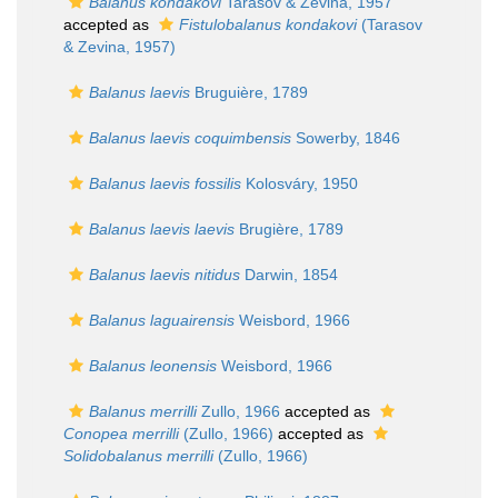
Balanus kondakovi
Tarasov & Zevina, 1957
accepted as
Fistulobalanus kondakovi
(Tarasov
& Zevina, 1957)
Balanus laevis
Bruguière, 1789
Balanus laevis coquimbensis
Sowerby, 1846
Balanus laevis fossilis
Kolosváry, 1950
Balanus laevis laevis
Brugière, 1789
Balanus laevis nitidus
Darwin, 1854
Balanus laguairensis
Weisbord, 1966
Balanus leonensis
Weisbord, 1966
Balanus merrilli
Zullo, 1966
accepted as
Conopea merrilli
(Zullo, 1966)
accepted as
Solidobalanus merrilli
(Zullo, 1966)