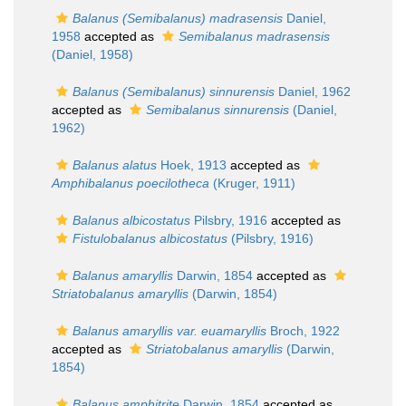
Balanus (Semibalanus) madrasensis
Daniel,
1958
accepted as
Semibalanus madrasensis
(Daniel, 1958)
Balanus (Semibalanus) sinnurensis
Daniel, 1962
accepted as
Semibalanus sinnurensis
(Daniel,
1962)
Balanus alatus
Hoek, 1913
accepted as
Amphibalanus poecilotheca
(Kruger, 1911)
Balanus albicostatus
Pilsbry, 1916
accepted as
Fistulobalanus albicostatus
(Pilsbry, 1916)
Balanus amaryllis
Darwin, 1854
accepted as
Striatobalanus amaryllis
(Darwin, 1854)
Balanus amaryllis var. euamaryllis
Broch, 1922
accepted as
Striatobalanus amaryllis
(Darwin,
1854)
Balanus amphitrite
Darwin, 1854
accepted as