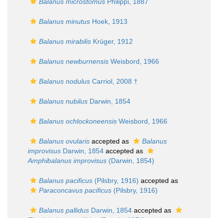
Balanus microstomus
Philippi, 1887
Balanus minutus
Hoek, 1913
Balanus mirabilis
Krüger, 1912
Balanus newburnensis
Weisbord, 1966
Balanus nodulus
Carriol, 2008 †
Balanus nubilus
Darwin, 1854
Balanus ochlockoneensis
Weisbord, 1966
Balanus ovularis
accepted as
Balanus
improvisus
Darwin, 1854
accepted as
Amphibalanus improvisus
(Darwin, 1854)
Balanus pacificus
(Pilsbry, 1916)
accepted as
Paraconcavus pacificus
(Pilsbry, 1916)
Balanus pallidus
Darwin, 1854
accepted as