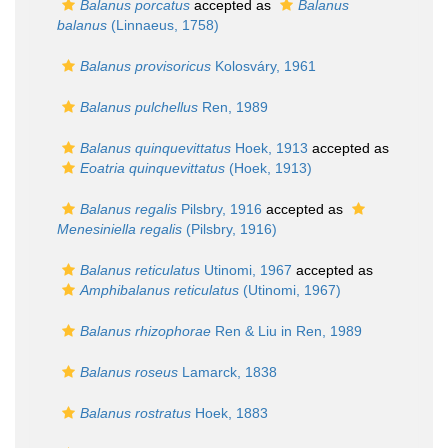
Balanus porcatus
accepted as
Balanus
balanus
(Linnaeus, 1758)
Balanus provisoricus
Kolosváry, 1961
Balanus pulchellus
Ren, 1989
Balanus quinquevittatus
Hoek, 1913
accepted as
Eoatria quinquevittatus
(Hoek, 1913)
Balanus regalis
Pilsbry, 1916
accepted as
Menesiniella regalis
(Pilsbry, 1916)
Balanus reticulatus
Utinomi, 1967
accepted as
Amphibalanus reticulatus
(Utinomi, 1967)
Balanus rhizophorae
Ren & Liu in Ren, 1989
Balanus roseus
Lamarck, 1838
Balanus rostratus
Hoek, 1883