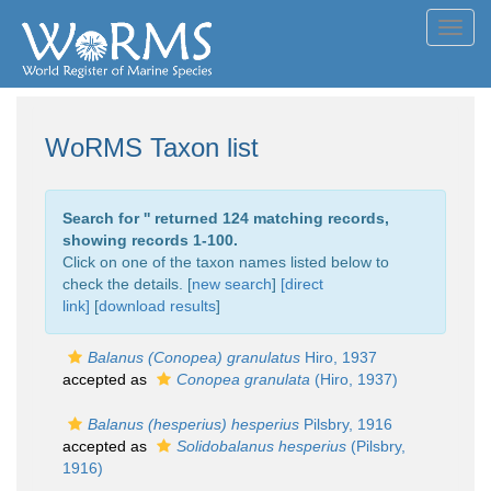
Toggl
navig
WoRMS Taxon list
Search for '
' returned 124 matching records,
showing records 1-100.
Click on one of the taxon names listed below to
check the details. [
new search
]
[direct
link]
[
download results
]
Balanus (Conopea) granulatus
Hiro, 1937
accepted as
Conopea granulata
(Hiro, 1937)
Balanus (hesperius) hesperius
Pilsbry, 1916
accepted as
Solidobalanus hesperius
(Pilsbry,
1916)