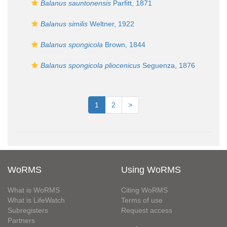
Balanus sauntonensis
Parfitt, 1871
Balanus similis
Weltner, 1922
Balanus spongicola
Brown, 1844
Balanus spongicola pliocenicus
Seguenza, 1876
1
2
>
WoRMS
Using WoRMS
What is WoRMS
Citing WoRMS
What is LifeWatch
Terms of use
Subregisters
Request access
Partners