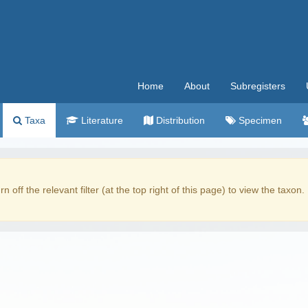
Home
About
Subregisters
Taxa
Literature
Distribution
Specimen
rn off the relevant filter (at the top right of this page) to view the taxon.