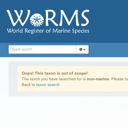
Oops! This taxon is out of scope!
The taxon you have searched for is
non-marine
. Please tu
Back to
taxon search