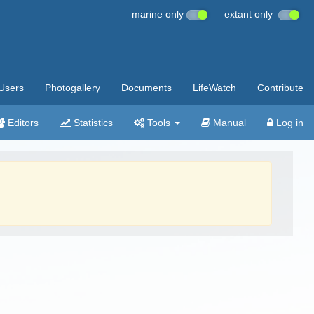
marine only
extant only
Users
Photogallery
Documents
LifeWatch
Contribute
Editors
Statistics
Tools
Manual
Log in