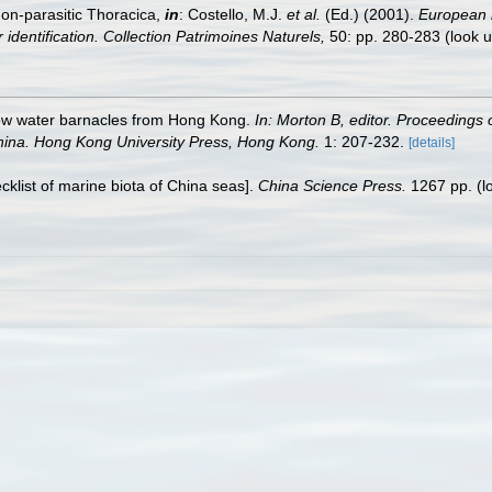
non-parasitic Thoracica,
in
: Costello, M.J.
et al.
(Ed.) (2001).
European r
 identification. Collection Patrimoines Naturels,
50: pp. 280-283
(look 
llow water barnacles from Hong Kong.
In: Morton B, editor. Proceedings o
hina. Hong Kong University Press, Hong Kong.
1: 207-232.
[details]
ecklist of marine biota of China seas].
China Science Press.
1267 pp.
(l