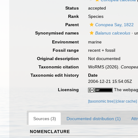
Status
accepted
Rank
Species
Parent
Conopea
Say, 1822
Synonymised names
Balanus calceolus
·
u
Environment
marine
Fossil range
recent + fossil
Original description
Not documented
Taxonomic citation
WoRMS (2026).
Conopea
Taxonomic edit history
Date
2004-12-21 15:54:05Z
Licensing
The webpage
[taxonomic tree]
[clear cache]
Sources (3)
Documented distribution (1)
Att
NOMENCLATURE