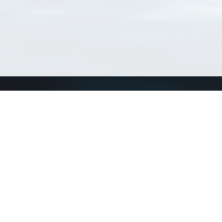
Connect with us
a
Send us an email
xa
Twitter page
RSS Feed
LinkedIn page
Bluesky page
arn more»