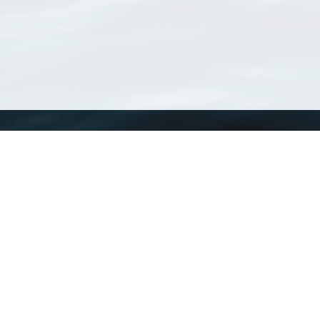
WoRMS
What is WoRMS
What is LifeWatch
Subregisters
Partners
WoRMS users
WoRMS in literature