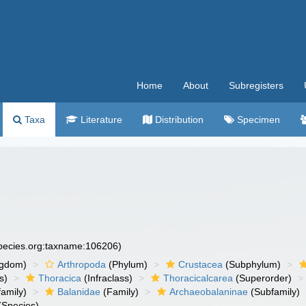
Home
About
Subregisters
Taxa
Literature
Distribution
Specimen
species.org:taxname:106206)
ngdom)
Arthropoda
(Phylum)
Crustacea
(Subphylum)
s)
Thoracica
(Infraclass)
Thoracicalcarea
(Superorder)
amily)
Balanidae
(Family)
Archaeobalaninae
(Subfamily)
(Species)