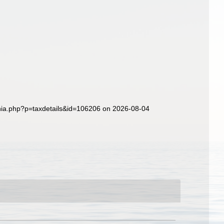
aphia.php?p=taxdetails&id=106206 on 2026-08-04