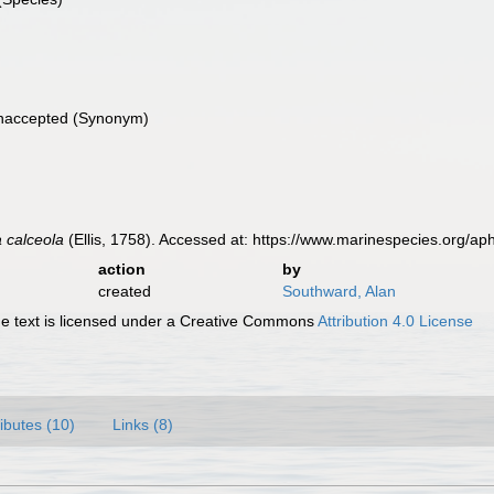
naccepted
(Synonym)
 calceola
(Ellis, 1758). Accessed at: https://www.marinespecies.org/
action
by
created
Southward, Alan
 text is licensed under a Creative Commons
Attribution 4.0 License
ributes (10)
Links (8)