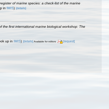
egister of marine species: a check-list of the marine
up in
IMIS
)
[details]
f the first international marine biological workshop: The
ook up in
IMIS
)
[details]
[request]
Available for editors