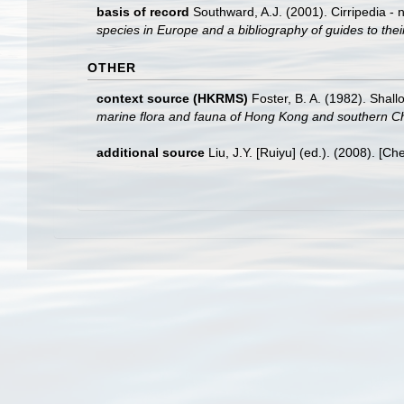
basis of record
Southward, A.J. (2001). Cirripedia - 
species in Europe and a bibliography of guides to their
OTHER
context source (HKRMS)
Foster, B. A. (1982). Sha
marine flora and fauna of Hong Kong and southern C
additional source
Liu, J.Y. [Ruiyu] (ed.). (2008). [Ch