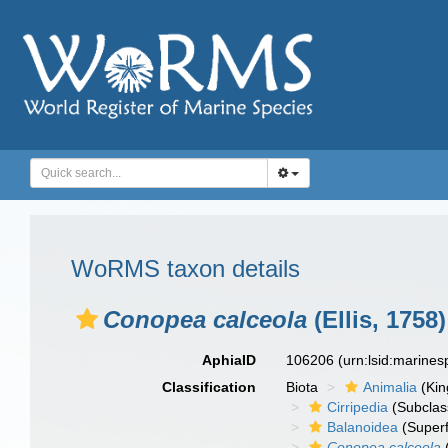
WoRMS taxon details
Conopea calceola
(Ellis, 1758)
AphiaID
106206
(urn:lsid:marine
Classification
Biota
Animalia
(Ki
Cirripedia
(Subclas
Balanoidea
(Superf
Conopea calceola