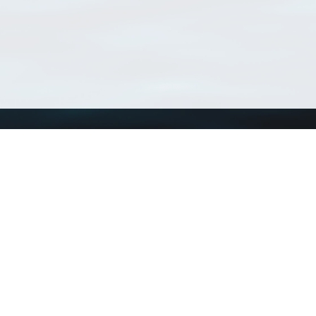
Using WoRMS
Tools
Citing WoRMS
WoRMS Match Tax
Terms of use
LifeWatch Match Ta
Request access
Webservices
This service is powered by LifeWatch Belgium
Le