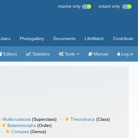
marine only
extant only
Users
Photogallery
Documents
LifeWatch
Contribute
Editors
Statistics
Tools
Manual
Log in
Multicrustacea
(Superclass)
Thecostraca
(Class)
Balanomorpha
(Order)
Conopea
(Genus)