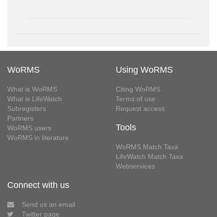
WoRMS
Using WoRMS
What is WoRMS
Citing WoRMS
What is LifeWatch
Terms of use
Subregisters
Request access
Partners
Tools
WoRMS users
WoRMS in literature
WoRMS Match Taxa
LifeWatch Match Taxa
Webservices
Connect with us
Send us an email
Twitter page