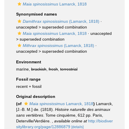
Maia spinosissimus
Lamarck, 1818
Synonymised names
Damithrax spinosissimus
(Lamarck, 1818)
·
unaccepted >
superseded combination
Maia spinosissimus
Lamarck, 1818
· unaccepted
>
superseded combination
Mithrax spinosissimus
(Lamarck, 1818)
·
unaccepted >
superseded combination
Environment
marine,
brackish
,
fresh
,
terrestrial
Fossil range
recent + fossil
Original description
(of
Maia spinosissimus
Lamarck, 1818
)
Lamarck,
[J.-B. M.] de. (1818).
Histoire naturelle des animaux
sans vertèbres
. Tome cinquième, 612 pp. Paris,
Deterville/Verdière.
,
available online at
http://biodiver
sitylibrary.org/page/12886879
[details]