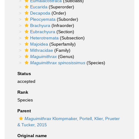
Eumalacostraca
(Subclass)
Eucarida
(Superorder)
Decapoda
(Order)
Pleocyemata
(Suborder)
Brachyura
(Infraorder)
Eubrachyura
(Section)
Heterotremata
(Subsection)
Majoidea
(Superfamily)
Mithracidae
(Family)
Maguimithrax
(Genus)
Maguimithrax spinosissimus
(Species)
Status
accepted
Rank
Species
Parent
Maguimithrax
Klompmaker, Portell, Klier, Prueter
& Tucker, 2015
Original name