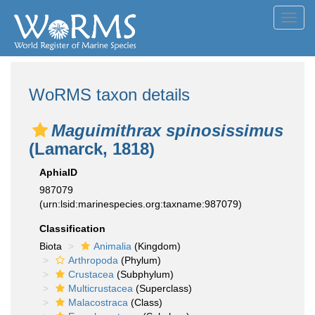
Toggl
navig
WoRMS taxon details
Maguimithrax spinosissimus
(Lamarck, 1818)
AphiaID
987079
(urn:lsid:marinespecies.org:taxname:987079)
Classification
Biota
Animalia
(Kingdom)
Arthropoda
(Phylum)
Crustacea
(Subphylum)
Multicrustacea
(Superclass)
Malacostraca
(Class)