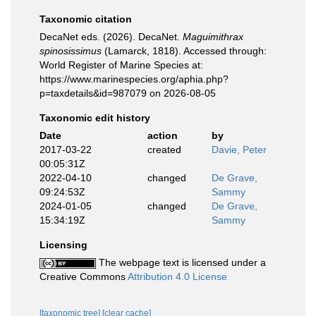
Taxonomic citation
DecaNet eds. (2026). DecaNet.
Maguimithrax
spinosissimus
(Lamarck, 1818). Accessed through:
World Register of Marine Species at:
https://www.marinespecies.org/aphia.php?
p=taxdetails&id=987079 on 2026-08-05
Taxonomic edit history
Date
action
by
2017-03-22
created
Davie, Peter
00:05:31Z
2022-04-10
changed
De Grave,
09:24:53Z
Sammy
2024-01-05
changed
De Grave,
15:34:19Z
Sammy
Licensing
The webpage text is licensed under a
Creative Commons
Attribution 4.0 License
[taxonomic tree]
[clear cache]