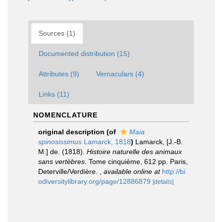
Sources (1)
Documented distribution (15)
Attributes (9)
Vernaculars (4)
Links (11)
NOMENCLATURE
original description
(of
Maia
spinosissimus
Lamarck, 1818
)
Lamarck, [J.-B.
M.] de. (1818).
Histoire naturelle des animaux
sans vertèbres
. Tome cinquième, 612 pp. Paris,
Deterville/Verdière.
,
available online at
http://bi
odiversitylibrary.org/page/12886879
[details]