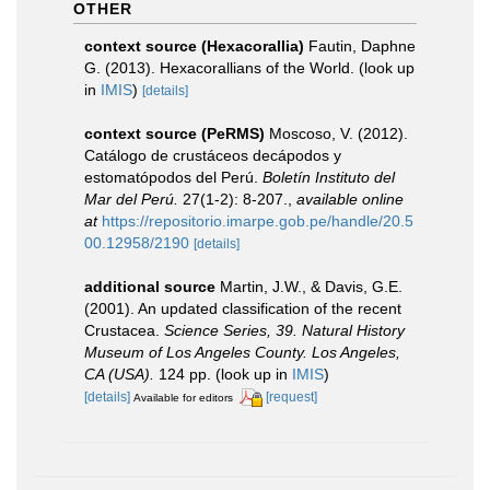
OTHER
context source (Hexacorallia)
Fautin, Daphne
G. (2013). Hexacorallians of the World.
(look up
in
IMIS
)
[details]
context source (PeRMS)
Moscoso, V. (2012).
Catálogo de crustáceos decápodos y
estomatópodos del Perú.
Boletín Instituto del
Mar del Perú.
27(1-2): 8-207.
,
available online
at
https://repositorio.imarpe.gob.pe/handle/20.5
00.12958/2190
[details]
additional source
Martin, J.W., & Davis, G.E.
(2001). An updated classification of the recent
Crustacea.
Science Series, 39. Natural History
Museum of Los Angeles County. Los Angeles,
CA (USA).
124 pp.
(look up in
IMIS
)
[details]
[request]
Available for editors