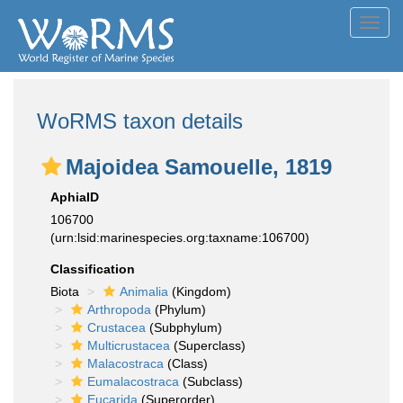
Toggl
navig
WoRMS taxon details
Majoidea Samouelle, 1819
AphiaID
106700
(urn:lsid:marinespecies.org:taxname:106700)
Classification
Biota
Animalia
(Kingdom)
Arthropoda
(Phylum)
Crustacea
(Subphylum)
Multicrustacea
(Superclass)
Malacostraca
(Class)
Eumalacostraca
(Subclass)
Eucarida
(Superorder)