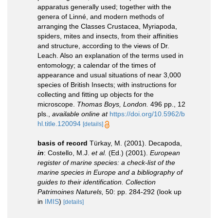
apparatus generally used; together with the
genera of Linné, and modern methods of
arranging the Classes Crustacea, Myriapoda,
spiders, mites and insects, from their affinities
and structure, according to the views of Dr.
Leach. Also an explanation of the terms used in
entomology; a calendar of the times of
appearance and usual situations of near 3,000
species of British Insects; with instructions for
collecting and fitting up objects for the
microscope.
Thomas Boys, London.
496 pp., 12
pls.
,
available online at
https://doi.org/10.5962/b
hl.title.120094
[details]
basis of record
Türkay, M. (2001). Decapoda,
in
: Costello, M.J.
et al.
(Ed.) (2001).
European
register of marine species: a check-list of the
marine species in Europe and a bibliography of
guides to their identification. Collection
Patrimoines Naturels,
50: pp. 284-292
(look up
in
IMIS
)
[details]