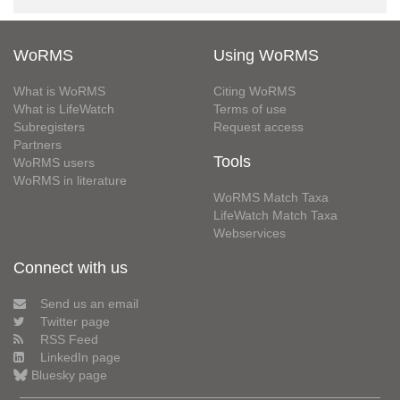
WoRMS
Using WoRMS
What is WoRMS
Citing WoRMS
What is LifeWatch
Terms of use
Subregisters
Request access
Partners
Tools
WoRMS users
WoRMS in literature
WoRMS Match Taxa
LifeWatch Match Taxa
Webservices
Connect with us
Send us an email
Twitter page
RSS Feed
LinkedIn page
Bluesky page