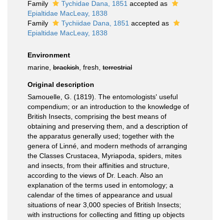
Family
Tychidae Dana, 1851
accepted as
Epialtidae MacLeay, 1838
Family
Tychiidae Dana, 1851
accepted as
Epialtidae MacLeay, 1838
Environment
marine,
brackish
, fresh,
terrestrial
Original description
Samouelle, G. (1819). The entomologists' useful
compendium; or an introduction to the knowledge of
British Insects, comprising the best means of
obtaining and preserving them, and a description of
the apparatus generally used; together with the
genera of Linné, and modern methods of arranging
the Classes Crustacea, Myriapoda, spiders, mites
and insects, from their affinities and structure,
according to the views of Dr. Leach. Also an
explanation of the terms used in entomology; a
calendar of the times of appearance and usual
situations of near 3,000 species of British Insects;
with instructions for collecting and fitting up objects