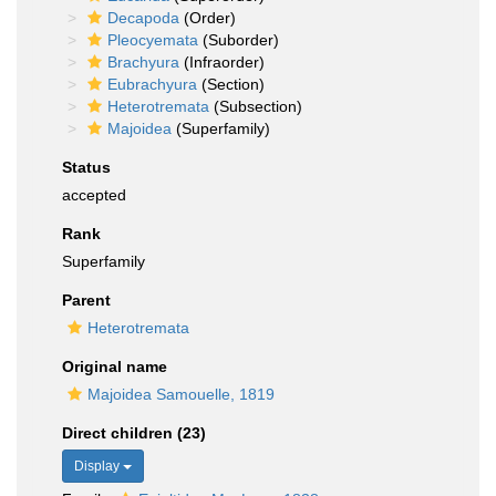
Decapoda
(Order)
Pleocyemata
(Suborder)
Brachyura
(Infraorder)
Eubrachyura
(Section)
Heterotremata
(Subsection)
Majoidea
(Superfamily)
Status
accepted
Rank
Superfamily
Parent
Heterotremata
Original name
Majoidea Samouelle, 1819
Direct children (23)
Display