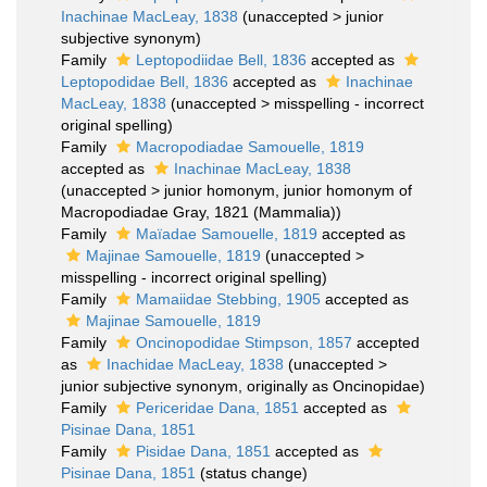
Inachinae MacLeay, 1838
(
unaccepted
>
junior
subjective synonym
)
Family
Leptopodiidae Bell, 1836
accepted as
Leptopodidae Bell, 1836
accepted as
Inachinae
MacLeay, 1838
(
unaccepted
>
misspelling - incorrect
original spelling
)
Family
Macropodiadae Samouelle, 1819
accepted as
Inachinae MacLeay, 1838
(
unaccepted
>
junior homonym
, junior homonym of
Macropodiadae Gray, 1821 (Mammalia))
Family
Maïadae Samouelle, 1819
accepted as
Majinae Samouelle, 1819
(
unaccepted
>
misspelling - incorrect original spelling
)
Family
Mamaiidae Stebbing, 1905
accepted as
Majinae Samouelle, 1819
Family
Oncinopodidae Stimpson, 1857
accepted
as
Inachidae MacLeay, 1838
(
unaccepted
>
junior subjective synonym
, originally as Oncinopidae)
Family
Periceridae Dana, 1851
accepted as
Pisinae Dana, 1851
Family
Pisidae Dana, 1851
accepted as
Pisinae Dana, 1851
(status change)