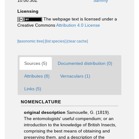
10:00:30Z
Sammy
Licensing
The webpage text is licensed under a
Creative Commons
Attribution 4.0 License
[taxonomic tree]
[list species]
[clear cache]
Sources (5)
Documented distribution (0)
Attributes (8)
Vernaculars (1)
Links (5)
NOMENCLATURE
original description
Samouelle, G. (1819).
The entomologists' useful compendium; or an
introduction to the knowledge of British Insects,
comprising the best means of obtaining and
preserving them, and a description of the