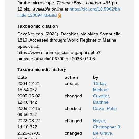
for the microscope.
Thomas Boys, London.
496 pp.,
12 pls.
,
available online at
https://doi.org/10.5962/bh
l.title.120094
[details]
Taxonomic citation
DecaNet eds. (2026). DecaNet. Majoidea Samouelle,
1819. Accessed through: World Register of Marine
Species at:
https://www.marinespecies.org/aphia.php?
p=taxdetails&id=106700 on 2026-07-06
Taxonomic edit history
Date
action
by
2004-12-21
created
Türkay,
15:54:05Z
Michael
2005-05-02
changed
Cuvelier,
12:40:44Z
Daphne
2009-12-15
checked
Davie, Peter
09:56:25Z
2022-08-27
changed
Boyko,
14:10:32Z
Christopher B.
2026-07-06
changed
De Grave,