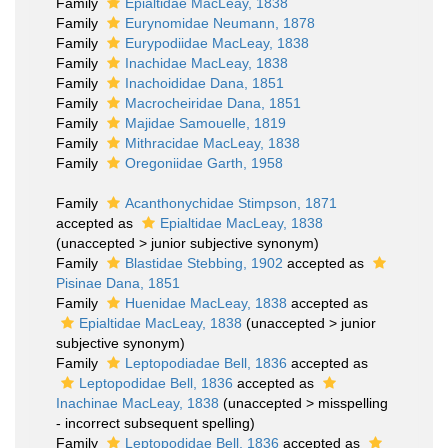
Family
Epialtidae MacLeay, 1838
Family
Eurynomidae Neumann, 1878
Family
Eurypodiidae MacLeay, 1838
Family
Inachidae MacLeay, 1838
Family
Inachoididae Dana, 1851
Family
Macrocheiridae Dana, 1851
Family
Majidae Samouelle, 1819
Family
Mithracidae MacLeay, 1838
Family
Oregoniidae Garth, 1958
Family
Acanthonychidae Stimpson, 1871
accepted as
Epialtidae MacLeay, 1838
(
unaccepted
>
junior subjective synonym
)
Family
Blastidae Stebbing, 1902
accepted as
Pisinae Dana, 1851
Family
Huenidae MacLeay, 1838
accepted as
Epialtidae MacLeay, 1838
(
unaccepted
>
junior
subjective synonym
)
Family
Leptopodiadae Bell, 1836
accepted as
Leptopodidae Bell, 1836
accepted as
Inachinae MacLeay, 1838
(
unaccepted
>
misspelling
- incorrect subsequent spelling
)
Family
Leptopodidae Bell, 1836
accepted as