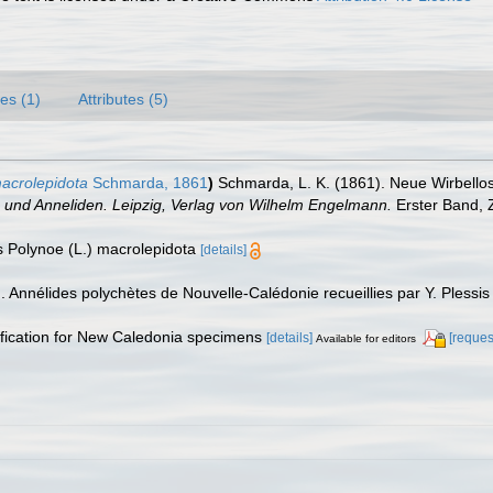
es (1)
Attributes (5)
acrolepidota
Schmarda, 1861
)
Schmarda, L. K. (1861). Neue Wirbello
en und Anneliden. Leipzig, Verlag von Wilhelm Engelmann.
Erster Band, Z
 As Polynoe (L.) macrolepidota
[details]
). Annélides polychètes de Nouvelle-Calédonie recueillies par Y. Plessis
ntification for New Caledonia specimens
[details]
[reques
Available for editors