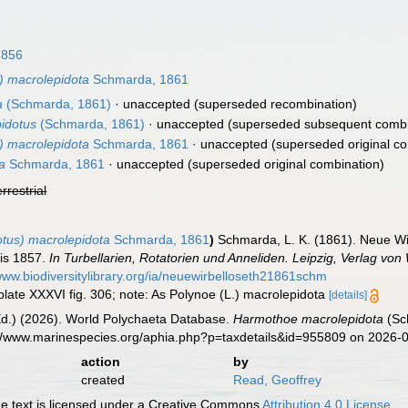
1856
) macrolepidota
Schmarda, 1861
a
(Schmarda, 1861)
·
unaccepted
(superseded recombination)
idotus
(Schmarda, 1861)
·
unaccepted
(superseded subsequent combi
) macrolepidota
Schmarda, 1861
·
unaccepted
(superseded original co
a
Schmarda, 1861
·
unaccepted
(superseded original combination)
errestrial
tus) macrolepidota
Schmarda, 1861
)
Schmarda, L. K. (1861). Neue W
bis 1857.
In Turbellarien, Rotatorien und Anneliden. Leipzig, Verlag vo
/www.biodiversitylibrary.org/ia/neuewirbelloseth21861schm
. plate XXXVI fig. 306; note: As Polynoe (L.) macrolepidota
[details]
Ed.) (2026). World Polychaeta Database.
Harmothoe macrolepidota
(Sc
s://www.marinespecies.org/aphia.php?p=taxdetails&id=955809 on 2026-
action
by
created
Read, Geoffrey
 text is licensed under a Creative Commons
Attribution 4.0 License