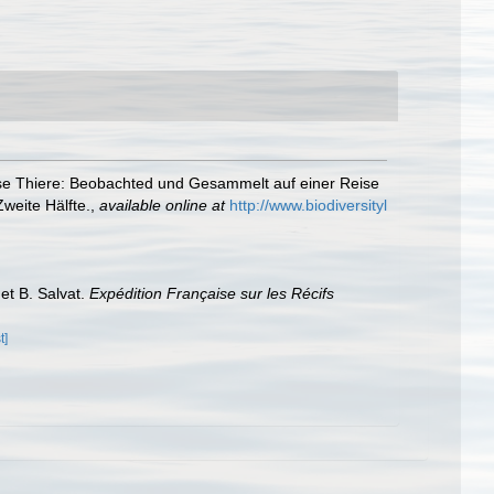
se Thiere: Beobachted und Gesammelt auf einer Reise
weite Hälfte.
,
available online at
http://www.biodiversityl
 et B. Salvat.
Expédition Française sur les Récifs
t]