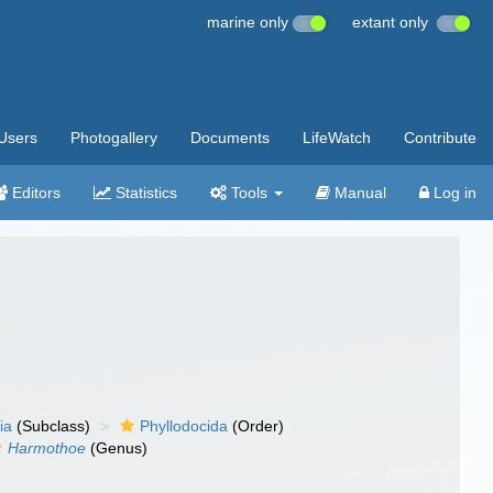
marine only
extant only
Users
Photogallery
Documents
LifeWatch
Contribute
Editors
Statistics
Tools
Manual
Log in
ia
(Subclass)
Phyllodocida
(Order)
Harmothoe
(Genus)