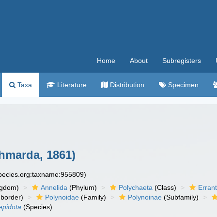
Home
About
Subregisters
Taxa
Literature
Distribution
Specimen
hmarda, 1861)
species.org:taxname:955809)
ngdom)
Annelida
(Phylum)
Polychaeta
(Class)
Errant
border)
Polynoidae
(Family)
Polynoinae
(Subfamily)
epidota
(Species)