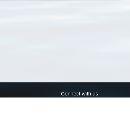
Connect with us
a
Send us an email
xa
Twitter page
RSS Feed
LinkedIn page
Bluesky page