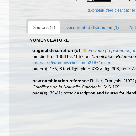
[taxonomic tree]
[clear cache]
Sources (2)
Documented distribution (1)
Not
NOMENCLATURE
original description
(of
Polynoe (Lepidonotus) m
um die Erdr 1853 bis 1857.
In Turbellarien, Rotatori
ibrary.org/ia/neuewirbelloseth21861schm
page(s): 155, 6 text-figs. plate XXXVI fig. 306; note:
new combination reference
Rullier, François. (1972
Coralliens de la Nouvelle-Calédonie.
6: 6-169.
page(s): 39-41; note: description and figures for ide