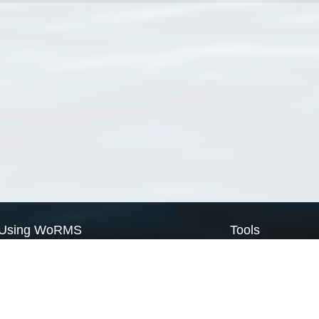
Using WoRMS
Tools
Citing WoRMS
WoRMS Match Tax
Terms of use
LifeWatch Match Ta
Request access
Webservices