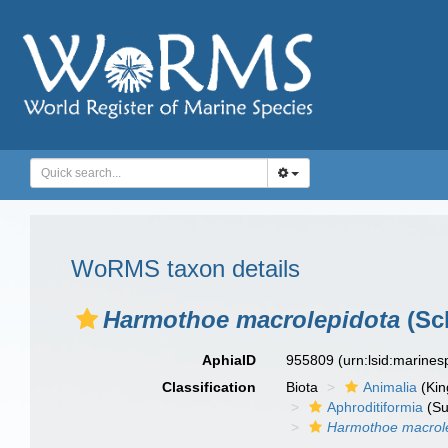
WoRMS taxon details
Harmothoe macrolepidota
(Sc
AphiaID
955809
(urn:lsid:marine
Classification
Biota
Animalia
(Ki
Aphroditiformia
(Su
Harmothoe macrol