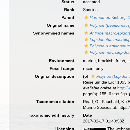
Status
accepted
Rank
Species
Parent
Harmothoe
Kinberg, 
Original name
Polynoe (Lepidonotus
Synonymised names
Antinoe macrolepidot
Lepidonotus macrolep
Polynoe (Lepidonotus
Polynoe macrolepidot
Environment
marine,
brackish
,
fresh
,
t
Fossil range
recent only
Original description
(of
Polynoe (Lepidono
Reise um die Erdr 1853 
available online at
http:/
page(s): 155, 6 text-figs
Taxonomic citation
Read, G.; Fauchald, K. (
Marine Species at: http
Taxonomic edit history
Date
2017-02-17 01:49:58Z
Licensing
The webpage