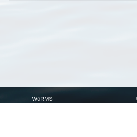
WoRMS
What is WoRMS
What is LifeWatch
Subregisters
Partners
WoRMS users