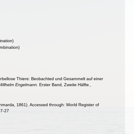
nation)
mbination)
irbellose Thiere: Beobachted und Gesammelt auf einer
n Wilhelm Engelmann.
Erster Band, Zweite Hälfte.
,
hmarda, 1861). Accessed through: World Register of
07-27