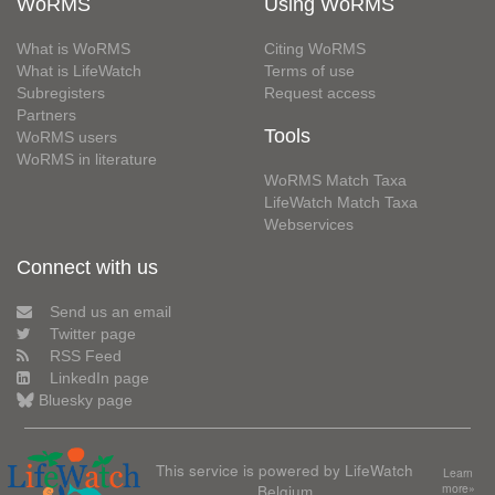
WoRMS
Using WoRMS
What is WoRMS
Citing WoRMS
What is LifeWatch
Terms of use
Subregisters
Request access
Partners
Tools
WoRMS users
WoRMS in literature
WoRMS Match Taxa
LifeWatch Match Taxa
Webservices
Connect with us
Send us an email
Twitter page
RSS Feed
LinkedIn page
Bluesky page
This service is powered by LifeWatch
Learn
Belgium
more»