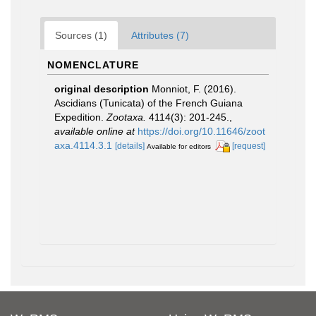
Sources (1)
Attributes (7)
NOMENCLATURE
original description
Monniot, F. (2016).
Ascidians (Tunicata) of the French Guiana
Expedition.
Zootaxa.
4114(3): 201-245.
,
available online at
https://doi.org/10.11646/zoot
axa.4114.3.1
[details]
[request]
Available for editors