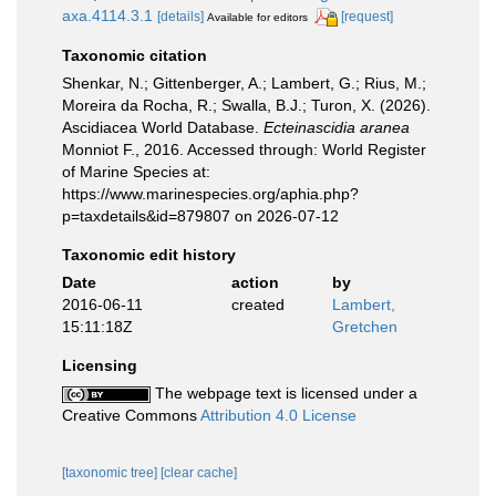
axa.4114.3.1
[details]
[request]
Available for editors
Taxonomic citation
Shenkar, N.; Gittenberger, A.; Lambert, G.; Rius, M.;
Moreira da Rocha, R.; Swalla, B.J.; Turon, X. (2026).
Ascidiacea World Database.
Ecteinascidia aranea
Monniot F., 2016. Accessed through: World Register
of Marine Species at:
https://www.marinespecies.org/aphia.php?
p=taxdetails&id=879807 on 2026-07-12
Taxonomic edit history
Date
action
by
2016-06-11
created
Lambert,
15:11:18Z
Gretchen
Licensing
The webpage text is licensed under a
Creative Commons
Attribution 4.0 License
[taxonomic tree]
[clear cache]