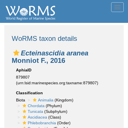
Toggl
navig
WoRMS taxon details
Ecteinascidia aranea
Monniot F., 2016
AphiaID
879807
(urn:lsid:marinespecies.org:taxname:879807)
Classification
Biota
Animalia
(Kingdom)
Chordata
(Phylum)
Tunicata
(Subphylum)
Ascidiacea
(Class)
Phlebobranchia
(Order)