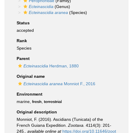
Perophoridae
(Family)
Ecteinascidia
(Genus)
Ecteinascidia aranea
(Species)
Status
accepted
Rank
Species
Parent
Ecteinascidia
Herdman, 1880
Original name
Ecteinascidia aranea
Monniot F., 2016
Environment
marine,
fresh
,
terrestrial
Original description
Monniot, F. (2016). Ascidians (Tunicata) of the
French Guiana Expedition.
Zootaxa.
4114(3): 201-
245.
,
available online at
https://doi.org/10.11646/zoot