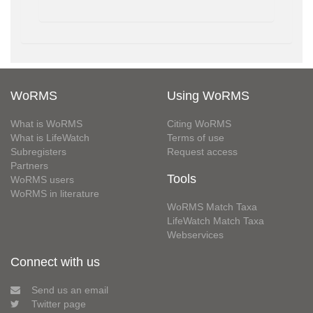
WoRMS
Using WoRMS
What is WoRMS
Citing WoRMS
What is LifeWatch
Terms of use
Subregisters
Request access
Partners
Tools
WoRMS users
WoRMS in literature
WoRMS Match Taxa
LifeWatch Match Taxa
Webservices
Connect with us
Send us an email
Twitter page