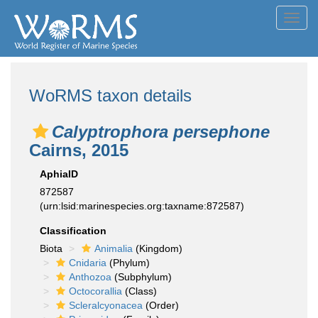
Toggl
navig
WoRMS taxon details
Calyptrophora persephone
Cairns, 2015
AphiaID
872587
(urn:lsid:marinespecies.org:taxname:872587)
Classification
Biota
Animalia
(Kingdom)
Cnidaria
(Phylum)
Anthozoa
(Subphylum)
Octocorallia
(Class)
Scleralcyonacea
(Order)