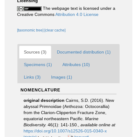
Licensing
The webpage text is licensed under a
Creative Commons
Attribution 4.0 License
[taxonomic tree]
[clear cache]
Sources (3)
Documented distribution (1)
Specimens (1)
Attributes (10)
Links (3)
Images (1)
NOMENCLATURE
original description
Cairns, S.D. (2016). New
abyssal Primnoidae (Anthozoa: Octocorallia)
from the Clarion-Clipperton Fracture Zone,
equatorial northeastern Pacific.
Marine
Biodiversity.
46(1): 141-150.
,
available online at
https://doi.org/10.1007/s12526-015-0340-x