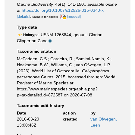
Marine Biodiversity.
46(1): 141-150.
,
available online
at
https://doi.org/10.1007/s12526-015-0340-x
[details]
[request]
Available for editors
Type data
USNM 1268844, geounit Clarion
Holotype
Clipperton Zone
Taxonomic citation
McFadden, C.S.; Cordeiro, R.; Samimi-Namin, K.;
Hoeksema, B.W., Williams, G.; van Ofwegen, L.P.
(2026). World List of Octocorallia.
Calyptrophora
persephone
Cairns, 2015. Accessed through: World
Register of Marine Species at:
https://www.marinespecies.org/aphia.php?
p=taxdetails&id=872587 on 2026-07-08
Taxonomic edit history
Date
action
by
2016-03-29
created
van Ofwegen,
13:00:46Z
Leen