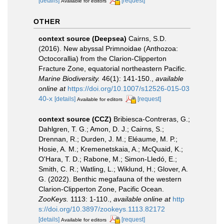
[details]
[request]
Available for editors
OTHER
context source (Deepsea)
Cairns, S.D.
(2016). New abyssal Primnoidae (Anthozoa:
Octocorallia) from the Clarion-Clipperton
Fracture Zone, equatorial northeastern Pacific.
Marine Biodiversity.
46(1): 141-150.
,
available
online at
https://doi.org/10.1007/s12526-015-03
40-x
[details]
[request]
Available for editors
context source (CCZ)
Bribiesca-Contreras, G.;
Dahlgren, T. G.; Amon, D. J.; Cairns, S.;
Drennan, R.; Durden, J. M.; Eléaume, M. P.;
Hosie, A. M.; Kremenetskaia, A.; McQuaid, K.;
O'Hara, T. D.; Rabone, M.; Simon-Lledó, E.;
Smith, C. R.; Watling, L.; Wiklund, H.; Glover, A.
G. (2022). Benthic megafauna of the western
Clarion-Clipperton Zone, Pacific Ocean.
ZooKeys.
1113: 1-110.
,
available online at
http
s://doi.org/10.3897/zookeys.1113.82172
[details]
[request]
Available for editors