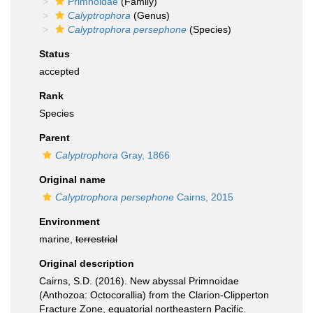
Primnoidae
(Family)
Calyptrophora
(Genus)
Calyptrophora persephone
(Species)
Status
accepted
Rank
Species
Parent
Calyptrophora
Gray, 1866
Original name
Calyptrophora persephone
Cairns, 2015
Environment
marine,
terrestrial
Original description
Cairns, S.D. (2016). New abyssal Primnoidae
(Anthozoa: Octocorallia) from the Clarion-Clipperton
Fracture Zone, equatorial northeastern Pacific.