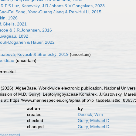
R.F.S.Luz, Kasovsky, J.R.Johans & V.Gonçalves, 2023
ao-Fei Song, Yong-Guang Jiang & Ren-Hui Li, 2015
kin, 1926
 Gkelis, 2021
coe & J.R.Johansen, 2016
uvageau, 1892
ouli-Dogaheh & Hauer, 2022
aabová, Kovacik & Strunecký, 2019
(
uncertain
)
yoideae
(
uncertain
)
rrestrial
 (2026). AlgaeBase. World-wide electronic publication, National Univers
ission of M.D. Guiry). Leptolyngbyaceae Komárek, J.Kastovsky, Mare
es at: https://www.marinespecies.org/aphia.php?p=taxdetails&id=8363
action
by
created
Decock, Wim
checked
Guiry, Michael D.
changed
Guiry, Michael D.
[clear cache]