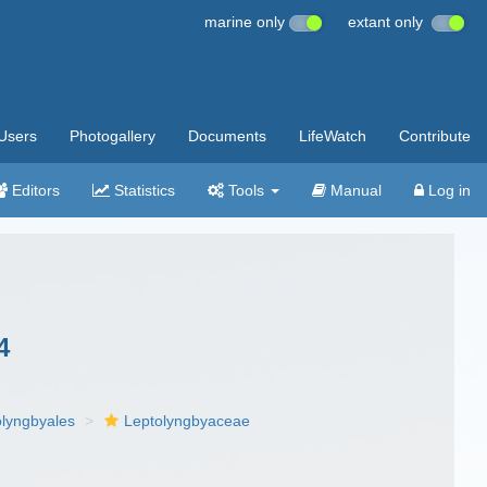
marine only
extant only
Users
Photogallery
Documents
LifeWatch
Contribute
Editors
Statistics
Tools
Manual
Log in
4
olyngbyales
Leptolyngbyaceae