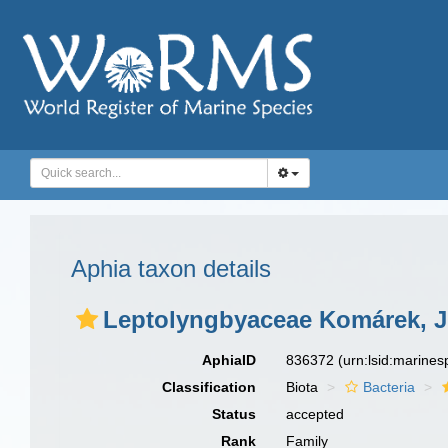
Aphia taxon details
Leptolyngbyaceae Komárek, J
AphiaID
836372
(urn:lsid:marine
Classification
Biota
Bacteria
Status
accepted
Rank
Family