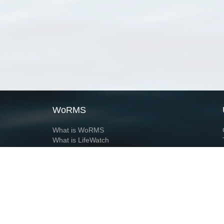
WoRMS
What is WoRMS
What is LifeWatch
Subregisters
Partners
WoRMS users
WoRMS in literature