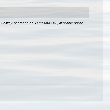
, Galway.
searched on YYYY-MM-DD.
,
available online