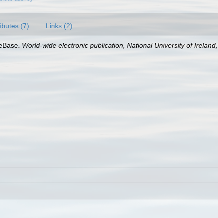
ributes (7)
Links (2)
aeBase.
World-wide electronic publication, National University of Ireland