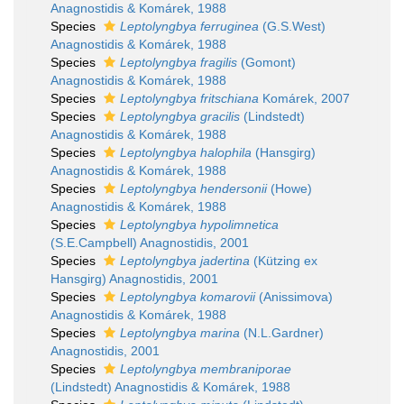
Anagnostidis & Komárek, 1988
Species
Leptolyngbya ferruginea
(G.S.West)
Anagnostidis & Komárek, 1988
Species
Leptolyngbya fragilis
(Gomont)
Anagnostidis & Komárek, 1988
Species
Leptolyngbya fritschiana
Komárek, 2007
Species
Leptolyngbya gracilis
(Lindstedt)
Anagnostidis & Komárek, 1988
Species
Leptolyngbya halophila
(Hansgirg)
Anagnostidis & Komárek, 1988
Species
Leptolyngbya hendersonii
(Howe)
Anagnostidis & Komárek, 1988
Species
Leptolyngbya hypolimnetica
(S.E.Campbell) Anagnostidis, 2001
Species
Leptolyngbya jadertina
(Kützing ex
Hansgirg) Anagnostidis, 2001
Species
Leptolyngbya komarovii
(Anissimova)
Anagnostidis & Komárek, 1988
Species
Leptolyngbya marina
(N.L.Gardner)
Anagnostidis, 2001
Species
Leptolyngbya membraniporae
(Lindstedt) Anagnostidis & Komárek, 1988