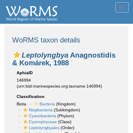
Toggl
navig
WoRMS taxon details
Leptolyngbya
Anagnostidis
& Komárek, 1988
AphiaID
146994
(urn:lsid:marinespecies.org:taxname:146994)
Classification
Biota
Bacteria
(Kingdom)
Negibacteria
(Subkingdom)
Cyanobacteria
(Phylum)
Cyanophyceae
(Class)
Leptolyngbyales
(Order)