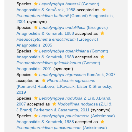
Species
Leptolyngbya battersii
(Gomont)
Anagnostidis & KomÃ rek, 1988
accepted as
Pseudophormidium battersii
(Gomont) Anagnostidis,
2001
(synonym)
Species
Leptolyngbya endolithica
(Ercegovic)
Anagnostidis & Komárek, 1988
accepted as
Pseudoscytonema endolithicum
(Ercegovic)
Anagnostidis, 2005
Species
Leptolyngbya golenkiniana
(Gomont)
Anagnostidis & Komárek, 1988
accepted as
Pseudophormidium golenkinianum
(Gomont)
Anagnostidis, 2001
(synonym)
Species
Leptolyngbya nigrescens
Komárek, 2007
accepted as
Phormidesmis nigrescens
(Komarek) Raabová, L.Kovacik, Elster & Strunecký,
2019
Species
Leptolyngbya nodulosa
Z.Li & J.Brand,
2007
accepted as
Nodosilinea nodulosa
(Z.Li &
J.Brand) Perkerson & Casamatta, 2011
(synonym)
Species
Leptolyngbya pauciramosa
(Anissimova)
Anagnostidis & Komárek, 1988
accepted as
Pseudophormidium pauciramosum
(Anissimova)