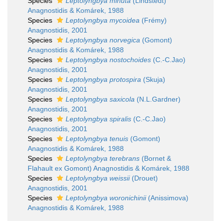
Species
Leptolyngbya minuta
(Lindstedt)
Anagnostidis & Komárek, 1988
Species
Leptolyngbya mycoidea
(Frémy)
Anagnostidis, 2001
Species
Leptolyngbya norvegica
(Gomont)
Anagnostidis & Komárek, 1988
Species
Leptolyngbya nostochoides
(C.-C.Jao)
Anagnostidis, 2001
Species
Leptolyngbya protospira
(Skuja)
Anagnostidis, 2001
Species
Leptolyngbya saxicola
(N.L.Gardner)
Anagnostidis, 2001
Species
Leptolyngbya spiralis
(C.-C.Jao)
Anagnostidis, 2001
Species
Leptolyngbya tenuis
(Gomont)
Anagnostidis & Komárek, 1988
Species
Leptolyngbya terebrans
(Bornet &
Flahault ex Gomont) Anagnostidis & Komárek, 1988
Species
Leptolyngbya weissii
(Drouet)
Anagnostidis, 2001
Species
Leptolyngbya woronichinii
(Anissimova)
Anagnostidis & Komárek, 1988