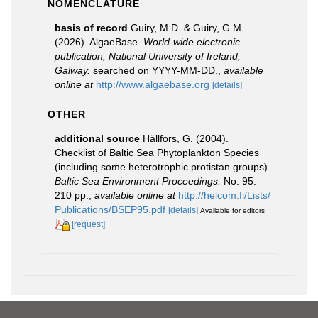
NOMENCLATURE
basis of record
Guiry, M.D. & Guiry, G.M.
(2026). AlgaeBase.
World-wide electronic
publication, National University of Ireland,
Galway.
searched on YYYY-MM-DD.
,
available
online at
http://www.algaebase.org
[details]
OTHER
additional source
Hällfors, G. (2004).
Checklist of Baltic Sea Phytoplankton Species
(including some heterotrophic protistan groups).
Baltic Sea Environment Proceedings.
No. 95:
210 pp.
,
available online at
http://helcom.fi/Lists/
Publications/BSEP95.pdf
[details]
Available for editors
[request]