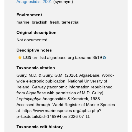
Anagnostidis, 2001
(synonym)
Environment
marine, brackish, fresh, terrestrial
Original description
Not documented
Descriptive notes
urn:lsid:algaebase.org:taxname:8519
LSID
Taxonomic citation
Guiry, M.D. & Guiry, G.M. (2026). AlgaeBase. World-
wide electronic publication, National University of
Ireland, Galway (taxonomic information republished
from AlgaeBase with permission of M.D. Guiry).
Leptolyngbya
Anagnostidis & Komárek, 1988.
Accessed through: World Register of Marine Species
at: https://www.marinespecies.org/aphia.php?
p=taxdetails&id=146994 on 2026-07-11
Taxonomic edit history