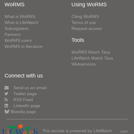
WoRMS
Using WoRMS
What is WoRMS
Citing WoRMS
What is LifeWatch
Terms of use
Subregisters
Request access
Partners
Tools
WoRMS users
WoRMS in literature
WoRMS Match Taxa
LifeWatch Match Taxa
Webservices
Connect with us
Send us an email
Twitter page
RSS Feed
LinkedIn page
Bluesky page
This service is powered by LifeWatch
Learn