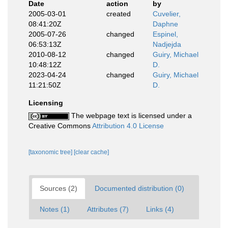
Date
action
by
2005-03-01
created
Cuvelier,
08:41:20Z
Daphne
2005-07-26
changed
Espinel,
06:53:13Z
Nadjejda
2010-08-12
changed
Guiry, Michael
10:48:12Z
D.
2023-04-24
changed
Guiry, Michael
11:21:50Z
D.
Licensing
The webpage text is licensed under a
Creative Commons
Attribution 4.0 License
[taxonomic tree]
[clear cache]
Sources (2)
Documented distribution (0)
Notes (1)
Attributes (7)
Links (4)