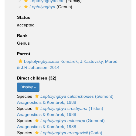
Leptolyngbyaceae
(Family)
Leptolyngbya
(Genus)
Status
accepted
Rank
Genus
Parent
Leptolyngbyaceae Komárek, J.Kastovsky, Mareš
& J.R.Johansen, 2014
Direct children (32)
Display
Species
Leptolyngbya calotrichoides
(Gomont)
Anagnostidis & Komárek, 1988
Species
Leptolyngbya crosbyana
(Tilden)
Anagnostidis & Komárek, 1988
Species
Leptolyngbya ectocarpi
(Gomont)
Anagnostidis & Komárek, 1988
Species
Leptolyngbya ercegovicii
(Cado)