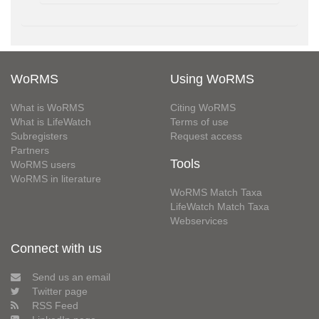
WoRMS
Using WoRMS
What is WoRMS
Citing WoRMS
What is LifeWatch
Terms of use
Subregisters
Request access
Partners
Tools
WoRMS users
WoRMS in literature
WoRMS Match Taxa
LifeWatch Match Taxa
Webservices
Connect with us
Send us an email
Twitter page
RSS Feed