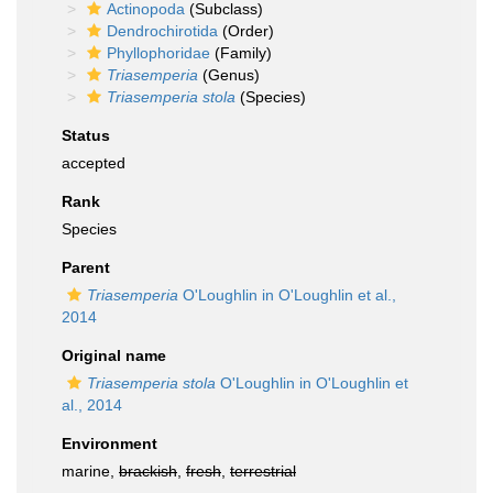
Actinopoda
(Subclass)
Dendrochirotida
(Order)
Phyllophoridae
(Family)
Triasemperia
(Genus)
Triasemperia stola
(Species)
Status
accepted
Rank
Species
Parent
Triasemperia
O'Loughlin in O'Loughlin et al.,
2014
Original name
Triasemperia stola
O'Loughlin in O'Loughlin et
al., 2014
Environment
marine,
brackish
,
fresh
,
terrestrial