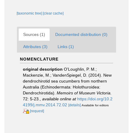
[taxonomic tree]
[clear cache]
Sources (1)
Documented distribution (0)
Attributes (3)
Links (1)
NOMENCLATURE
original description
O'Loughlin, P. M.;
Mackenzie, M.; VandenSpiegel, D. (2014). New
dendrochirotid sea cucumbers from northern
Australia (Echinodermata: Holothuroidea:
Dendrochirotida).
Memoirs of Museum Victoria.
72: 5-23.
,
available online at
https://doi.org/10.2
4199/j.mmv.2014.72.02
[details]
Available for editors
[request]