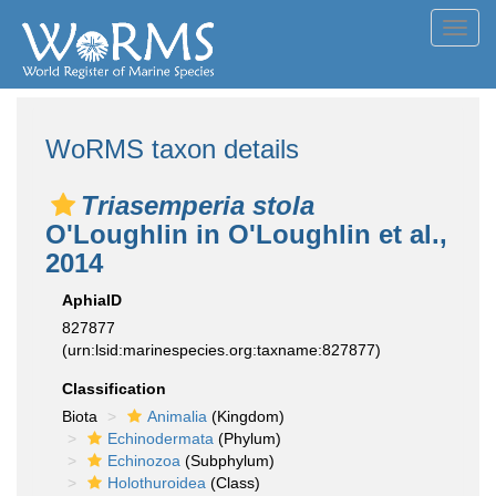
Toggl
navig
WoRMS taxon details
Triasemperia stola
O'Loughlin in O'Loughlin et al.,
2014
AphiaID
827877
(urn:lsid:marinespecies.org:taxname:827877)
Classification
Biota
Animalia
(Kingdom)
Echinodermata
(Phylum)
Echinozoa
(Subphylum)
Holothuroidea
(Class)