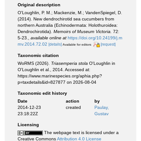
Original description
O'Loughlin, P. M.; Mackenzie, M.; VandenSpiegel, D.
(2014). New dendrochirotid sea cucumbers from
northern Australia (Echinodermata: Holothuroidea:
Dendrochirotida).
Memoirs of Museum Victoria.
72:
5-23.
,
available online at
https://doi.org/10.24199/j.m
mv.2014.72.02
[details]
[request]
Available for editors
Taxonomic citation
WoRMS (2026).
Triasemperia stola
O'Loughlin in
O'Loughlin et al., 2014. Accessed at:
https://www.marinespecies.org/aphia.php?
p=taxdetails&id=827877 on 2026-08-04
Taxonomic edit history
Date
action
by
2014-12-23
created
Paulay,
23:18:22Z
Gustav
Licensing
The webpage text is licensed under a
Creative Commons
Attribution 4.0 License