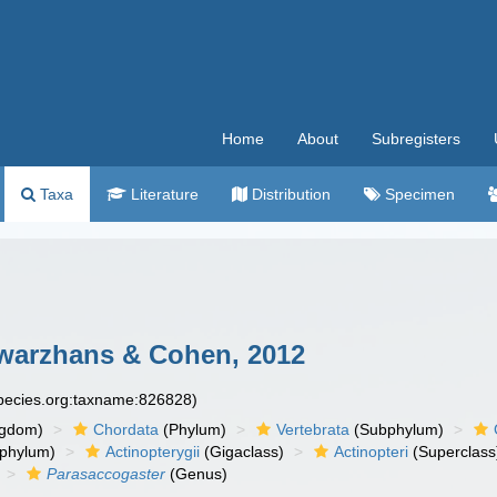
Home
About
Subregisters
Taxa
Literature
Distribution
Specimen
warzhans & Cohen, 2012
species.org:taxname:826828)
ngdom)
Chordata
(Phylum)
Vertebrata
(Subphylum)
phylum)
Actinopterygii
(Gigaclass)
Actinopteri
(Superclass
Parasaccogaster
(Genus)