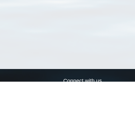
Connect with us
a
Send us an email
xa
Twitter page
RSS Feed
LinkedIn page
Bluesky page