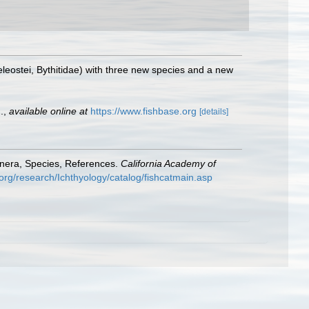
leostei, Bythitidae) with three new species and a new
.
,
available online at
https://www.fishbase.org
[details]
enera, Species, References.
California Academy of
org/research/Ichthyology/catalog/fishcatmain.asp