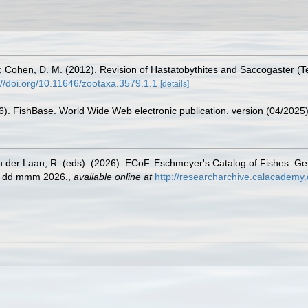
; Cohen, D. M. (2012). Revision of Hastatobythites and Saccogaster (Te
://doi.org/10.11646/zootaxa.3579.1.1
[details]
26). FishBase. World Wide Web electronic publication. version (04/2025)
n der Laan, R. (eds). (2026). ECoF. Eschmeyer's Catalog of Fishes: G
ed dd mmm 2026.
,
available online at
http://researcharchive.calacademy.