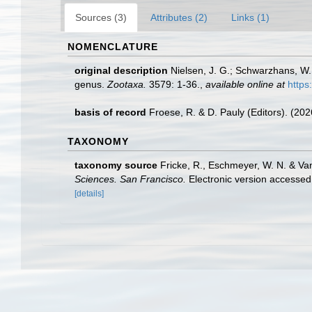
Sources (3)
Attributes (2)
Links (1)
NOMENCLATURE
original description
Nielsen, J. G.; Schwarzhans, W.
genus.
Zootaxa.
3579: 1-36.
,
available online at
https
basis of record
Froese, R. & D. Pauly (Editors). (20
TAXONOMY
taxonomy source
Fricke, R., Eschmeyer, W. N. & Va
Sciences. San Francisco.
Electronic version access
[details]