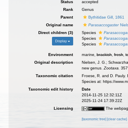
Status
accepted
Rank
Genus
Parent
Bythitidae Gill, 1861
Original name
Parasaccogaster
Niel
Direct children (3)
Species
Parasaccoga
Species
Parasaccoga
Display
Species
Parasaccoga
Environment
marine,
brackish
,
fresh
,
t
Original description
Nielsen, J. G.; Schwarzha
new genus.
Zootaxa.
3579
Taxonomic citation
Froese, R. and D. Pauly. 
Species at: https://www.
Taxonomic edit history
Date
2014-11-25 12:32:11Z
2025-11-24 17:39:22Z
Licensing
The webpage
[taxonomic tree]
[clear cache]