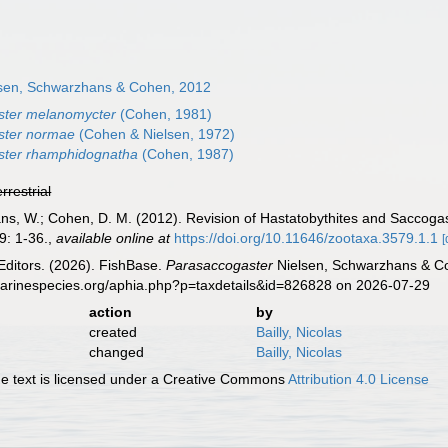
sen, Schwarzhans & Cohen, 2012
ster melanomycter
(Cohen, 1981)
ster normae
(Cohen & Nielsen, 1972)
ster rhamphidognatha
(Cohen, 1987)
errestrial
ns, W.; Cohen, D. M. (2012). Revision of Hastatobythites and Saccogast
: 1-36.
,
available online at
https://doi.org/10.11646/zootaxa.3579.1.1
[
Editors. (2026). FishBase.
Parasaccogaster
Nielsen, Schwarzhans & Co
marinespecies.org/aphia.php?p=taxdetails&id=826828 on 2026-07-29
action
by
created
Bailly, Nicolas
changed
Bailly, Nicolas
 text is licensed under a Creative Commons
Attribution 4.0 License