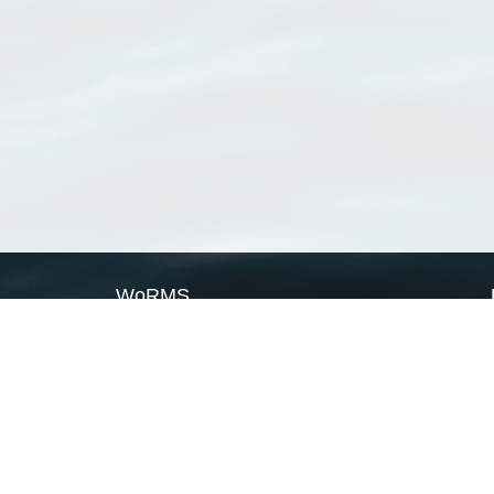
WoRMS
What is WoRMS
What is LifeWatch
Subregisters
Partners
WoRMS users
WoRMS in literature