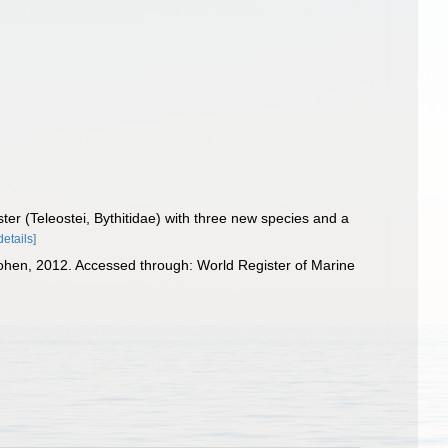
er (Teleostei, Bythitidae) with three new species and a
details]
hen, 2012. Accessed through: World Register of Marine