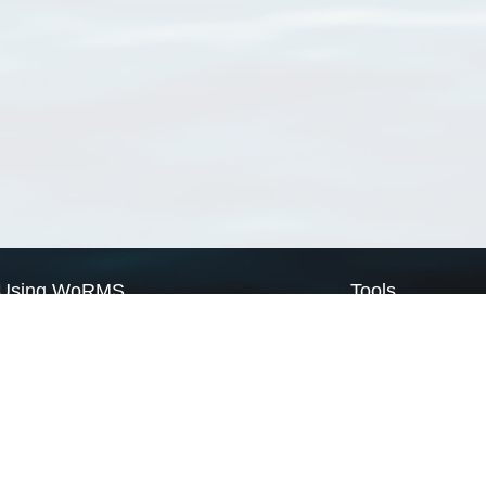
Using WoRMS
Tools
Citing WoRMS
WoRMS Match Tax
Terms of use
LifeWatch Match Ta
Request access
Webservices