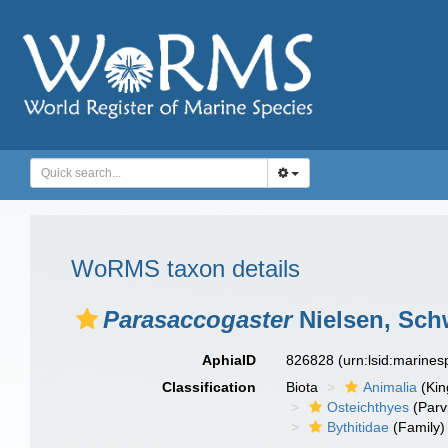
WoRMS taxon details
Parasaccogaster
Nielsen, Sch
AphiaID
826828
(urn:lsid:marine
Classification
Biota
Animalia
(Ki
Osteichthyes
(Parv
Bythitidae
(Family)