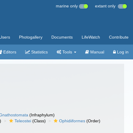
marine only
extant only
Users
Photogallery
Documents
LifeWatch
Contribute
Editors
Statistics
Tools
Manual
Log in
Gnathostomata
(Infraphylum)
)
Teleostei
(Class)
Ophidiiformes
(Order)