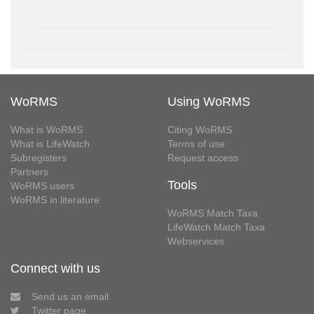
WoRMS
Using WoRMS
What is WoRMS
Citing WoRMS
What is LifeWatch
Terms of use
Subregisters
Request access
Partners
Tools
WoRMS users
WoRMS in literature
WoRMS Match Taxa
LifeWatch Match Taxa
Webservices
Connect with us
Send us an email
Twitter page