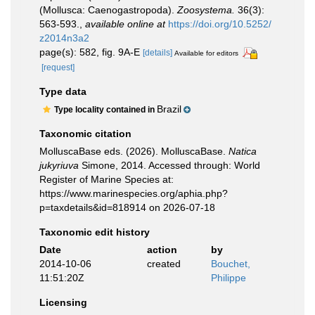
(Mollusca: Caenogastropoda).
Zoosystema.
36(3):
563-593.
,
available online at
https://doi.org/10.5252/
z2014n3a2
page(s): 582, fig. 9A-E
[details]
Available for editors
[request]
Type data
Brazil
Type locality contained in
Taxonomic citation
MolluscaBase eds. (2026). MolluscaBase.
Natica
jukyriuva
Simone, 2014. Accessed through: World
Register of Marine Species at:
https://www.marinespecies.org/aphia.php?
p=taxdetails&id=818914 on 2026-07-18
Taxonomic edit history
Date
action
by
2014-10-06
created
Bouchet,
11:51:20Z
Philippe
Licensing