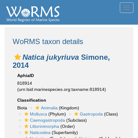
Toggl
navig
WoRMS taxon details
Natica jukyriuva
Simone,
2014
AphiaID
818914
(urn:lsid:marinespecies.org:taxname:818914)
Classification
Biota
Animalia
(Kingdom)
Mollusca
(Phylum)
Gastropoda
(Class)
Caenogastropoda
(Subclass)
Littorinimorpha
(Order)
Naticoidea
(Superfamily)