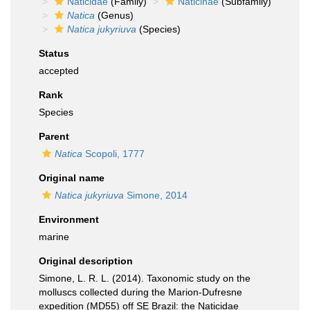
Naticidae
(Family)
Naticinae
(Subfamily)
Natica
(Genus)
Natica jukyriuva
(Species)
Status
accepted
Rank
Species
Parent
Natica
Scopoli, 1777
Original name
Natica jukyriuva
Simone, 2014
Environment
marine
Original description
Simone, L. R. L. (2014). Taxonomic study on the
molluscs collected during the Marion-Dufresne
expedition (MD55) off SE Brazil: the Naticidae