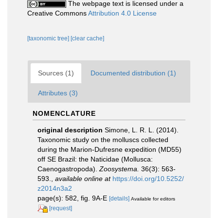
The webpage text is licensed under a
Creative Commons
Attribution 4.0 License
[taxonomic tree]
[clear cache]
Sources (1)
Documented distribution (1)
Attributes (3)
NOMENCLATURE
original description
Simone, L. R. L. (2014).
Taxonomic study on the molluscs collected
during the Marion-Dufresne expedition (MD55)
off SE Brazil: the Naticidae (Mollusca:
Caenogastropoda).
Zoosystema.
36(3): 563-
593.
,
available online at
https://doi.org/10.5252/
z2014n3a2
page(s): 582, fig. 9A-E
[details]
Available for editors
[request]