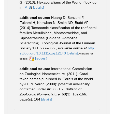
G. (2013). Hexacorallians of the World.
(look up
in
IMIS
)
[details]
additional source
Huang D, Benzoni F,
Fukami H, Knowlton N, Smith ND, Budd AF
(2014) Taxonomic classification of the reef coral
families Merulinidae, Montastraeidae, and
Diploastraeidae (Cnidaria: Anthozoa:
Scleractinia). Zoological Journal of the Linnean
Society 171: 277–355.
,
available online at
http
s://doi.org/10.1111/zoj.12140
[details]
Available for
[request]
editors
additional source
International Commission
on Zoological Nomenclature. (2011). Coral
taxon names published in 'Corals of the world'
by J.E.N. Veron (2000): potential availability
confirmed under Art. 86.1.2.
Bulletin of
Zoological Nomenclature.
68(3): 162-166.
page(s): 164
[details]