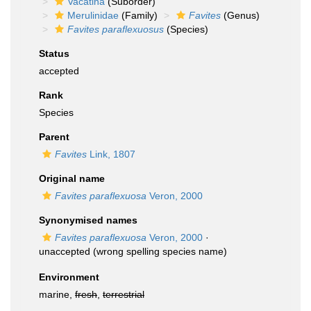
Vacatina
(Suborder)
Merulinidae
(Family)
Favites
(Genus)
Favites paraflexuosus
(Species)
Status
accepted
Rank
Species
Parent
Favites
Link, 1807
Original name
Favites paraflexuosa
Veron, 2000
Synonymised names
Favites paraflexuosa
Veron, 2000
·
unaccepted
(wrong spelling species name)
Environment
marine,
fresh
,
terrestrial