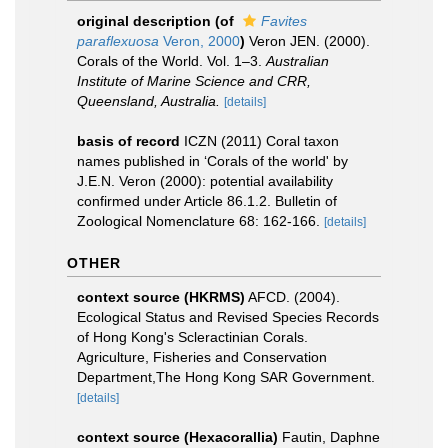
original description
(of
Favites
paraflexuosa
Veron, 2000
)
Veron JEN. (2000).
Corals of the World. Vol. 1–3.
Australian
Institute of Marine Science and CRR,
Queensland, Australia.
[details]
basis of record
ICZN (2011) Coral taxon
names published in ‘Corals of the world' by
J.E.N. Veron (2000): potential availability
confirmed under Article 86.1.2. Bulletin of
Zoological Nomenclature 68: 162-166.
[details]
OTHER
context source (HKRMS)
AFCD. (2004).
Ecological Status and Revised Species Records
of Hong Kong's Scleractinian Corals.
Agriculture, Fisheries and Conservation
Department,The Hong Kong SAR Government.
[details]
context source (Hexacorallia)
Fautin, Daphne