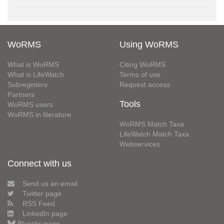
WoRMS
Using WoRMS
What is WoRMS
Citing WoRMS
What is LifeWatch
Terms of use
Subregisters
Request access
Partners
Tools
WoRMS users
WoRMS in literature
WoRMS Match Taxa
LifeWatch Match Taxa
Webservices
Connect with us
Send us an email
Twitter page
RSS Feed
LinkedIn page
Bluesky page