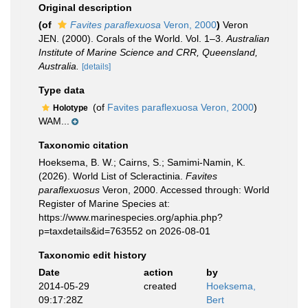
Original description
(of
Favites paraflexuosa
Veron, 2000
)
Veron
JEN. (2000). Corals of the World. Vol. 1–3.
Australian
Institute of Marine Science and CRR, Queensland,
Australia.
[details]
Type data
(of
Favites paraflexuosa Veron, 2000
)
Holotype
WAM...
Taxonomic citation
Hoeksema, B. W.; Cairns, S.; Samimi-Namin, K.
(2026). World List of Scleractinia.
Favites
paraflexuosus
Veron, 2000. Accessed through: World
Register of Marine Species at:
https://www.marinespecies.org/aphia.php?
p=taxdetails&id=763552 on 2026-08-01
Taxonomic edit history
Date
action
by
2014-05-29
created
Hoeksema,
09:17:28Z
Bert