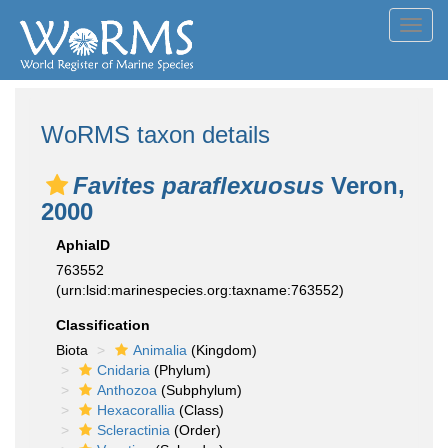
Toggl
navig
WoRMS taxon details
Favites paraflexuosus
Veron,
2000
AphiaID
763552
(urn:lsid:marinespecies.org:taxname:763552)
Classification
Biota
Animalia
(Kingdom)
Cnidaria
(Phylum)
Anthozoa
(Subphylum)
Hexacorallia
(Class)
Scleractinia
(Order)