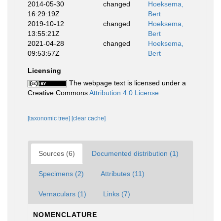
2014-05-30
changed
Hoeksema,
16:29:19Z
Bert
2019-10-12
changed
Hoeksema,
13:55:21Z
Bert
2021-04-28
changed
Hoeksema,
09:53:57Z
Bert
Licensing
The webpage text is licensed under a
Creative Commons
Attribution 4.0 License
[taxonomic tree]
[clear cache]
Sources (6)
Documented distribution (1)
Specimens (2)
Attributes (11)
Vernaculars (1)
Links (7)
NOMENCLATURE