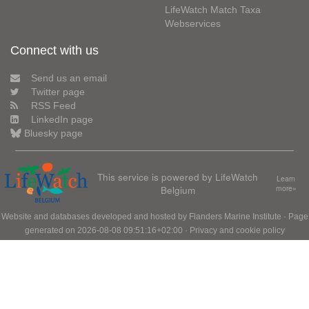
LifeWatch Match Taxa
Webservices
Connect with us
Send us an email
Twitter page
RSS Feed
LinkedIn page
Bluesky page
This service is powered by LifeWatch
Learn
Belgium
more»
Website and databases developed and hosted by
Flanders Marine Institute
· Page
generated on 2026-08-08 09:51:16+02:00 ·
Privacy and cookie policy