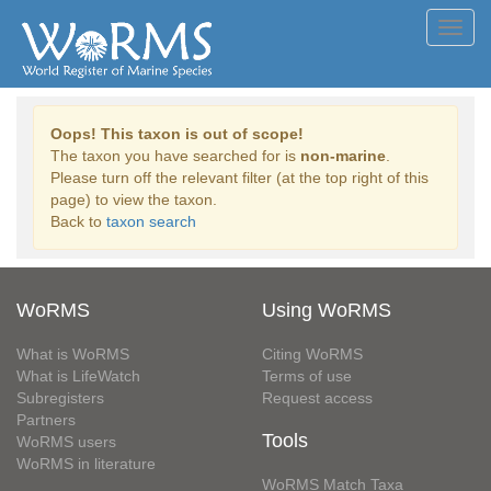
Toggl
navig
Oops! This taxon is out of scope!
The taxon you have searched for is
non-marine
.
Please turn off the relevant filter (at the top right of this
page) to view the taxon.
Back to
taxon search
WoRMS
Using WoRMS
What is WoRMS
Citing WoRMS
What is LifeWatch
Terms of use
Subregisters
Request access
Partners
Tools
WoRMS users
WoRMS in literature
WoRMS Match Taxa