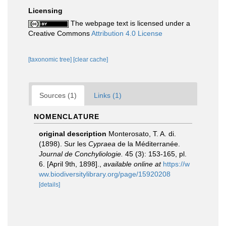
Licensing
The webpage text is licensed under a
Creative Commons
Attribution 4.0 License
[taxonomic tree]
[clear cache]
Sources (1)
Links (1)
NOMENCLATURE
original description
Monterosato, T. A. di.
(1898). Sur les
Cypraea
de la Méditerranée.
Journal de Conchyliologie.
45 (3): 153-165, pl.
6. [April 9th, 1898].
,
available online at
https://w
ww.biodiversitylibrary.org/page/15920208
[details]