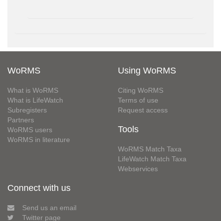
WoRMS
Using WoRMS
What is WoRMS
Citing WoRMS
What is LifeWatch
Terms of use
Subregisters
Request access
Partners
Tools
WoRMS users
WoRMS in literature
WoRMS Match Taxa
LifeWatch Match Taxa
Webservices
Connect with us
Send us an email
Twitter page