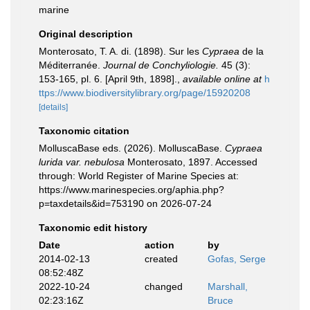
marine
Original description
Monterosato, T. A. di. (1898). Sur les
Cypraea
de la
Méditerranée.
Journal de Conchyliologie.
45 (3):
153-165, pl. 6. [April 9th, 1898].
,
available online at
h
ttps://www.biodiversitylibrary.org/page/15920208
[details]
Taxonomic citation
MolluscaBase eds. (2026). MolluscaBase.
Cypraea
lurida var. nebulosa
Monterosato, 1897. Accessed
through: World Register of Marine Species at:
https://www.marinespecies.org/aphia.php?
p=taxdetails&id=753190 on 2026-07-24
Taxonomic edit history
Date
action
by
2014-02-13
created
Gofas, Serge
08:52:48Z
2022-10-24
changed
Marshall,
02:23:16Z
Bruce