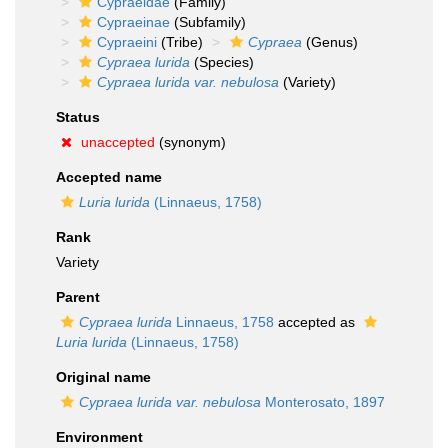
Cypraeidae
(Family)
Cypraeinae
(Subfamily)
Cypraeini
(Tribe)
Cypraea
(Genus)
Cypraea lurida
(Species)
Cypraea lurida var. nebulosa
(Variety)
Status
unaccepted
(synonym)
Accepted name
Luria lurida
(Linnaeus, 1758)
Rank
Variety
Parent
Cypraea lurida
Linnaeus, 1758
accepted as
Luria lurida
(Linnaeus, 1758)
Original name
Cypraea lurida var. nebulosa
Monterosato, 1897
Environment