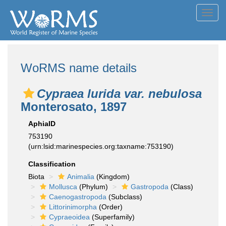
Toggl
navig
WoRMS name details
Cypraea lurida var. nebulosa
Monterosato, 1897
AphiaID
753190
(urn:lsid:marinespecies.org:taxname:753190)
Classification
Biota
Animalia
(Kingdom)
Mollusca
(Phylum)
Gastropoda
(Class)
Caenogastropoda
(Subclass)
Littorinimorpha
(Order)
Cypraeoidea
(Superfamily)