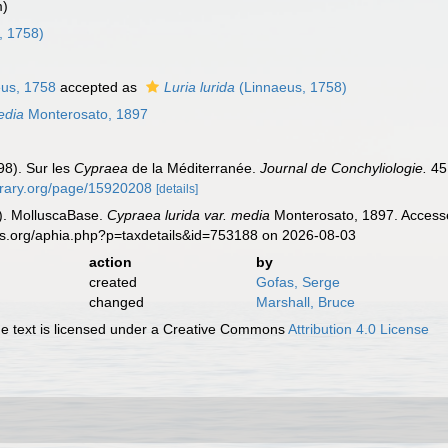
m)
, 1758)
us, 1758
accepted as
Luria lurida
(Linnaeus, 1758)
edia
Monterosato, 1897
98). Sur les
Cypraea
de la Méditerranée.
Journal de Conchyliologie.
45 
ibrary.org/page/15920208
[details]
). MolluscaBase.
Cypraea lurida var. media
Monterosato, 1897. Accesse
es.org/aphia.php?p=taxdetails&id=753188 on 2026-08-03
action
by
created
Gofas, Serge
changed
Marshall, Bruce
 text is licensed under a Creative Commons
Attribution 4.0 License