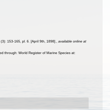
(3): 153-165, pl. 6. [April 9th, 1898].
,
available online at
d through: World Register of Marine Species at: