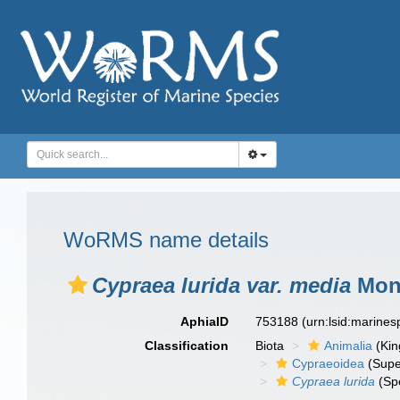
WoRMS name details
Cypraea lurida var. media
Mont
AphiaID
753188
(urn:lsid:marine
Classification
Biota
Animalia
(Ki
Cypraeoidea
(Supe
Cypraea lurida
(Sp