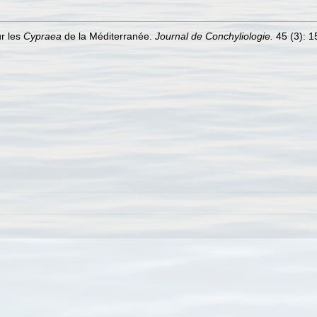
ur les
Cypraea
de la Méditerranée.
Journal de Conchyliologie.
45 (3): 15