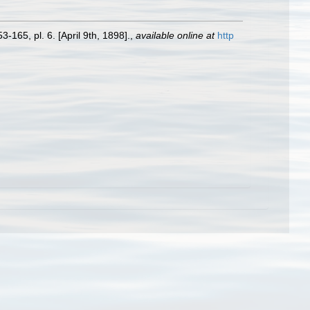
3-165, pl. 6. [April 9th, 1898].
,
available online at
http