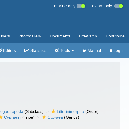
marine only
extant only
Users
Photogallery
Documents
LifeWatch
Contribute
Editors
Statistics
Tools
Manual
Log in
ogastropoda
(Subclass)
Littorinimorpha
(Order)
Cypraeini
(Tribe)
Cypraea
(Genus)