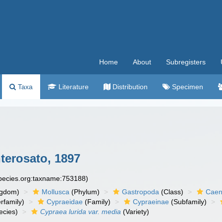
Home
About
Subregisters
Taxa
Literature
Distribution
Specimen
erosato, 1897
species.org:taxname:753188)
ngdom)
Mollusca
(Phylum)
Gastropoda
(Class)
Caen
rfamily)
Cypraeidae
(Family)
Cypraeinae
(Subfamily)
ecies)
Cypraea lurida var. media
(Variety)