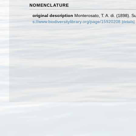
NOMENCLATURE
original description
Monterosato, T. A. di. (1898). S
s://www.biodiversitylibrary.org/page/15920208
[details]