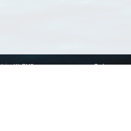
Using WoRMS
Tools
Citing WoRMS
WoRMS Match Tax
Terms of use
LifeWatch Match Ta
Request access
Webservices
This service is powered by LifeWatch Belgium
Le