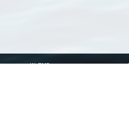
WoRMS
What is WoRMS
What is LifeWatch
Subregisters
Partners
WoRMS users
WoRMS in literature