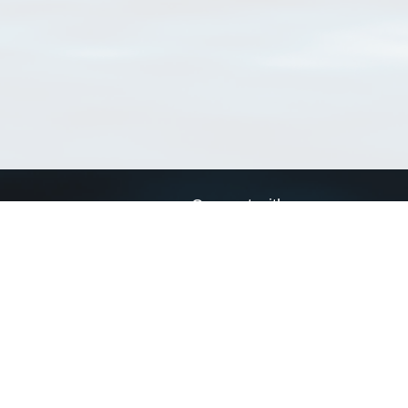
Connect with us
a
Send us an email
xa
Twitter page
RSS Feed
LinkedIn page
Bluesky page
arn more»