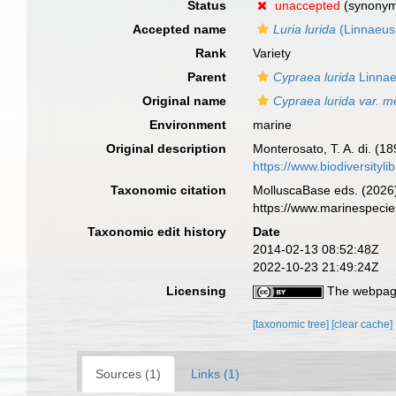
Status
unaccepted
(synony
Accepted name
Luria lurida
(Linnaeus
Rank
Variety
Parent
Cypraea lurida
Linnae
Original name
Cypraea lurida var. m
Environment
marine
Original description
Monterosato, T. A. di. (18
https://www.biodiversityl
Taxonomic citation
MolluscaBase eds. (2026
https://www.marinespeci
Taxonomic edit history
Date
2014-02-13 08:52:48Z
2022-10-23 21:49:24Z
Licensing
The webpage
[taxonomic tree]
[clear cache]
Sources (1)
Links (1)