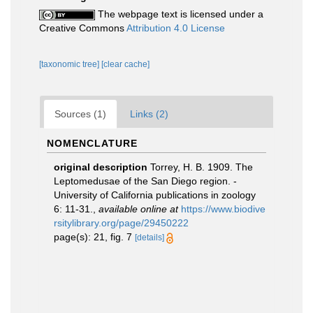
The webpage text is licensed under a
Creative Commons
Attribution 4.0 License
[taxonomic tree]
[clear cache]
Sources (1)
Links (2)
NOMENCLATURE
original description
Torrey, H. B. 1909. The
Leptomedusae of the San Diego region. -
University of California publications in zoology
6: 11-31.
,
available online at
https://www.biodive
rsitylibrary.org/page/29450222
page(s): 21, fig. 7
[details]