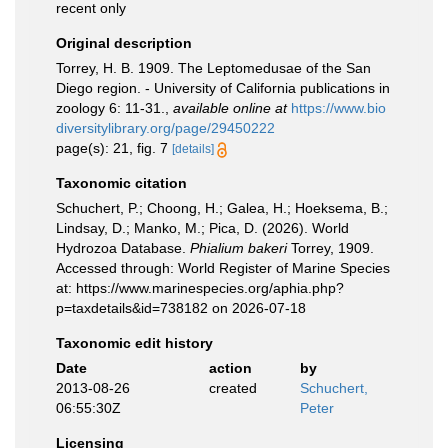
recent only
Original description
Torrey, H. B. 1909. The Leptomedusae of the San
Diego region. - University of California publications in
zoology 6: 11-31.
,
available online at
https://www.bio
diversitylibrary.org/page/29450222
page(s): 21, fig. 7
[details]
Taxonomic citation
Schuchert, P.; Choong, H.; Galea, H.; Hoeksema, B.;
Lindsay, D.; Manko, M.; Pica, D. (2026). World
Hydrozoa Database.
Phialium bakeri
Torrey, 1909.
Accessed through: World Register of Marine Species
at: https://www.marinespecies.org/aphia.php?
p=taxdetails&id=738182 on 2026-07-18
Taxonomic edit history
Date
action
by
2013-08-26
created
Schuchert,
06:55:30Z
Peter
Licensing