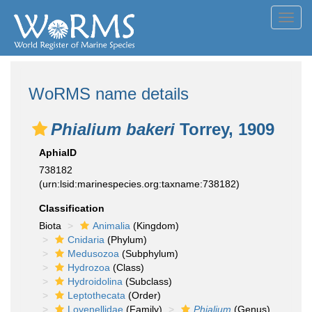
Toggl
navig
WoRMS name details
Phialium bakeri
Torrey, 1909
AphiaID
738182
(urn:lsid:marinespecies.org:taxname:738182)
Classification
Biota
Animalia
(Kingdom)
Cnidaria
(Phylum)
Medusozoa
(Subphylum)
Hydrozoa
(Class)
Hydroidolina
(Subclass)
Leptothecata
(Order)
Lovenellidae
(Family)
Phialium
(Genus)