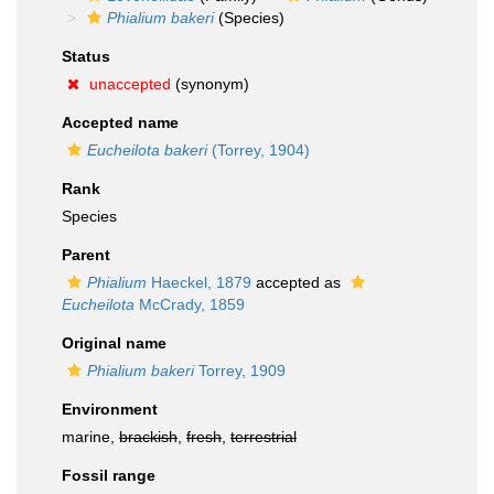
Phialium bakeri
(Species)
Status
unaccepted
(synonym)
Accepted name
Eucheilota bakeri
(Torrey, 1904)
Rank
Species
Parent
Phialium
Haeckel, 1879
accepted as
Eucheilota
McCrady, 1859
Original name
Phialium bakeri
Torrey, 1909
Environment
marine,
brackish
,
fresh
,
terrestrial
Fossil range