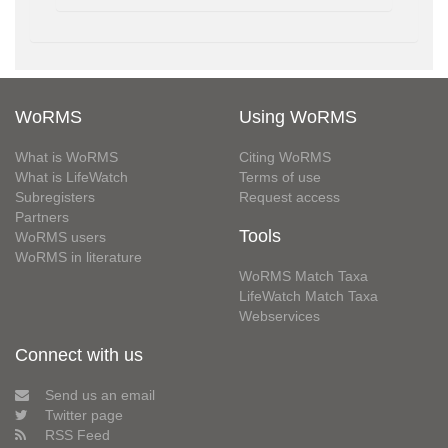
WoRMS
Using WoRMS
What is WoRMS
Citing WoRMS
What is LifeWatch
Terms of use
Subregisters
Request access
Partners
Tools
WoRMS users
WoRMS in literature
WoRMS Match Taxa
LifeWatch Match Taxa
Webservices
Connect with us
Send us an email
Twitter page
RSS Feed