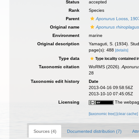
Status
accepted
Rank
Species
Parent
Aponurus
Looss, 190
Original name
Aponurus rhinoplagus
Environment
marine
Original description
Yamaguti, S. (1934). Stud
page(s): 488
[details]
Type data
Type locality contained i
Taxonomic citation
WoRMS (2026).
Aponurus
28
Taxonomic edit history
Date
2013-04-16 09:58:56Z
2013-10-10 07:45:05Z
Licensing
The webpage
[taxonomic tree]
[clear cache]
Sources (4)
Documented distribution (7)
Att