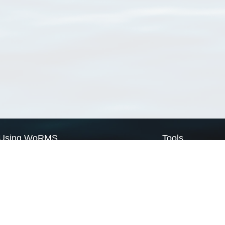
Using WoRMS
Tools
Citing WoRMS
WoRMS Match Tax
Terms of use
LifeWatch Match Ta
Request access
Webservices