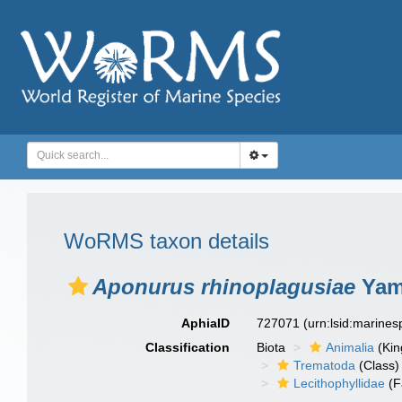
WoRMS taxon details
Aponurus rhinoplagusiae
Yama
AphiaID
727071
(urn:lsid:marine
Classification
Biota
Animalia
(Ki
Trematoda
(Class)
Lecithophyllidae
(F