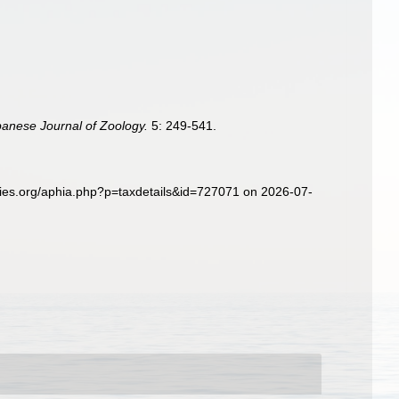
panese Journal of Zoology.
5: 249-541.
ies.org/aphia.php?p=taxdetails&id=727071 on 2026-07-