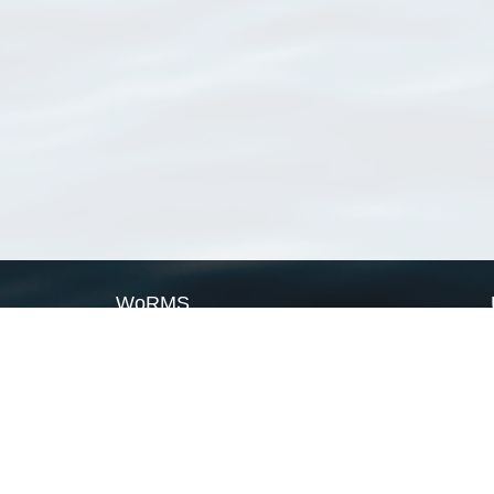
WoRMS
What is WoRMS
What is LifeWatch
Subregisters
Partners
WoRMS users
WoRMS in literature