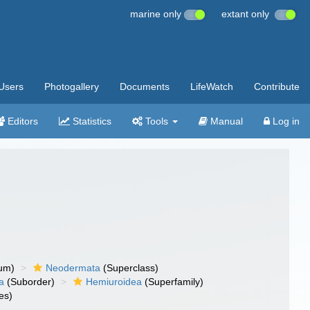
marine only
extant only
Users
Photogallery
Documents
LifeWatch
Contribute
Editors
Statistics
Tools
Manual
Log in
um)
Neodermata
(Superclass)
a
(Suborder)
Hemiuroidea
(Superfamily)
es)