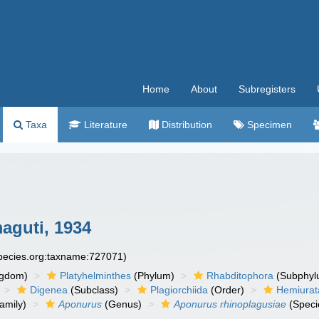
Home
About
Subregisters
Taxa
Literature
Distribution
Specimen
guti, 1934
species.org:taxname:727071)
ngdom)
Platyhelminthes
(Phylum)
Rhabditophora
(Subphyl
Digenea
(Subclass)
Plagiorchiida
(Order)
Hemiurat
amily)
Aponurus
(Genus)
Aponurus rhinoplagusiae
(Speci