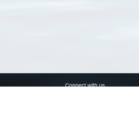
Connect with us
a
Send us an email
xa
Twitter page
RSS Feed
LinkedIn page
Bluesky page