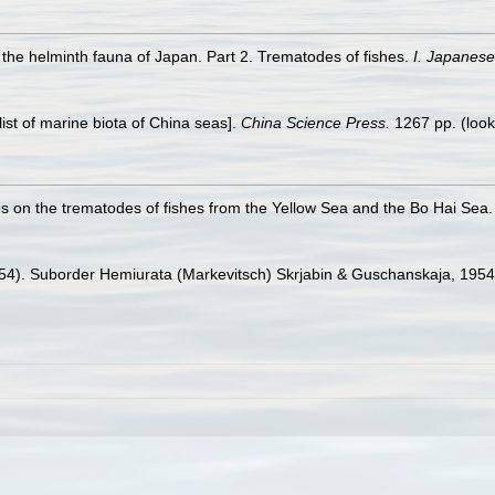
 the helminth fauna of Japan. Part 2. Trematodes of fishes.
I. Japanese
klist of marine biota of China seas].
China Science Press.
1267 pp.
(look
ies on the trematodes of fishes from the Yellow Sea and the Bo Hai Sea
1954). Suborder Hemiurata (Markevitsch) Skrjabin & Guschanskaja, 1954.