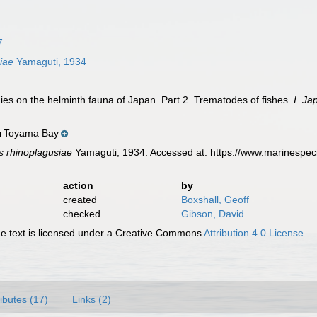
7
iae
Yamaguti, 1934
ies on the helminth fauna of Japan. Part 2. Trematodes of fishes.
I. Ja
Toyama Bay
n
 rhinoplagusiae
Yamaguti, 1934. Accessed at: https://www.marinespec
action
by
created
Boxshall, Geoff
checked
Gibson, David
 text is licensed under a Creative Commons
Attribution 4.0 License
ributes (17)
Links (2)