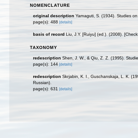
NOMENCLATURE
original description
Yamaguti, S. (1934). Studies on
page(s): 488
[details]
basis of record
Liu, J.Y. [Ruiyu] (ed.). (2008). [Chec
TAXONOMY
redescription
Shen, J. W., & Qiu, Z. Z. (1995). Stud
page(s): 144
[details]
redescription
Skrjabin, K. I., Guschanskaja, L. K. (
Russian).
page(s): 631
[details]