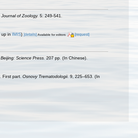
 Journal of Zoology.
5: 249-541.
 up in
IMIS
)
[details]
[request]
Available for editors
.
Beijing: Science Press.
207 pp. (In Chinese).
 First part.
Osnovy Trematodologii.
9, 225–653. (In