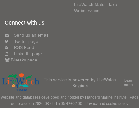
LifeWatch Match Taxa
Webservices
Connect with us
Send us an email
Twitter page
RSS Feed
LinkedIn page
Bluesky page
This service is powered by LifeWatch
Learn
Belgium
more»
Website and databases developed and hosted by
Flanders Marine Institute
· Page
generated on 2026-08-09 15:05:42+02:00 ·
Privacy and cookie policy