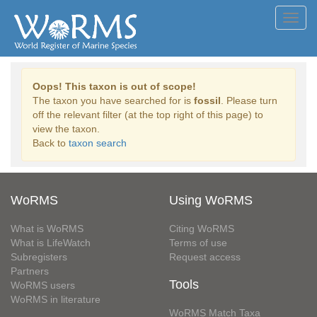
Toggl
navig
Oops! This taxon is out of scope!
The taxon you have searched for is
fossil
. Please turn
off the relevant filter (at the top right of this page) to
view the taxon.
Back to
taxon search
WoRMS
Using WoRMS
What is WoRMS
Citing WoRMS
What is LifeWatch
Terms of use
Subregisters
Request access
Partners
Tools
WoRMS users
WoRMS in literature
WoRMS Match Taxa