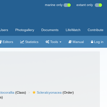
marine only
extant only
Users
Photogallery
Documents
LifeWatch
Contribute
Editors
Statistics
Tools
Manual
Log in
tocorallia
(Class)
Scleralcyonacea
(Order)
s)