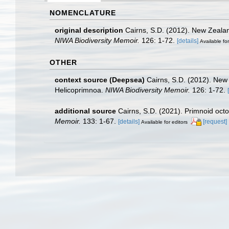
NOMENCLATURE
original description
Cairns, S.D. (2012). New Zealan
NIWA Biodiversity Memoir.
126: 1-72.
[details]
Available for
OTHER
context source (Deepsea)
Cairns, S.D. (2012). New
Helicoprimnoa.
NIWA Biodiversity Memoir.
126: 1-72.
additional source
Cairns, S.D. (2021). Primnoid oct
Memoir.
133: 1-67.
[details]
[request]
Available for editors