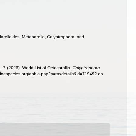
arelloides, Metanarella, Calyptrophora, and
. (2026). World List of Octocorallia.
Calyptrophora
arinespecies.org/aphia.php?p=taxdetails&id=719492 on