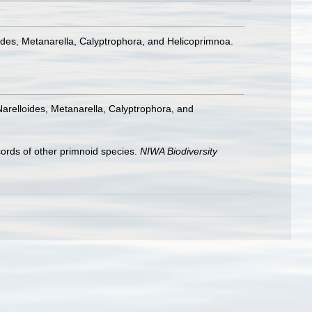
ides, Metanarella, Calyptrophora, and Helicoprimnoa.
arelloides, Metanarella, Calyptrophora, and
cords of other primnoid species.
NIWA Biodiversity