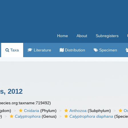
Home
About
Subregisters
Taxa
Literature
Distribution
Specimen
s, 2012
species.org:taxname:719492)
ngdom)
Cnidaria
(Phylum)
Anthozoa
(Subphylum)
Oc
y)
Calyptrophora
(Genus)
Calyptrophora diaphana
(Specie