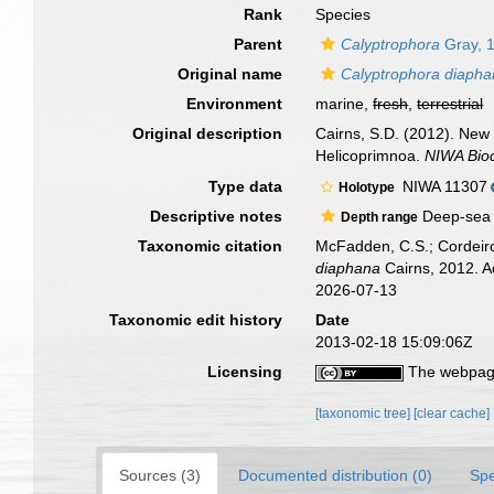
Rank
Species
Parent
Calyptrophora
Gray, 
Original name
Calyptrophora diaph
Environment
marine,
fresh
,
terrestrial
Original description
Cairns, S.D. (2012). New
Helicoprimnoa.
NIWA Biod
Type data
NIWA 11307
Holotype
Descriptive notes
Deep-sea c
Depth range
Taxonomic citation
McFadden, C.S.; Cordeiro
diaphana
Cairns, 2012. A
2026-07-13
Taxonomic edit history
Date
2013-02-18 15:09:06Z
Licensing
The webpage
[taxonomic tree]
[clear cache]
Sources (3)
Documented distribution (0)
Spe