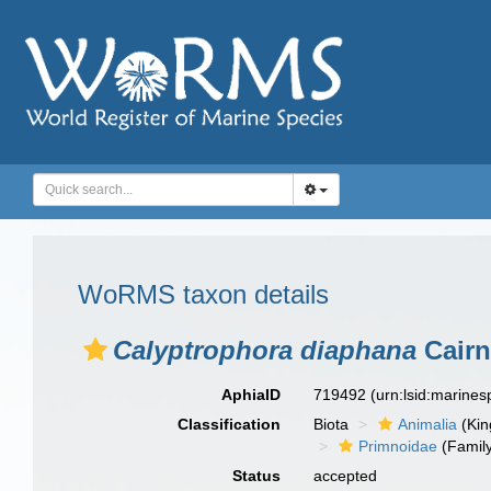
WoRMS taxon details
Calyptrophora diaphana
Cairn
AphiaID
719492
(urn:lsid:marine
Classification
Biota
Animalia
(Ki
Primnoidae
(Famil
Status
accepted