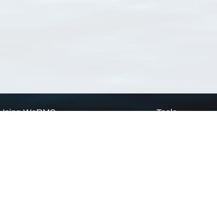
Using WoRMS
Tools
Citing WoRMS
WoRMS Match Tax
Terms of use
LifeWatch Match Ta
Request access
Webservices
This service is powered by LifeWatch Belgium
Le