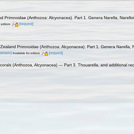
d Primnoidae (Anthozoa: Alcyonacea). Part 1. Genera Narella, Narello
[request]
 editors
 Zealand Primnoidae (Anthozoa: Alcyonacea). Part 1. Genera Narella, N
[details]
[request]
Available for editors
ocorals (Anthozoa, Alcyonacea) — Part 3. Thouarella, and additional re