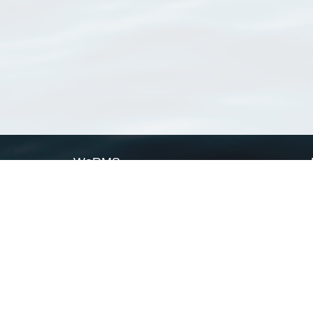
WoRMS
What is WoRMS
What is LifeWatch
Subregisters
Partners
WoRMS users
WoRMS in literature