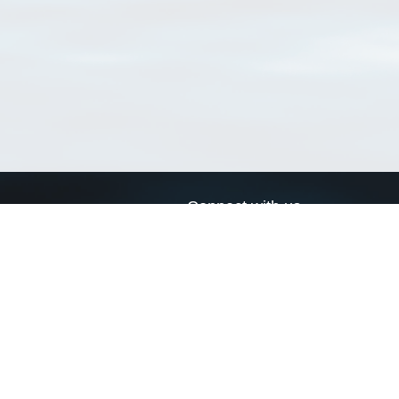
Connect with us
a
Send us an email
xa
Twitter page
RSS Feed
LinkedIn page
Bluesky page
arn more»