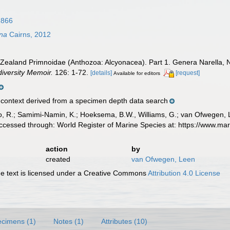
1866
ana
Cairns, 2012
 Zealand Primnoidae (Anthozoa: Alcyonacea). Part 1. Genera Narella, N
iversity Memoir.
126: 1-72.
[details]
[request]
Available for editors
ontext derived from a specimen depth data search
, R.; Samimi-Namin, K.; Hoeksema, B.W., Williams, G.; van Ofwegen, L.P
ccessed through: World Register of Marine Species at: https://www.m
action
by
created
van Ofwegen, Leen
 text is licensed under a Creative Commons
Attribution 4.0 License
cimens (1)
Notes (1)
Attributes (10)