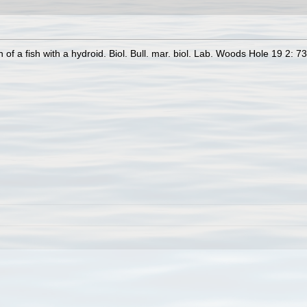
of a fish with a hydroid. Biol. Bull. mar. biol. Lab. Woods Hole 19 2: 7