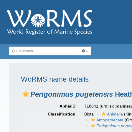
WoRMS name details
Perigonimus pugetensis
Heath
AphiaID
718841
(urn:lsid:marine
Classification
Biota
Animalia
(Ki
Anthoathecata
(Or
Perigonimus puget