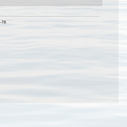
3-78.