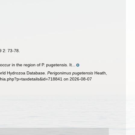
9 2: 73-78.
ur in the region of P. pugetensis. It...
World Hydrozoa Database.
Perigonimus pugetensis
Heath,
aphia.php?p=taxdetails&id=718841 on 2026-08-07