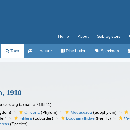
Home
About
Subregisters
Taxa
Literature
Distribution
Specimen
, 1910
species.org:taxname:718841)
ngdom)
Cnidaria
(Phylum)
Medusozoa
(Subphylum)
der)
Filifera
(Suborder)
Bougainvilliidae
(Family)
Pe
ensis
(Species)