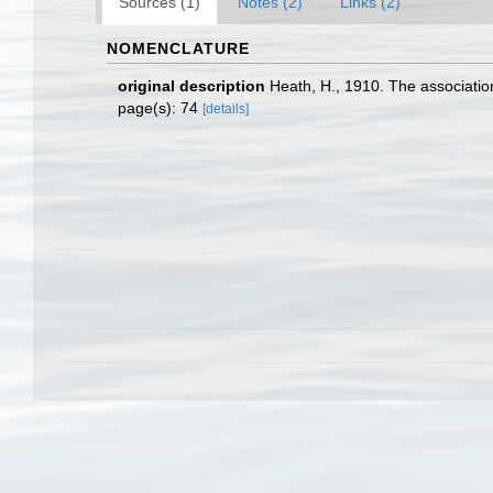
Sources (1)
Notes (2)
Links (2)
NOMENCLATURE
original description
Heath, H., 1910. The association 
page(s): 74
[details]