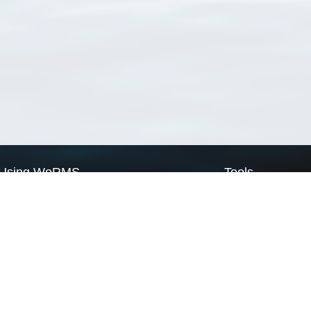
Using WoRMS
Tools
Citing WoRMS
WoRMS Match Tax
Terms of use
LifeWatch Match Ta
Request access
Webservices