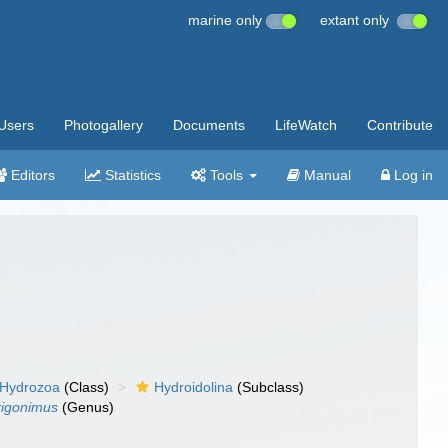
marine only
extant only
Users
Photogallery
Documents
LifeWatch
Contribute
Editors
Statistics
Tools
Manual
Log in
Hydrozoa
(Class)
Hydroidolina
(Subclass)
rigonimus
(Genus)