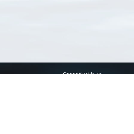
Connect with us
a
Send us an email
xa
Twitter page
RSS Feed
LinkedIn page
Bluesky page