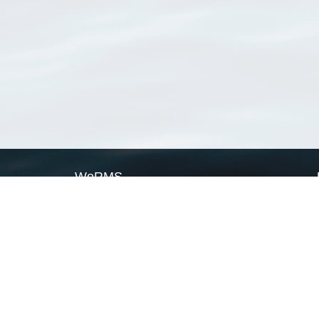
WoRMS
What is WoRMS
What is LifeWatch
Subregisters
Partners
WoRMS users
WoRMS in literature