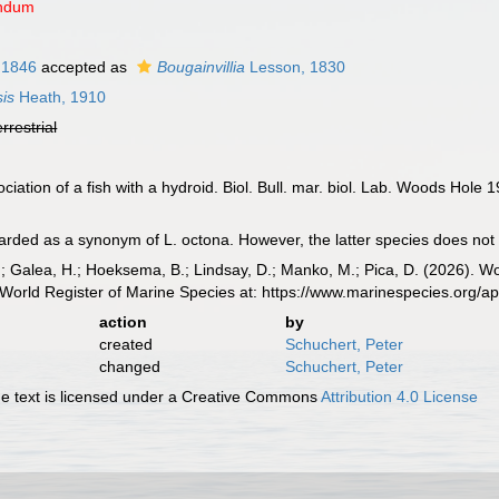
endum
 1846
accepted as
Bougainvillia
Lesson, 1830
is
Heath, 1910
errestrial
iation of a fish with a hydroid. Biol. Bull. mar. biol. Lab. Woods Hole 1
ed as a synonym of L. octona. However, the latter species does not occ
.; Galea, H.; Hoeksema, B.; Lindsay, D.; Manko, M.; Pica, D. (2026). 
World Register of Marine Species at: https://www.marinespecies.org/
action
by
created
Schuchert, Peter
changed
Schuchert, Peter
 text is licensed under a Creative Commons
Attribution 4.0 License