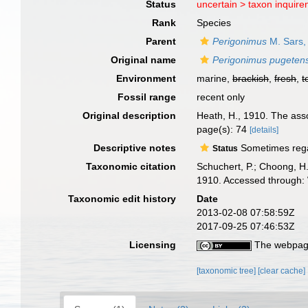
Status
uncertain >
taxon inquir
Rank
Species
Parent
Perigonimus
M. Sars,
Original name
Perigonimus pugetens
Environment
marine,
brackish
,
fresh
,
t
Fossil range
recent only
Original description
Heath, H., 1910. The assoc
page(s): 74
[details]
Descriptive notes
Sometimes regard
Status
Taxonomic citation
Schuchert, P.; Choong, H
1910. Accessed through: 
Taxonomic edit history
Date
2013-02-08 07:58:59Z
2017-09-25 07:46:53Z
Licensing
The webpage
[taxonomic tree]
[clear cache]