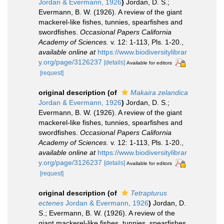
Jordan & Evermann, 1926
)
Jordan, D. S.;
Evermann, B. W. (1926). A review of the giant
mackerel-like fishes, tunnies, spearfishes and
swordfishes.
Occasional Papers California
Academy of Sciences.
v. 12: 1-113, Pls. 1-20.
,
available online at
https://www.biodiversitylibrar
y.org/page/3126237
[details]
Available for editors
[request]
original description
(of
Makaira zelandica
Jordan & Evermann, 1926
)
Jordan, D. S.;
Evermann, B. W. (1926). A review of the giant
mackerel-like fishes, tunnies, spearfishes and
swordfishes.
Occasional Papers California
Academy of Sciences.
v. 12: 1-113, Pls. 1-20.
,
available online at
https://www.biodiversitylibrar
y.org/page/3126237
[details]
Available for editors
[request]
original description
(of
Tetrapturus
ectenes
Jordan & Evermann, 1926
)
Jordan, D.
S.; Evermann, B. W. (1926). A review of the
giant mackerel-like fishes, tunnies, spearfishes