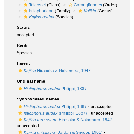
Teleostei
(Class)
Carangiformes
(Order)
Istiophoridae
(Family)
Kajikia
(Genus)
Kajikia audax
(Species)
Status
accepted
Rank
Species
Parent
Kajikia
Hirasaka & Nakamura, 1947
Original name
Histiophorus audax
Philippi, 1887
Synonymised names
Histiophorus audax
Philippi, 1887
·
unaccepted
Istiophorus audax
(Philippi, 1887)
·
unaccepted
Kajikia formosana
Hirasaka & Nakamura, 1947
·
unaccepted
Kajikia mitsukurii
(Jordan & Snyder, 1901)
·