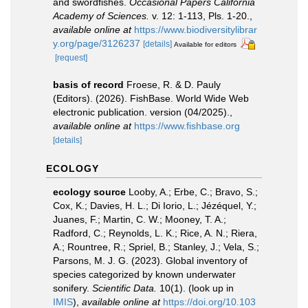
and swordfishes.
Occasional Papers California
Academy of Sciences.
v. 12: 1-113, Pls. 1-20.
,
available online at
https://www.biodiversitylibrar
y.org/page/3126237
[details]
Available for editors
[request]
basis of record
Froese, R. & D. Pauly
(Editors). (2026). FishBase. World Wide Web
electronic publication. version (04/2025).
,
available online at
https://www.fishbase.org
[details]
ECOLOGY
ecology source
Looby, A.; Erbe, C.; Bravo, S.;
Cox, K.; Davies, H. L.; Di Iorio, L.; Jézéquel, Y.;
Juanes, F.; Martin, C. W.; Mooney, T. A.;
Radford, C.; Reynolds, L. K.; Rice, A. N.; Riera,
A.; Rountree, R.; Spriel, B.; Stanley, J.; Vela, S.;
Parsons, M. J. G. (2023). Global inventory of
species categorized by known underwater
sonifery.
Scientific Data.
10(1).
(look up in
IMIS
),
available online at
https://doi.org/10.103