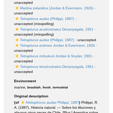
unaccepted
Marlina zelandica
(Jordan & Evermann, 1926)
·
unaccepted
Tetrapterus audax
(Philippi, 1887)
·
unaccepted
(misspelling)
Tetrapturus acutirostratus
Deraniyagala, 1951
·
unaccepted
(misspelling)
Tetrapturus audax
(Philippi, 1887)
·
unaccepted
Tetrapturus ectenes
Jordan & Evermann, 1926
·
unaccepted
Tetrapturus mitsukurii
Jordan & Snyder, 1901
·
unaccepted
Tetrapturus tenuirostratus
Deraniyagala, 1951
·
unaccepted
Environment
marine,
brackish
,
fresh
,
terrestrial
Original description
(of
Histiophorus audax
Philippi, 1887
)
Philippi, R.
A. (1887). Historia natural. — Sobre los tiburones y
algunos otros peces de Chile. [Plus:] Apendice sobre