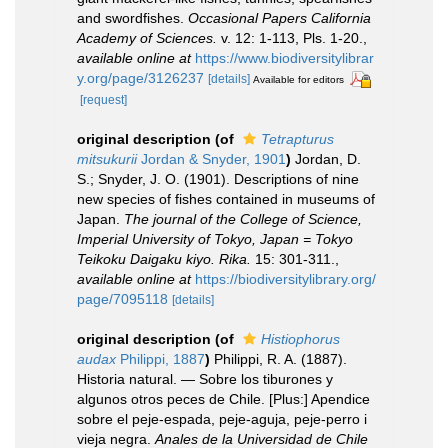
and swordfishes.
Occasional Papers California
Academy of Sciences.
v. 12: 1-113, Pls. 1-20.
,
available online at
https://www.biodiversitylibrar
y.org/page/3126237
[details]
Available for editors
[request]
original description
(of
Tetrapturus
mitsukurii
Jordan & Snyder, 1901
)
Jordan, D.
S.; Snyder, J. O. (1901). Descriptions of nine
new species of fishes contained in museums of
Japan.
The journal of the College of Science,
Imperial University of Tokyo, Japan = Tokyo
Teikoku Daigaku kiyo. Rika.
15: 301-311.
,
available online at
https://biodiversitylibrary.org/
page/7095118
[details]
original description
(of
Histiophorus
audax
Philippi, 1887
)
Philippi, R. A. (1887).
Historia natural. — Sobre los tiburones y
algunos otros peces de Chile. [Plus:] Apendice
sobre el peje-espada, peje-aguja, peje-perro i
vieja negra.
Anales de la Universidad de Chile