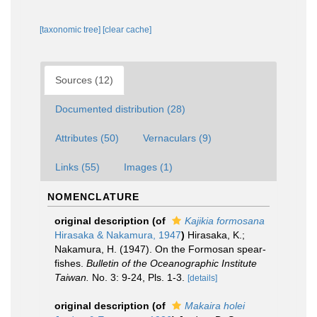
[taxonomic tree]
[clear cache]
Sources (12)
Documented distribution (28)
Attributes (50)
Vernaculars (9)
Links (55)
Images (1)
NOMENCLATURE
original description
(of
Kajikia formosana
Hirasaka & Nakamura, 1947
)
Hirasaka, K.;
Nakamura, H. (1947). On the Formosan spear-
fishes.
Bulletin of the Oceanographic Institute
Taiwan.
No. 3: 9-24, Pls. 1-3.
[details]
original description
(of
Makaira holei