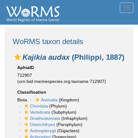
Toggl
navig
WoRMS taxon details
Kajikia audax
(Philippi, 1887)
AphiaID
712907
(urn:lsid:marinespecies.org:taxname:712907)
Classification
Biota
Animalia
(Kingdom)
Chordata
(Phylum)
Vertebrata
(Subphylum)
Gnathostomata
(Infraphylum)
Osteichthyes
(Parvphylum)
Actinopterygii
(Gigaclass)
Actinopteri
(Superclass)