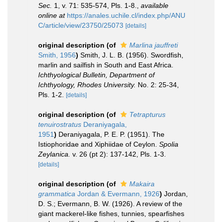
Sec.
1, v. 71: 535-574, Pls. 1-8.
,
available
online at
https://anales.uchile.cl/index.php/ANU
C/article/view/23750/25073
[details]
original description
(of
Marlina jauffreti
Smith, 1956
)
Smith, J. L. B. (1956). Swordfish,
marlin and sailfish in South and East Africa.
Ichthyological Bulletin, Department of
Ichthyology, Rhodes University.
No. 2: 25-34,
Pls. 1-2.
[details]
original description
(of
Tetrapturus
tenuirostratus
Deraniyagala,
1951
)
Deraniyagala, P. E. P. (1951). The
Istiophoridae and Xiphiidae of Ceylon.
Spolia
Zeylanica.
v. 26 (pt 2): 137-142, Pls. 1-3.
[details]
original description
(of
Makaira
grammatica
Jordan & Evermann, 1926
)
Jordan,
D. S.; Evermann, B. W. (1926). A review of the
giant mackerel-like fishes, tunnies, spearfishes