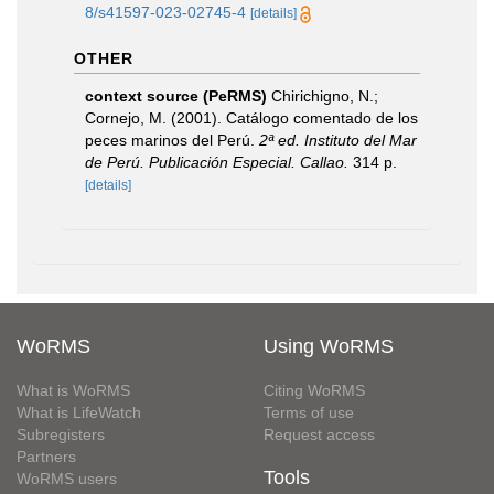
8/s41597-023-02745-4
[details]
OTHER
context source (PeRMS)
Chirichigno, N.;
Cornejo, M. (2001). Catálogo comentado de los
peces marinos del Perú.
2ª ed. Instituto del Mar
de Perú. Publicación Especial. Callao.
314 p.
[details]
WoRMS
Using WoRMS
What is WoRMS
Citing WoRMS
What is LifeWatch
Terms of use
Subregisters
Request access
Partners
Tools
WoRMS users