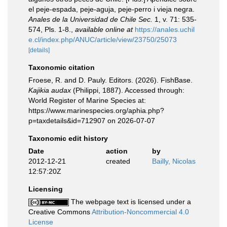
el peje-espada, peje-aguja, peje-perro i vieja negra.
Anales de la Universidad de Chile Sec.
1, v. 71: 535-
574, Pls. 1-8.
,
available online at
https://anales.uchil
e.cl/index.php/ANUC/article/view/23750/25073
[details]
Taxonomic citation
Froese, R. and D. Pauly. Editors. (2026). FishBase.
Kajikia audax
(Philippi, 1887). Accessed through:
World Register of Marine Species at:
https://www.marinespecies.org/aphia.php?
p=taxdetails&id=712907 on 2026-07-07
Taxonomic edit history
Date
action
by
2012-12-21
created
Bailly, Nicolas
12:57:20Z
Licensing
The webpage text is licensed under a
Creative Commons
Attribution-Noncommercial 4.0
License