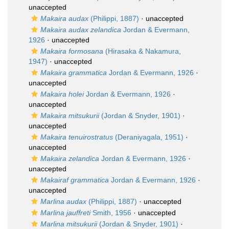
unaccepted
Makaira audax
(Philippi, 1887)
·
unaccepted
Makaira audax zelandica
Jordan & Evermann,
1926
·
unaccepted
Makaira formosana
(Hirasaka & Nakamura,
1947)
·
unaccepted
Makaira grammatica
Jordan & Evermann, 1926
·
unaccepted
Makaira holei
Jordan & Evermann, 1926
·
unaccepted
Makaira mitsukurii
(Jordan & Snyder, 1901)
·
unaccepted
Makaira tenuirostratus
(Deraniyagala, 1951)
·
unaccepted
Makaira zelandica
Jordan & Evermann, 1926
·
unaccepted
Makairaf grammatica
Jordan & Evermann, 1926
·
unaccepted
Marlina audax
(Philippi, 1887)
·
unaccepted
Marlina jauffreti
Smith, 1956
·
unaccepted
Marlina mitsukurii
(Jordan & Snyder, 1901)
·