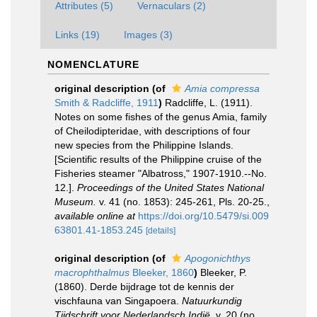
Attributes (5)
Vernaculars (2)
Links (19)
Images (3)
NOMENCLATURE
original description
(of
Amia compressa
Smith & Radcliffe, 1911
)
Radcliffe, L. (1911).
Notes on some fishes of the genus Amia, family
of Cheilodipteridae, with descriptions of four
new species from the Philippine Islands.
[Scientific results of the Philippine cruise of the
Fisheries steamer "Albatross," 1907-1910.--No.
12.].
Proceedings of the United States National
Museum.
v. 41 (no. 1853): 245-261, Pls. 20-25.
,
available online at
https://doi.org/10.5479/si.009
63801.41-1853.245
[details]
original description
(of
Apogonichthys
macrophthalmus
Bleeker, 1860
)
Bleeker, P.
(1860). Derde bijdrage tot de kennis der
vischfauna van Singapoera.
Natuurkundig
Tijdschrift voor Nederlandsch Indië.
v. 20 (no.