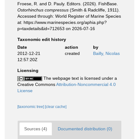
Froese, R. and D. Pauly. Editors. (2026). FishBase.
Ostorhinchus compressus
(Smith & Radcliffe, 1911).
Accessed through: World Register of Marine Species
at: https://www.marinespecies.org/aphia.php?
p=taxdetails&id=712653 on 2026-07-16
Taxonomic edit history
Date
action
by
2012-12-21
created
Bailly, Nicolas
12:57:20Z
Licensing
The webpage text is licensed under a
Creative Commons
Attribution-Noncommercial 4.0
License
[taxonomic tree]
[clear cache]
Sources (4)
Documented distribution (0)