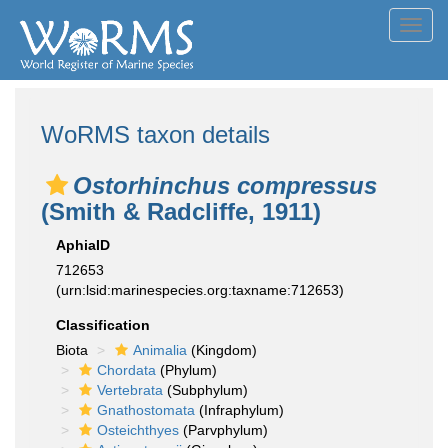
Toggl
navig
WoRMS taxon details
Ostorhinchus compressus
(Smith & Radcliffe, 1911)
AphiaID
712653
(urn:lsid:marinespecies.org:taxname:712653)
Classification
Biota
Animalia
(Kingdom)
Chordata
(Phylum)
Vertebrata
(Subphylum)
Gnathostomata
(Infraphylum)
Osteichthyes
(Parvphylum)