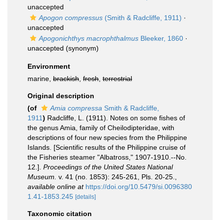
unaccepted
Apogon compressus
(Smith & Radcliffe, 1911)
·
unaccepted
Apogonichthys macrophthalmus
Bleeker, 1860
·
unaccepted
(synonym)
Environment
marine,
brackish
,
fresh
,
terrestrial
Original description
(of
Amia compressa
Smith & Radcliffe,
1911
)
Radcliffe, L. (1911). Notes on some fishes of
the genus Amia, family of Cheilodipteridae, with
descriptions of four new species from the Philippine
Islands. [Scientific results of the Philippine cruise of
the Fisheries steamer "Albatross," 1907-1910.--No.
12.].
Proceedings of the United States National
Museum.
v. 41 (no. 1853): 245-261, Pls. 20-25.
,
available online at
https://doi.org/10.5479/si.0096380
1.41-1853.245
[details]
Taxonomic citation