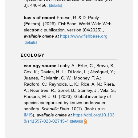
3): 446-456.
[details]
basis of record
Froese, R. & D. Pauly
(Editors). (2026). FishBase. World Wide Web
electronic publication. version (04/2025).
,
available online at
https://www.fishbase.org
[details]
ECOLOGY
ecology source
Looby, A.; Erbe, C.; Bravo, S.;
Cox, K.; Davies, H. L.; Di Iorio, L.; Jézéquel, Y.;
Juanes, F.; Martin, C. W.; Mooney, T. A.;
Radford, C.; Reynolds, L. K.; Rice, A. N.; Riera,
A.; Rountree, R.; Spriel, B.; Stanley, J.; Vela, S.;
Parsons, M. J. G. (2023). Global inventory of
species categorized by known underwater
sonifery.
Scientific Data.
10(1).
(look up in
IMIS
),
available online at
https://doi.org/10.103
8/s41597-023-02745-4
[details]