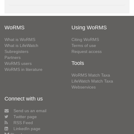
WoRMS
Using WoRMS
What is WoRMS
Citing WoRMS
What is LifeWatch
Terms of use
Subregisters
Request access
Partners
Tools
WoRMS users
WoRMS in literature
WoRMS Match Taxa
LifeWatch Match Taxa
Webservices
Connect with us
Send us an email
Twitter page
RSS Feed
LinkedIn page