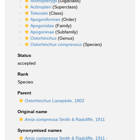
Actinopterygii
(Gigaclass)
Actinopteri
(Superclass)
Teleostei
(Class)
Apogoniformes
(Order)
Apogonidae
(Family)
Apogoninae
(Subfamily)
Ostorhinchus
(Genus)
Ostorhinchus compressus
(Species)
Status
accepted
Rank
Species
Parent
Ostorhinchus
Lacepède, 1802
Original name
Amia compressa
Smith & Radcliffe, 1911
Synonymised names
Amia compressa
Smith & Radcliffe, 1911
·