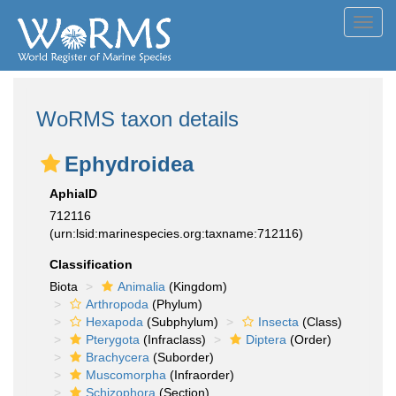
Toggl
navig
WoRMS taxon details
Ephydroidea
AphiaID
712116
(urn:lsid:marinespecies.org:taxname:712116)
Classification
Biota
Animalia
(Kingdom)
Arthropoda
(Phylum)
Hexapoda
(Subphylum)
Insecta
(Class)
Pterygota
(Infraclass)
Diptera
(Order)
Brachycera
(Suborder)
Muscomorpha
(Infraorder)
Schizophora
(Section)