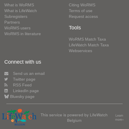
What is WoRMS
Citing WoRMS
What is LifeWatch
Terms of use
Subregisters
Request access
Partners
Tools
WoRMS users
WoRMS in literature
WoRMS Match Taxa
LifeWatch Match Taxa
Webservices
Connect with us
Send us an email
Twitter page
RSS Feed
LinkedIn page
Bluesky page
This service is powered by LifeWatch
Learn
Belgium
more»