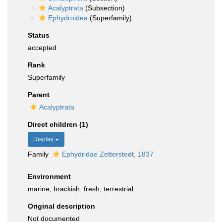
Acalyptrata
(Subsection)
Ephydroidea
(Superfamily)
Status
accepted
Rank
Superfamily
Parent
Acalyptrata
Direct children (1)
Display
Family
Ephydridae Zetterstedt, 1837
Environment
marine, brackish, fresh, terrestrial
Original description
Not documented