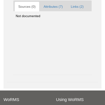
Sources (0)
Attributes (7)
Links (2)
Not documented
WoRMS
Using WoRMS