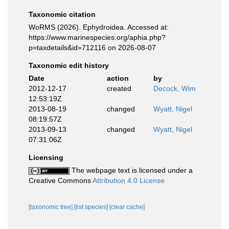
Taxonomic citation
WoRMS (2026). Ephydroidea. Accessed at:
https://www.marinespecies.org/aphia.php?
p=taxdetails&id=712116 on 2026-08-07
Taxonomic edit history
Date
action
by
2012-12-17
created
Decock, Wim
12:53:19Z
2013-08-19
changed
Wyatt, Nigel
08:19:57Z
2013-09-13
changed
Wyatt, Nigel
07:31:06Z
Licensing
The webpage text is licensed under a
Creative Commons
Attribution 4.0 License
[taxonomic tree]
[list species]
[clear cache]