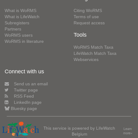
What is WoRMS
Citing WoRMS
What is LifeWatch
Terms of use
Subregisters
Request access
Partners
Tools
WoRMS users
WoRMS in literature
WoRMS Match Taxa
LifeWatch Match Taxa
Webservices
Connect with us
Send us an email
Twitter page
RSS Feed
LinkedIn page
Bluesky page
This service is powered by LifeWatch
Learn
Belgium
more»