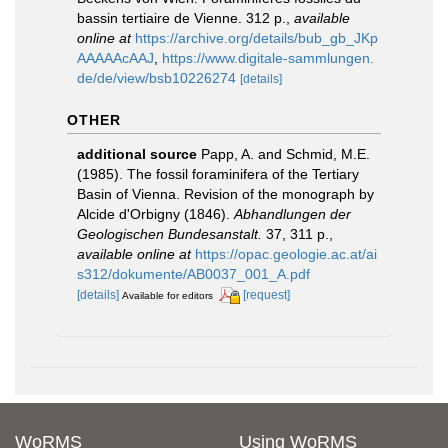
bassin tertiaire de Vienne. 312 p.
,
available
online at
https://archive.org/details/bub_gb_JKp
AAAAAcAAJ
,
https://www.digitale-sammlungen.
de/de/view/bsb10226274
[details]
OTHER
additional source
Papp, A. and Schmid, M.E.
(1985). The fossil foraminifera of the Tertiary
Basin of Vienna. Revision of the monograph by
Alcide d'Orbigny (1846).
Abhandlungen der
Geologischen Bundesanstalt.
37, 311 p.
,
available online at
https://opac.geologie.ac.at/ai
s312/dokumente/AB0037_001_A.pdf
[details]
[request]
Available for editors
WoRMS
Using WoRMS