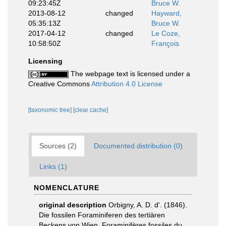
09:23:45Z
Bruce W.
2013-08-12
changed
Hayward,
05:35:13Z
Bruce W.
2017-04-12
changed
Le Coze,
10:58:50Z
François
Licensing
The webpage text is licensed under a
Creative Commons
Attribution 4.0 License
[taxonomic tree]
[clear cache]
Sources (2)
Documented distribution (0)
Links (1)
NOMENCLATURE
original description
Orbigny, A. D. d'. (1846).
Die fossilen Foraminiferen des tertiären
Beckens von Wien. Foraminifères fossiles du