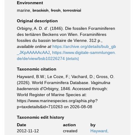
Environment
marine,
brackish
,
fresh
,
terrestrial
Original description
Orbigny, A. D. d'. (1846). Die fossilen Foraminiferen
des tertiären Beckens von Wien. Foraminifères
fossiles du bassin tertiaire de Vienne. 312 p.
,
available online at
https://archive.org/details/bub_gb
_JKpAAAAAcAAJ
,
https://www.digitale-sammlungen.
de/de/view/bsb10226274
[details]
Taxonomic citation
Hayward, B.W.; Le Coze, F.; Vachard, D.; Gross, O.
(2026). World Foraminifera Database.
Vaginulina
badenensis
d'Orbigny, 1846. Accessed through:
World Register of Marine Species at:
https://www.marinespecies.org/aphia.php?
p=taxdetails&id=710263 on 2026-08-08
Taxonomic edit history
Date
action
by
2012-11-12
created
Hayward,