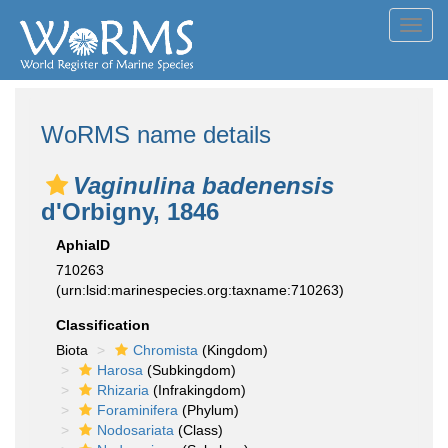
Toggl
navig
WoRMS name details
Vaginulina badenensis
d'Orbigny, 1846
AphiaID
710263
(urn:lsid:marinespecies.org:taxname:710263)
Classification
Biota
Chromista
(Kingdom)
Harosa
(Subkingdom)
Rhizaria
(Infrakingdom)
Foraminifera
(Phylum)
Nodosariata
(Class)