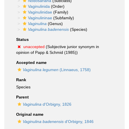
Nodosariana
(Subclass)
Vaginulinida
(Order)
Vaginulinidae
(Family)
Vaginulininae
(Subfamily)
Vaginulina
(Genus)
Vaginulina badenensis
(Species)
Status
unaccepted
(Subjective junior synonym in
opinion of Papp & Schmid (1985))
Accepted name
Vaginulina legumen
(Linnaeus, 1758)
Rank
Species
Parent
Vaginulina
d'Orbigny, 1826
Original name
Vaginulina badenensis
d'Orbigny, 1846