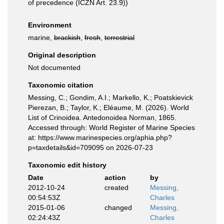
of precedence (ICZN Art. 23.9))
Environment
marine,
brackish
,
fresh
,
terrestrial
Original description
Not documented
Taxonomic citation
Messing, C.; Gondim, A.I.; Markello, K.; Poatskievick
Pierezan, B.; Taylor, K.; Eléaume, M. (2026). World
List of Crinoidea. Antedonoidea Norman, 1865.
Accessed through: World Register of Marine Species
at: https://www.marinespecies.org/aphia.php?
p=taxdetails&id=709095 on 2026-07-23
Taxonomic edit history
Date
action
by
2012-10-24
created
Messing,
00:54:53Z
Charles
2015-01-06
changed
Messing,
02:24:43Z
Charles