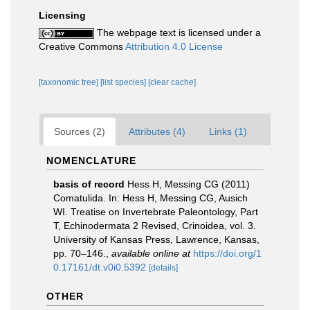
Licensing
The webpage text is licensed under a
Creative Commons
Attribution 4.0 License
[taxonomic tree]
[list species]
[clear cache]
Sources (2)
Attributes (4)
Links (1)
NOMENCLATURE
basis of record
Hess H, Messing CG (2011)
Comatulida. In: Hess H, Messing CG, Ausich
WI. Treatise on Invertebrate Paleontology, Part
T, Echinodermata 2 Revised, Crinoidea, vol. 3.
University of Kansas Press, Lawrence, Kansas,
pp. 70–146.
,
available online at
https://doi.org/1
0.17161/dt.v0i0.5392
[details]
OTHER