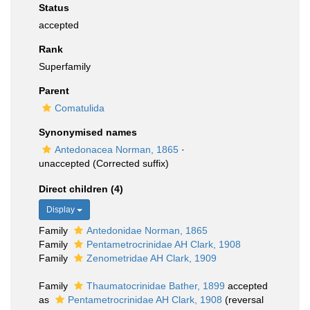
Status
accepted
Rank
Superfamily
Parent
Comatulida
Synonymised names
Antedonacea Norman, 1865
·
unaccepted
(Corrected suffix)
Direct children (4)
Display
Family
Antedonidae Norman, 1865
Family
Pentametrocrinidae AH Clark, 1908
Family
Zenometridae AH Clark, 1909
Family
Thaumatocrinidae Bather, 1899
accepted
as
Pentametrocrinidae AH Clark, 1908
(reversal