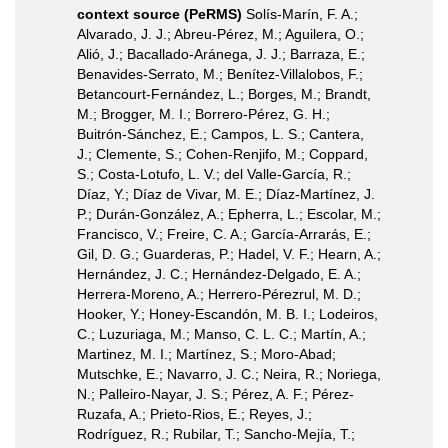
context source (PeRMS)
Solís-Marín, F. A.;
Alvarado, J. J.; Abreu-Pérez, M.; Aguilera, O.;
Alió, J.; Bacallado-Aránega, J. J.; Barraza, E.;
Benavides-Serrato, M.; Benítez-Villalobos, F.;
Betancourt-Fernández, L.; Borges, M.; Brandt,
M.; Brogger, M. I.; Borrero-Pérez, G. H.;
Buitrón-Sánchez, E.; Campos, L. S.; Cantera,
J.; Clemente, S.; Cohen-Renjifo, M.; Coppard,
S.; Costa-Lotufo, L. V.; del Valle-García, R.;
Díaz, Y.; Díaz de Vivar, M. E.; Díaz-Martínez, J.
P.; Durán-González, A.; Epherra, L.; Escolar, M.;
Francisco, V.; Freire, C. A.; García-Arrarás, E.;
Gil, D. G.; Guarderas, P.; Hadel, V. F.; Hearn, A.;
Hernández, J. C.; Hernández-Delgado, E. A.;
Herrera-Moreno, A.; Herrero-Pérezrul, M. D.;
Hooker, Y.; Honey-Escandón, M. B. I.; Lodeiros,
C.; Luzuriaga, M.; Manso, C. L. C.; Martín, A.;
Martinez, M. I.; Martínez, S.; Moro-Abad;
Mutschke, E.; Navarro, J. C.; Neira, R.; Noriega,
N.; Palleiro-Nayar, J. S.; Pérez, A. F.; Pérez-
Ruzafa, A.; Prieto-Rios, E.; Reyes, J.;
Rodríguez, R.; Rubilar, T.; Sancho-Mejía, T.;