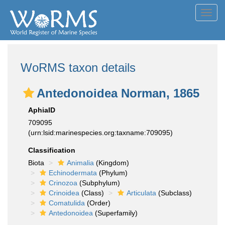
Toggl
navig
WoRMS taxon details
Antedonoidea Norman, 1865
AphiaID
709095
(urn:lsid:marinespecies.org:taxname:709095)
Classification
Biota
Animalia
(Kingdom)
Echinodermata
(Phylum)
Crinozoa
(Subphylum)
Crinoidea
(Class)
Articulata
(Subclass)
Comatulida
(Order)
Antedonoidea
(Superfamily)