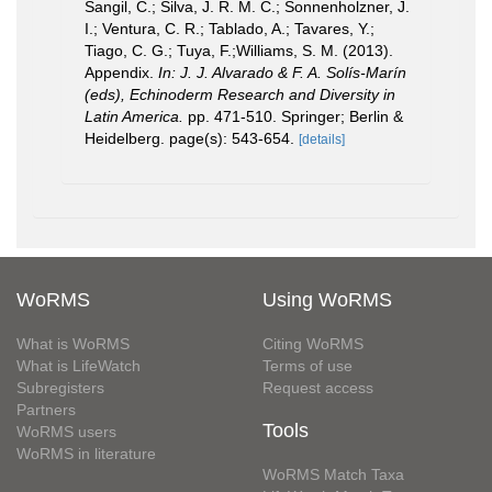
Sangil, C.; Silva, J. R. M. C.; Sonnenholzner, J.
I.; Ventura, C. R.; Tablado, A.; Tavares, Y.;
Tiago, C. G.; Tuya, F.;Williams, S. M. (2013).
Appendix.
In: J. J. Alvarado & F. A. Solís-Marín
(eds), Echinoderm Research and Diversity in
Latin America.
pp. 471-510. Springer; Berlin &
Heidelberg. page(s): 543-654.
[details]
WoRMS
Using WoRMS
What is WoRMS
Citing WoRMS
What is LifeWatch
Terms of use
Subregisters
Request access
Partners
Tools
WoRMS users
WoRMS in literature
WoRMS Match Taxa