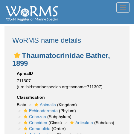
Toggl
navig
WoRMS name details
Thaumatocrinidae Bather,
1899
AphiaID
711307
(urn:lsid:marinespecies.org:taxname:711307)
Classification
Biota
Animalia
(Kingdom)
Echinodermata
(Phylum)
Crinozoa
(Subphylum)
Crinoidea
(Class)
Articulata
(Subclass)
Comatulida
(Order)