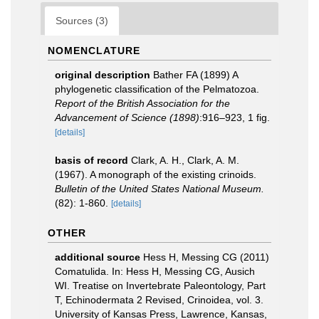
Sources (3)
NOMENCLATURE
original description
Bather FA (1899) A
phylogenetic classification of the Pelmatozoa.
Report of the British Association for the
Advancement of Science (1898)
:916–923, 1 fig.
[details]
basis of record
Clark, A. H., Clark, A. M.
(1967). A monograph of the existing crinoids.
Bulletin of the United States National Museum.
(82): 1-860.
[details]
OTHER
additional source
Hess H, Messing CG (2011)
Comatulida. In: Hess H, Messing CG, Ausich
WI. Treatise on Invertebrate Paleontology, Part
T, Echinodermata 2 Revised, Crinoidea, vol. 3.
University of Kansas Press, Lawrence, Kansas,