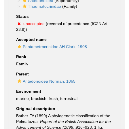
Antedonoidea
(Superfamily)
Thaumatocrinidae
(Family)
Status
unaccepted
(reversal of precedence (ICZN Art.
23.9))
Accepted name
Pentametrocrinidae AH Clark, 1908
Rank
Family
Parent
Antedonoidea Norman, 1865
Environment
marine,
brackish
,
fresh
,
terrestrial
Original description
Bather FA (1899) A phylogenetic classification of the
Pelmatozoa.
Report of the British Association for the
Advancement of Science (1898)
:916–923, 1 fig.