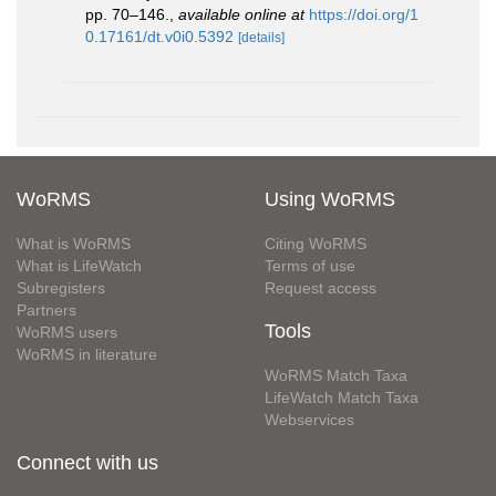
pp. 70–146.
,
available online at
https://doi.org/1
0.17161/dt.v0i0.5392
[details]
WoRMS
Using WoRMS
What is WoRMS
Citing WoRMS
What is LifeWatch
Terms of use
Subregisters
Request access
Partners
Tools
WoRMS users
WoRMS in literature
WoRMS Match Taxa
LifeWatch Match Taxa
Webservices
Connect with us