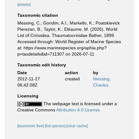
[details]
Taxonomic citation
Messing, C.; Gondim, A.I.; Markello, K.; Poatskievick
Pierezan, B.; Taylor, K.; Eléaume, M. (2026). World
List of Crinoidea. Thaumatocrinidae Bather, 1899.
Accessed through: World Register of Marine Species
at: https://www.marinespecies.org/aphia.php?
p=taxdetails&id=711307 on 2026-07-11
Taxonomic edit history
Date
action
by
2012-11-27
created
Messing,
06:42:08Z
Charles
Licensing
The webpage text is licensed under a
Creative Commons
Attribution 4.0 License
[taxonomic tree]
[list species]
[clear cache]