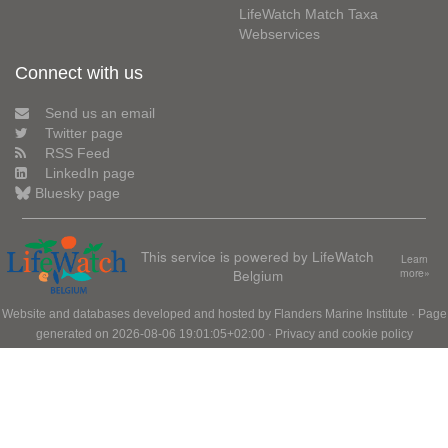
LifeWatch Match Taxa
Webservices
Connect with us
Send us an email
Twitter page
RSS Feed
LinkedIn page
Bluesky page
This service is powered by LifeWatch
Learn
Belgium
more»
Website and databases developed and hosted by
Flanders Marine Institute
· Page
generated on 2026-08-06 19:01:05+02:00 ·
Privacy and cookie policy