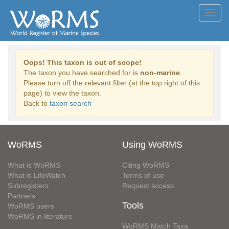
Toggl
navig
Oops! This taxon is out of scope!
The taxon you have searched for is
non-marine
.
Please turn off the relevant filter (at the top right of this
page) to view the taxon.
Back to
taxon search
WoRMS
Using WoRMS
What is WoRMS
Citing WoRMS
What is LifeWatch
Terms of use
Subregisters
Request access
Partners
Tools
WoRMS users
WoRMS in literature
WoRMS Match Taxa