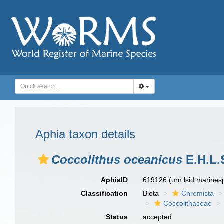
Aphia taxon details
Coccolithus oceanicus
E.H.L.
AphiaID
619126
(urn:lsid:marine
Classification
Biota
Chromista
Coccolithaceae
Status
accepted