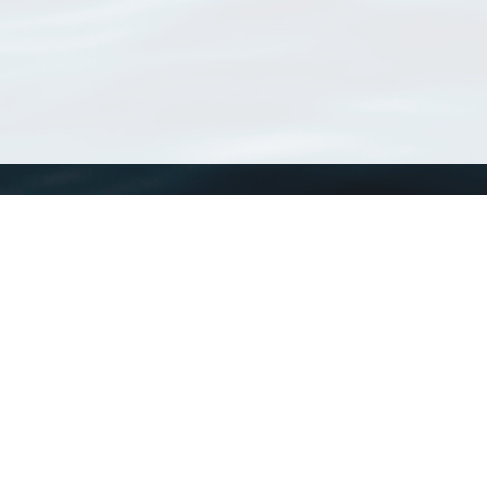
WoRMS
What is WoRMS
What is LifeWatch
Subregisters
Partners
WoRMS users
WoRMS in literature