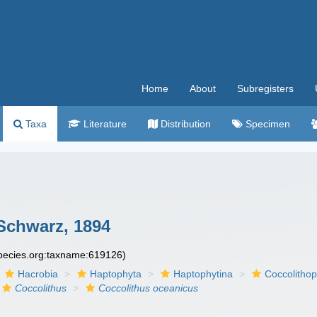
Home
About
Subregisters
Taxa
Literature
Distribution
Specimen
Schwarz, 1894
species.org:taxname:619126)
Hacrobia
Haptophyta
Haptophytina
Coccolitho
Coccolithus
Coccolithus oceanicus