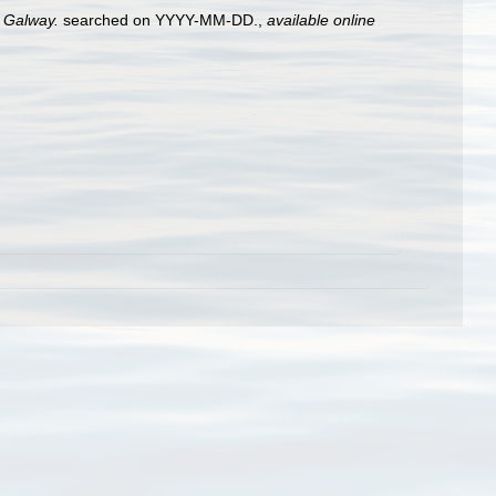
, Galway.
searched on YYYY-MM-DD.
,
available online