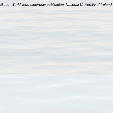
aeBase.
World-wide electronic publication, National University of Ireland