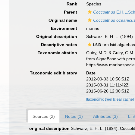
Rank
Species
Parent
Coccolithus
E.H.L.Sch
Original name
Coccolithus oceanicu
Environment
marine
Original description
Schwarz, E. H. L. (1894).
Descriptive notes
urn:lsid:algaeba
LSID
Taxonomic citation
Guiry, M.D. & Guiry, G.M.
from AlgaeBase with perm
https://www.marinespeci
Taxonomic edit history
Date
2012-09-03 10:56:51Z
2015-03-31 11:11:42Z
2015-06-26 12:00:51Z
[taxonomic tree]
[clear cache]
Sources (2)
Notes (1)
Attributes (3)
Lin
original description
Schwarz, E. H. L. (1894). Coccoli