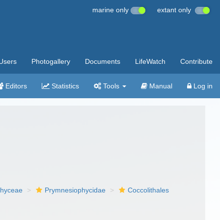
marine only
extant only
Users
Photogallery
Documents
LifeWatch
Contribute
Editors
Statistics
Tools
Manual
Log in
phyceae
Prymnesiophycidae
Coccolithales