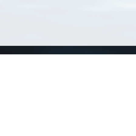
Connect with us
a
Send us an email
xa
Twitter page
RSS Feed
LinkedIn page
Bluesky page
arn more»