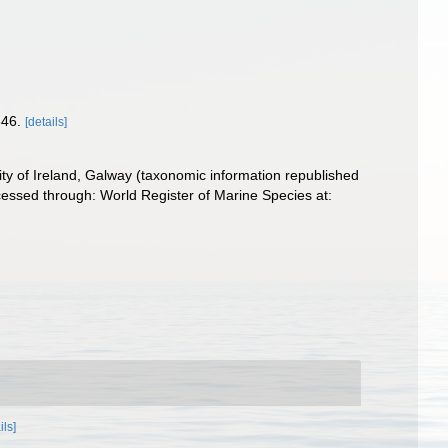
346.
[details]
ity of Ireland, Galway (taxonomic information republished
essed through: World Register of Marine Species at:
ils]