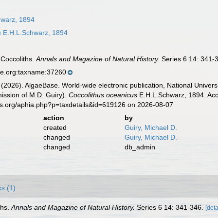
warz, 1894
s
E.H.L.Schwarz, 1894
 Coccoliths.
Annals and Magazine of Natural History.
Series 6 14: 341-
se.org:taxname:37260
 (2026). AlgaeBase. World-wide electronic publication, National Univers
ission of M.D. Guiry).
Coccolithus oceanicus
E.H.L.Schwarz, 1894. Acc
es.org/aphia.php?p=taxdetails&id=619126 on 2026-08-07
action
by
created
Guiry, Michael D.
changed
Guiry, Michael D.
changed
db_admin
ks (1)
ths.
Annals and Magazine of Natural History.
Series 6 14: 341-346.
[deta