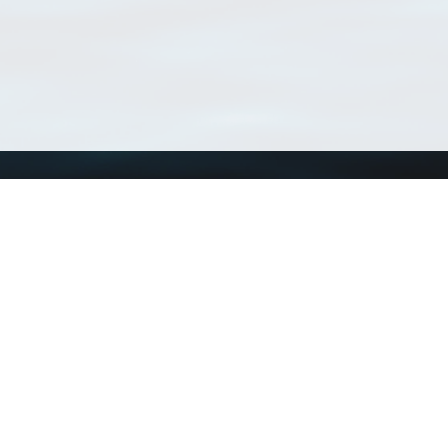
Using WoRMS
Tools
Citing WoRMS
WoRMS Match Tax
Terms of use
LifeWatch Match Ta
Request access
Webservices
This service is powered by LifeWatch Belgium
Le