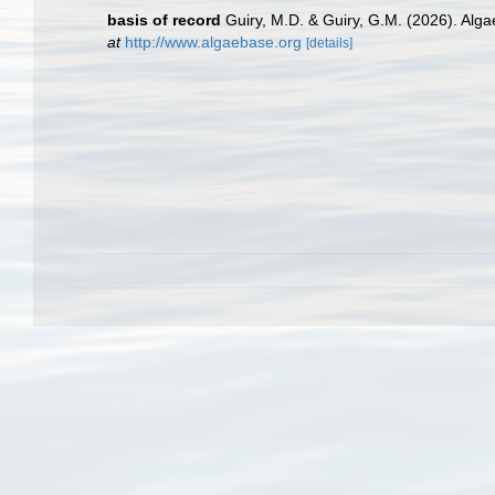
basis of record
Guiry, M.D. & Guiry, G.M. (2026). Alg
at
http://www.algaebase.org
[details]