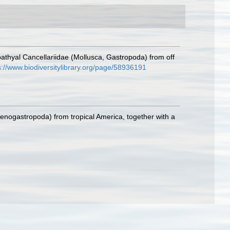
bathyal Cancellariidae (Mollusca, Gastropoda) from off
s://www.biodiversitylibrary.org/page/58936191
Caenogastropoda) from tropical America, together with a