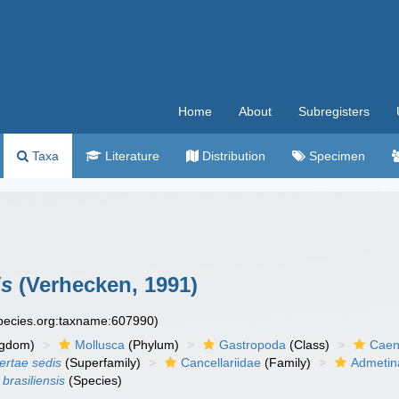
Home
About
Subregisters
Taxa
Literature
Distribution
Specimen
is
(Verhecken, 1991)
species.org:taxname:607990)
ngdom)
Mollusca
(Phylum)
Gastropoda
(Class)
Caen
certae sedis
(Superfamily)
Cancellariidae
(Family)
Admetin
brasiliensis
(Species)