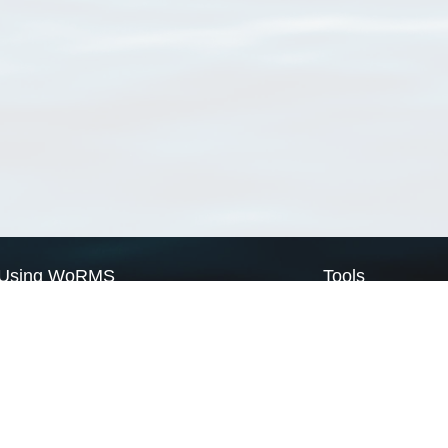
Using WoRMS
Tools
Citing WoRMS
WoRMS Match Tax
Terms of use
LifeWatch Match Ta
Request access
Webservices