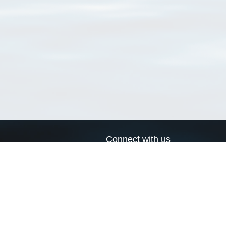
Connect with us
a
Send us an email
xa
Twitter page
RSS Feed
LinkedIn page
Bluesky page