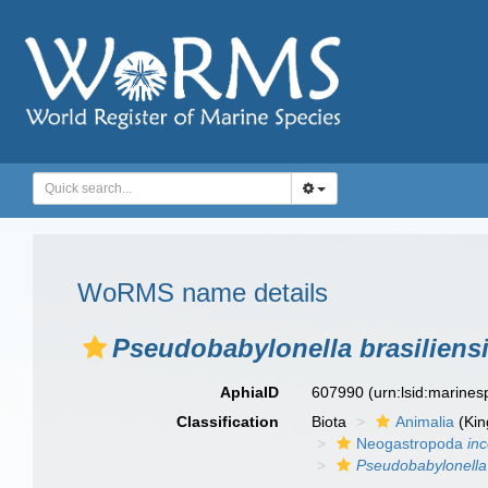
WoRMS name details
Pseudobabylonella brasiliens
AphiaID
607990
(urn:lsid:marine
Classification
Biota
Animalia
(Ki
Neogastropoda
in
Pseudobabylonella 