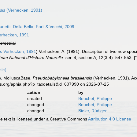
sis
(Verhecken, 1991)
netti, Della Bella, Forli & Vecchi, 2009
rhecken, 1991
errestrial
is
Verhecken, 1991
)
Verhecken, A. (1991). Description of two new spec
éum National d'Histoire Naturelle.
ser. 4, section A, 12(3-4): 547-553. [
ails]
). MolluscaBase.
Pseudobabylonella brasiliensis
(Verhecken, 1991). Acc
es.org/aphia.php?p=taxdetails&id=607990 on 2026-07-25
action
by
created
Bouchet, Philippe
changed
Bouchet, Philippe
changed
Bieler, Rüdiger
 text is licensed under a Creative Commons
Attribution 4.0 License