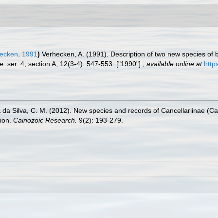
ecken, 1991
)
Verhecken, A. (1991). Description of two new species of 
e.
ser. 4, section A, 12(3-4): 547-553. ["1990"].
,
available online at
http
. & da Silva, C. M. (2012). New species and records of Cancellariinae (
gion.
Cainozoic Research.
9(2): 193-279.