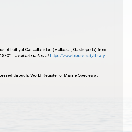
ies of bathyal Cancellariidae (Mollusca, Gastropoda) from
"1990"].
,
available online at
https://www.biodiversitylibrary.
essed through: World Register of Marine Species at: