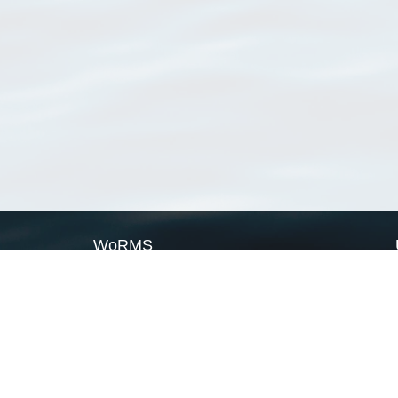
WoRMS
What is WoRMS
What is LifeWatch
Subregisters
Partners
WoRMS users
WoRMS in literature