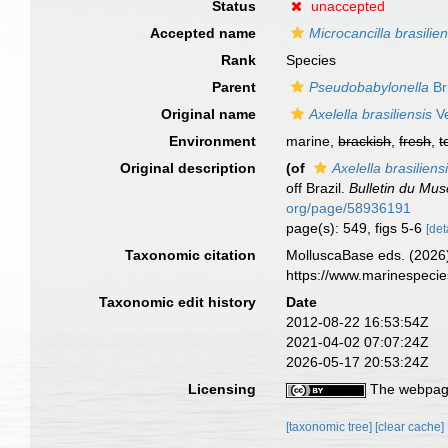
Status
unaccepted
Accepted name
Microcancilla brasilien
Rank
Species
Parent
Pseudobabylonella
Bru
Original name
Axelella brasiliensis
Ve
Environment
marine,
brackish
,
fresh
,
t
Original description
(of
Axelella brasiliens
off Brazil.
Bulletin du Mus
org/page/58936191
page(s): 549, figs 5-6
[det
Taxonomic citation
MolluscaBase eds. (2026
https://www.marinespeci
Taxonomic edit history
Date
2012-08-22 16:53:54Z
2021-04-02 07:07:24Z
2026-05-17 20:53:24Z
Licensing
The webpage
[taxonomic tree]
[clear cache]