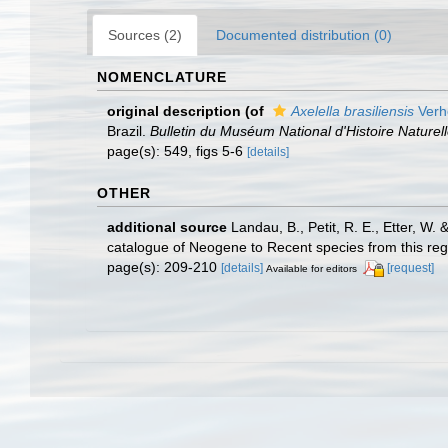
Sources (2)
Documented distribution (0)
NOMENCLATURE
original description
(of
Axelella brasiliensis
Verh
Brazil.
Bulletin du Muséum National d'Histoire Naturell
page(s): 549, figs 5-6
[details]
OTHER
additional source
Landau, B., Petit, R. E., Etter, W
catalogue of Neogene to Recent species from this re
page(s): 209-210
[details]
[request]
Available for editors