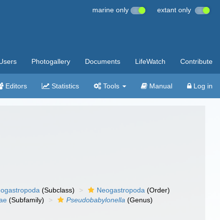
marine only
extant only
Users
Photogallery
Documents
LifeWatch
Contribute
Editors
Statistics
Tools
Manual
Log in
ogastropoda
(Subclass)
Neogastropoda
(Order)
ae
(Subfamily)
Pseudobabylonella
(Genus)