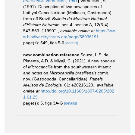
brasiliensis
Verhecken, 1991
)
Verhecken, A.
(1991). Description of two new species of
bathyal Cancellariidae (Mollusca, Gastropoda)
from off Brazil.
Bulletin du Muséum National
d'Histoire Naturelle.
ser. 4, section A, 12(3-4):
547-553. ["1990"].
,
available online at
https://ww
w.biodiversitylibrary.org/page/58936191
page(s): 549, figs 5-6
[details]
new combination reference
Souza, L.S. de,
Pimenta, A.D. & Miyaji, C. (2021). A new species
of
Microcancilla
from the southwestern Atlantic
and notes on
Microcancilla brasiliensis
comb.
nov. (Gastropoda, Cancellariidae).
Papeis
Avulsos de Zoologia.
61: e20216129.
,
available
online at
http://doi.org/10.11606/1807-0205/202
1.61.29
page(s): 5, figs 3A-G
[details]