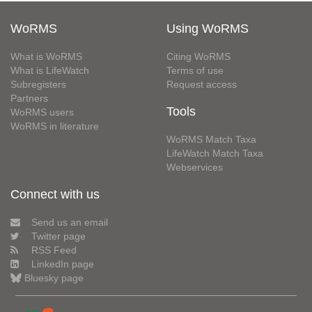
WoRMS
Using WoRMS
What is WoRMS
Citing WoRMS
What is LifeWatch
Terms of use
Subregisters
Request access
Partners
Tools
WoRMS users
WoRMS in literature
WoRMS Match Taxa
LifeWatch Match Taxa
Webservices
Connect with us
Send us an email
Twitter page
RSS Feed
LinkedIn page
Bluesky page