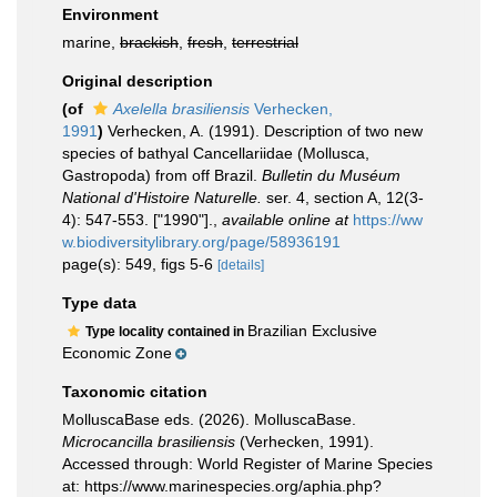
Environment
marine,
brackish
,
fresh
,
terrestrial
Original description
(of
Axelella brasiliensis
Verhecken,
1991
)
Verhecken, A. (1991). Description of two new
species of bathyal Cancellariidae (Mollusca,
Gastropoda) from off Brazil.
Bulletin du Muséum
National d'Histoire Naturelle.
ser. 4, section A, 12(3-
4): 547-553. ["1990"].
,
available online at
https://ww
w.biodiversitylibrary.org/page/58936191
page(s): 549, figs 5-6
[details]
Type data
Brazilian Exclusive
Type locality contained in
Economic Zone
Taxonomic citation
MolluscaBase eds. (2026). MolluscaBase.
Microcancilla brasiliensis
(Verhecken, 1991).
Accessed through: World Register of Marine Species
at: https://www.marinespecies.org/aphia.php?