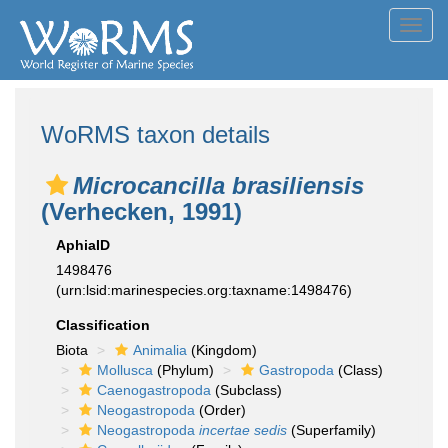
Toggl
navig
WoRMS taxon details
Microcancilla brasiliensis
(Verhecken, 1991)
AphiaID
1498476
(urn:lsid:marinespecies.org:taxname:1498476)
Classification
Biota
Animalia
(Kingdom)
Mollusca
(Phylum)
Gastropoda
(Class)
Caenogastropoda
(Subclass)
Neogastropoda
(Order)
Neogastropoda
incertae sedis
(Superfamily)