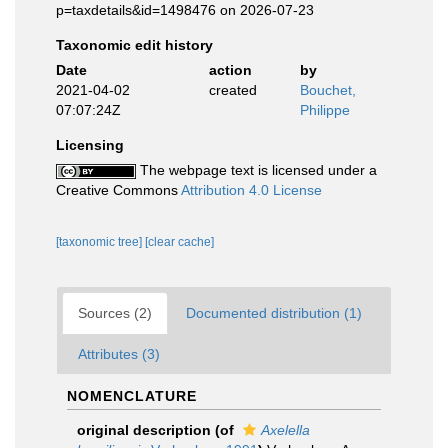
p=taxdetails&id=1498476 on 2026-07-23
Taxonomic edit history
Date
action
by
2021-04-02
created
Bouchet,
07:07:24Z
Philippe
Licensing
The webpage text is licensed under a
Creative Commons
Attribution 4.0 License
[taxonomic tree]
[clear cache]
Sources (2)
Documented distribution (1)
Attributes (3)
NOMENCLATURE
original description
(of
Axelella