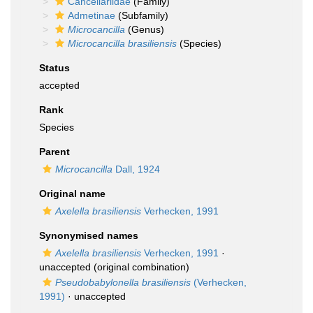
Cancellariidae
(Family)
Admetinae
(Subfamily)
Microcancilla
(Genus)
Microcancilla brasiliensis
(Species)
Status
accepted
Rank
Species
Parent
Microcancilla
Dall, 1924
Original name
Axelella brasiliensis
Verhecken, 1991
Synonymised names
Axelella brasiliensis
Verhecken, 1991
·
unaccepted
(original combination)
Pseudobabylonella brasiliensis
(Verhecken,
1991)
·
unaccepted