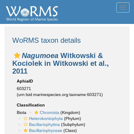
Toggl
navig
WoRMS taxon details
Nagumoea
Witkowski &
Kociolek in Witkowski et al.,
2011
AphiaID
603271
(urn:lsid:marinespecies.org:taxname:603271)
Classification
Biota
Chromista
(Kingdom)
Heterokontophyta
(Phylum)
Bacillariophytina
(Subphylum)
Bacillariophyceae
(Class)