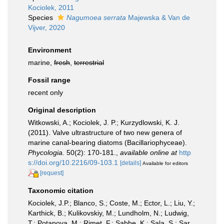
Kociolek, 2011
Species
Nagumoea serrata
Majewska & Van de
Vijver, 2020
Environment
marine,
fresh
,
terrestrial
Fossil range
recent only
Original description
Witkowski, A.; Kociolek, J. P.; Kurzydlowski, K. J.
(2011). Valve ultrastructure of two new genera of
marine canal-bearing diatoms (Bacillariophyceae).
Phycologia.
50(2): 170-181.
,
available online at
http
s://doi.org/10.2216/09-103.1
[details]
Available for editors
[request]
Taxonomic citation
Kociolek, J.P.; Blanco, S.; Coste, M.; Ector, L.; Liu, Y.;
Karthick, B.; Kulikovskiy, M.; Lundholm, N.; Ludwig,
T.; Potapova, M.; Rimet, F.; Sabbe, K.; Sala, S.; Sar,