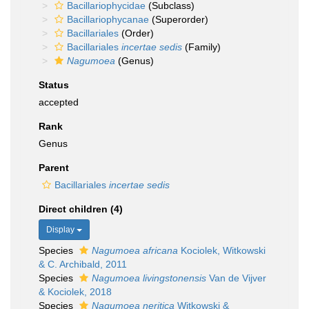
Bacillariophycidae
(Subclass)
Bacillariophycanae
(Superorder)
Bacillariales
(Order)
Bacillariales
incertae sedis
(Family)
Nagumoea
(Genus)
Status
accepted
Rank
Genus
Parent
Bacillariales
incertae sedis
Direct children (4)
Display
Species
Nagumoea africana
Kociolek, Witkowski
& C. Archibald, 2011
Species
Nagumoea livingstonensis
Van de Vijver
& Kociolek, 2018
Species
Nagumoea neritica
Witkowski &