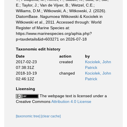
E.; Taylor, J.; Van de Vijver, B.; Wetzel, C.E.;
Williams, D.M.; Witkowski, A.; Witkowski, J. (2026).
DiatomBase.
Nagumoea
Witkowski & Kociolek in
Witkowski et al., 2011. Accessed through: World
Register of Marine Species at:
https://www.marinespecies.org/aphia.php?
p=taxdetails&id=603271 on 2026-07-18
Taxonomic edit history
Date
action
by
2017-02-23
created
Kociolek, John
07:38:31Z
Patrick
2018-10-19
changed
Kociolek, John
02:46:12Z
Patrick
Licensing
The webpage text is licensed under a
Creative Commons
Attribution 4.0 License
[taxonomic tree]
[clear cache]