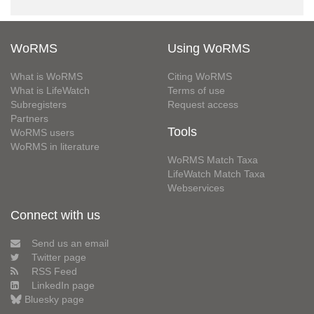
WoRMS
Using WoRMS
What is WoRMS
Citing WoRMS
What is LifeWatch
Terms of use
Subregisters
Request access
Partners
Tools
WoRMS users
WoRMS in literature
WoRMS Match Taxa
LifeWatch Match Taxa
Webservices
Connect with us
Send us an email
Twitter page
RSS Feed
LinkedIn page
Bluesky page