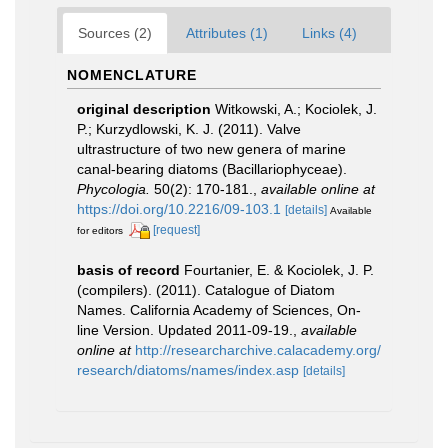
Sources (2)
Attributes (1)
Links (4)
NOMENCLATURE
original description
Witkowski, A.; Kociolek, J.
P.; Kurzydlowski, K. J. (2011). Valve
ultrastructure of two new genera of marine
canal-bearing diatoms (Bacillariophyceae).
Phycologia.
50(2): 170-181.
,
available online at
https://doi.org/10.2216/09-103.1
[details]
Available
[request]
for editors
basis of record
Fourtanier, E. & Kociolek, J. P.
(compilers). (2011). Catalogue of Diatom
Names. California Academy of Sciences, On-
line Version. Updated 2011-09-19.
,
available
online at
http://researcharchive.calacademy.org/
research/diatoms/names/index.asp
[details]